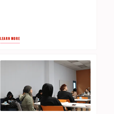
LEARN MORE