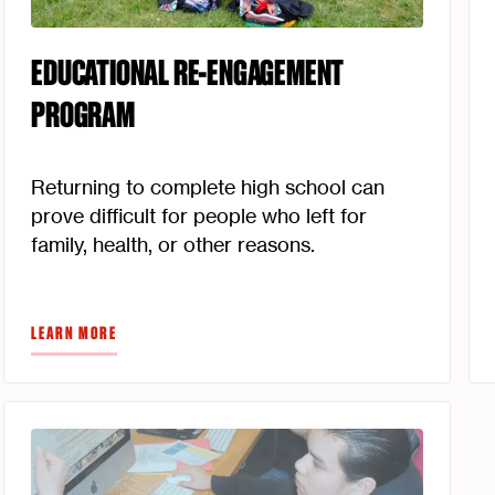
EDUCATIONAL RE-ENGAGEMENT
PROGRAM
Returning to complete high school can
prove difficult for people who left for
family, health, or other reasons.
LEARN MORE