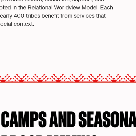
ted in the Relational Worldview Model. Each
rly 400 tribes benefit from services that
social context.
CAMPS AND SEASONA