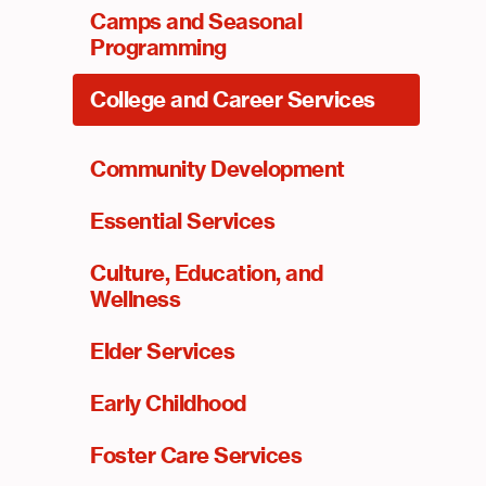
Camps and Seasonal
Programming
College and Career Services
Community Development
Essential Services
Culture, Education, and
Wellness
Elder Services
Early Childhood
Foster Care Services