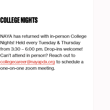
COLLEGE NIGHTS
NAYA has returned with in-person College
Nights! Held every Tuesday & Thursday
from 3:30 – 6:00 pm. Drop-ins welcome!
Can’t attend in person? Reach out to
collegecareer@nayapdx.org
to schedule a
one-on-one zoom meeting.