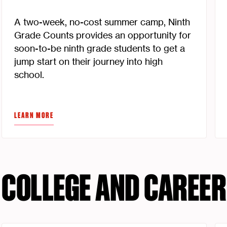
A two-week, no-cost summer camp, Ninth
Grade Counts provides an opportunity for
soon-to-be ninth grade students to get a
jump start on their journey into high
school.
LEARN MORE
COLLEGE AND CAREER