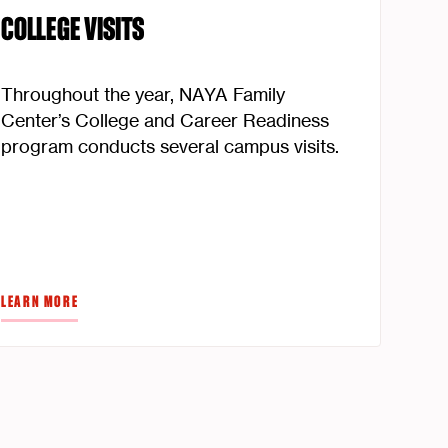
COLLEGE VISITS
Throughout the year, NAYA Family
Center’s College and Career Readiness
program conducts several campus visits.
LEARN MORE