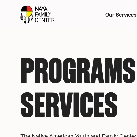
Our Services
PROGRAMS
SERVICES
The Native American Youth and Family Center 