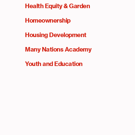
Health Equity & Garden
Homeownership
Housing Development
Many Nations Academy
Youth and Education