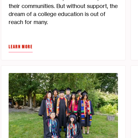
their communities. But without support, the
dream of a college education is out of
reach for many.
LEARN MORE