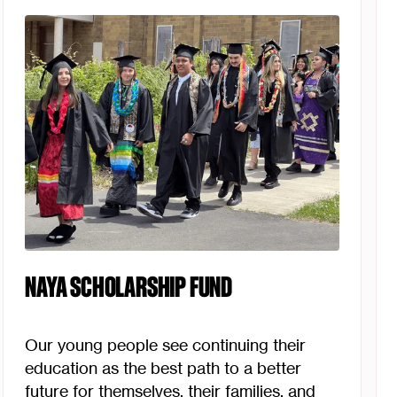
NAYA SCHOLARSHIP FUND
Our young people see continuing their
education as the best path to a better
future for themselves, their families, and