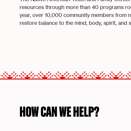
resources through more than 40 programs roo
year, over 10,000 community members from nea
restore balance to the mind, body, spirit, and 
HOW CAN WE HELP?