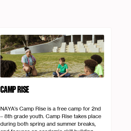
CAMP RISE
NAYA’s Camp Rise is a free camp for 2nd
– 8th grade youth. Camp Rise takes place
during both spring and summer breaks,