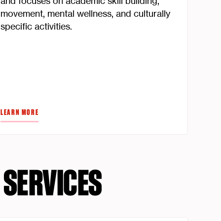
and focuses on academic skill building,
movement, mental wellness, and culturally
specific activities.
LEARN MORE
 SERVICES