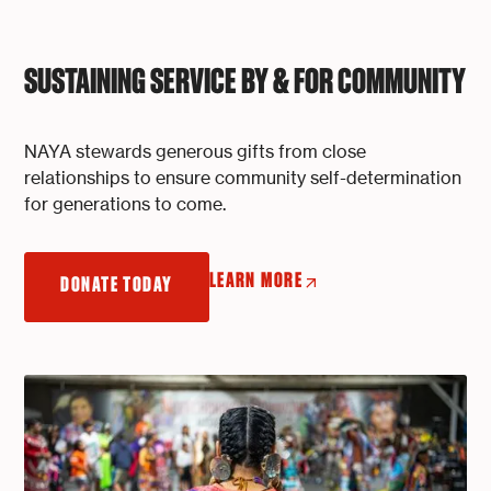
SUSTAINING SERVICE BY & FOR COMMUNITY
NAYA stewards generous gifts from close
relationships to ensure community self-determination
for generations to come.
LEARN MORE
DONATE TODAY