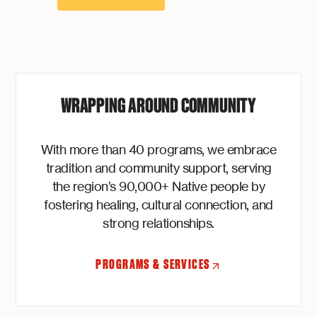
WRAPPING AROUND COMMUNITY
With more than 40 programs, we embrace
tradition and community support, serving
the region’s 90,000+ Native people by
fostering healing, cultural connection, and
strong relationships.
PROGRAMS & SERVICES