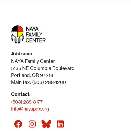
Address:
NAYA Family Center
5135 NE Columbia Boulevard
Portland, OR 97218
Main fax: (503) 288-1260
Contact:
(503) 288-8177
Info@nayapdx.org