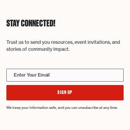
STAY CONNECTED!
Trust us to send you resources, event invitations, and
stories of community impact.
We keep your information safe, and you can unsubscribe at any time.