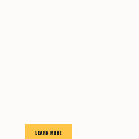
CHECK OUT THE CULLY FARMERS MARKET
The Cully Farmers Market is back for the
2026 season! Come support local farmers,
fishers and foragers while shopping for your
weekly groceries. SNAP/EBT accepted!
EVENT CALENDAR
LEARN MORE