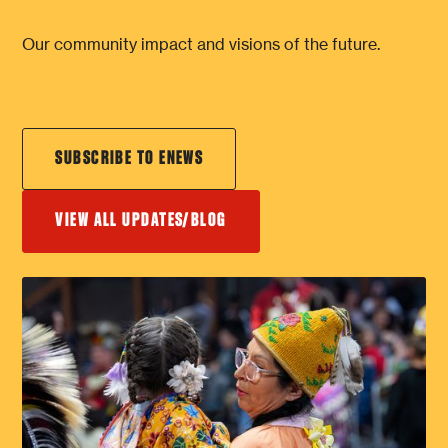
Our community impact and visions of the future.
SUBSCRIBE TO ENEWS
VIEW ALL UPDATES/BLOG