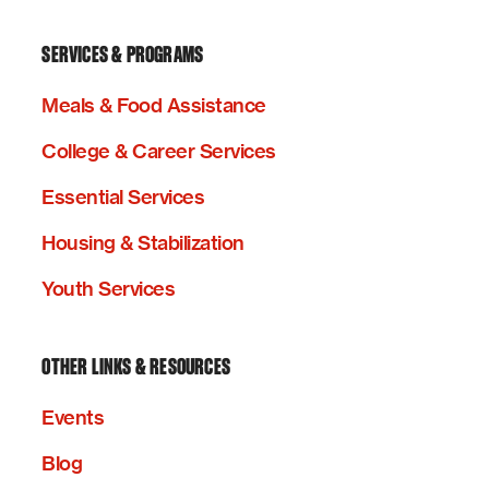
SERVICES & PROGRAMS
Meals & Food Assistance
College & Career Services
Essential Services
Housing & Stabilization
Youth Services
OTHER LINKS & RESOURCES
Events
Blog