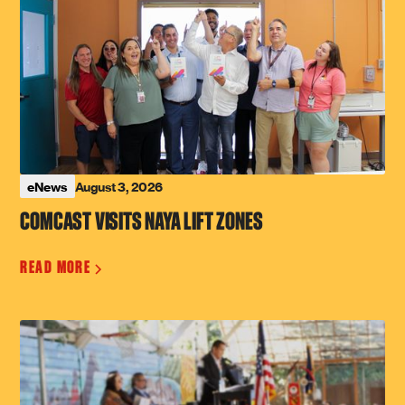
August 3, 2026
eNews
COMCAST VISITS NAYA LIFT ZONES
READ MORE