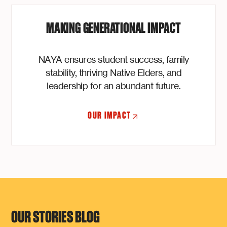
MAKING GENERATIONAL IMPACT
NAYA ensures student success, family
stability, thriving Native Elders, and
leadership for an abundant future.
OUR IMPACT
OUR STORIES BLOG