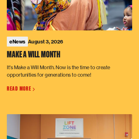
August 3, 2026
eNews
MAKE A WILL MONTH
It's Make a Will Month. Now is the time to create
opportunities for generations to come!
READ MORE