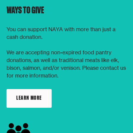
WAYS TO GIVE
You can support NAYA with more than just a
cash donation.
We are accepting non-expired food pantry
donations, as well as traditional meats like elk,
bison, salmon, and/or venison. Please contact us
for more information.
LEARN MORE