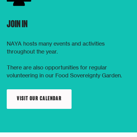
JOIN IN
NAYA hosts many events and activities
throughout the year.
There are also opportunities for regular
volunteering in our Food Sovereignty Garden.
VISIT OUR CALENDAR