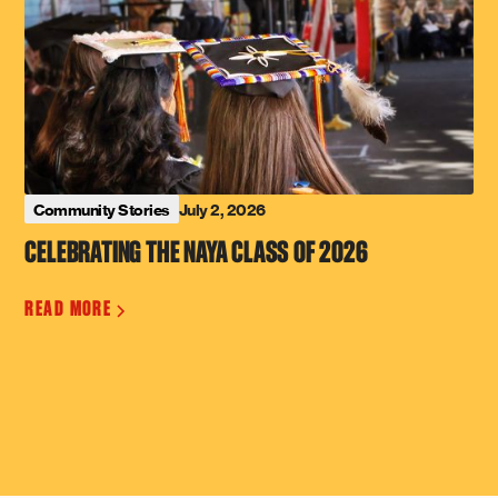
July 2, 2026
Community Stories
CELEBRATING THE NAYA CLASS OF 2026
READ MORE