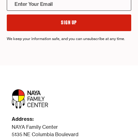
We keep your information safe, and you can unsubscribe at any time.
Address:
NAYA Family Center
5135 NE Columbia Boulevard