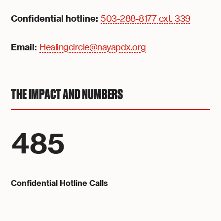
Confidential hotline:
503-288-8177 ext. 339
Email:
Healingcircle@nayapdx.org
THE IMPACT AND NUMBERS
485
Confidential Hotline Calls