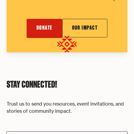
DONATE
OUR IMPACT
STAY CONNECTED!
Trust us to send you resources, event invitations, and
stories of community impact.