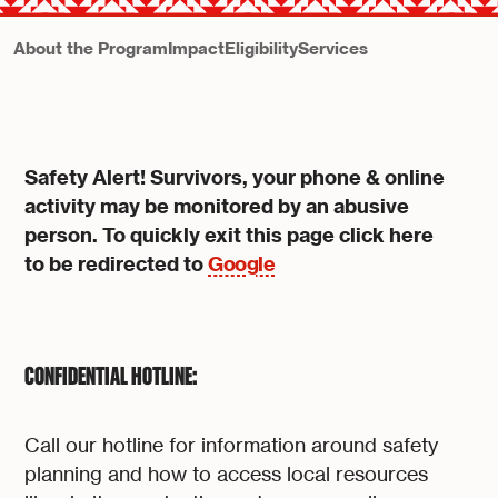
About the Program
Impact
Eligibility
Services
Safety Alert! Survivors, your phone & online
activity may be monitored by an abusive
person. To quickly exit this page click here
to be redirected to
Google
CONFIDENTIAL HOTLINE:
Call our hotline for information around safety
planning and how to access local resources