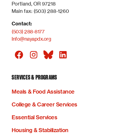
Portland, OR 97218
Main fax: (503) 288-1260
Contact:
(503) 288-8177
Info@nayapdx.org
SERVICES & PROGRAMS
Meals & Food Assistance
College & Career Services
Essential Services
Housing & Stabilization