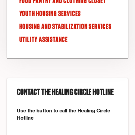
FOOD PANTRY AND CLOTHING CLOSET
YOUTH HOUSING SERVICES
HOUSING AND STABILIZATION SERVICES
UTILITY ASSISTANCE
CONTACT THE HEALING CIRCLE HOTLINE
Use the button to call the Healing Circle
Hotline