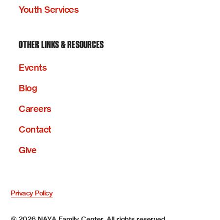
Youth Services
OTHER LINKS & RESOURCES
Events
Blog
Careers
Contact
Give
Privacy Policy
©
2026
NAYA Family Center. All rights reserved.