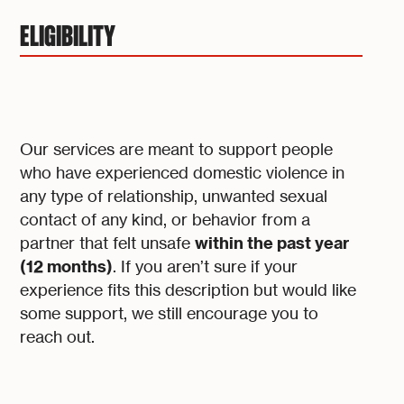
ELIGIBILITY
Our services are meant to support people
who have experienced domestic violence in
any type of relationship, unwanted sexual
contact of any kind, or behavior from a
within the past year
partner that felt unsafe
(12 months)
. If you aren’t sure if your
experience fits this description but would like
some support, we still encourage you to
reach out.