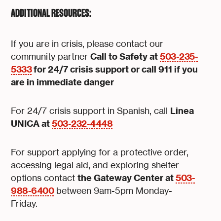
ADDITIONAL RESOURCES:
If you are in crisis, please contact our
Call to Safety at
503-235-
community partner
5333
for 24/7 crisis support or call 911 if you
are in immediate danger
Linea
For 24/7 crisis support in Spanish, call
UNICA at
503-232-4448
For support applying for a protective order,
accessing legal aid, and exploring shelter
the Gateway Center at
503-
options contact
988-6400
between 9am-5pm Monday-
Friday.