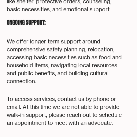
like shelter, protective orders, counseling,
basic necessities, and emotional support.
ONGOING SUPPORT:
We offer longer term support around
comprehensive safety planning, relocation,
accessing basic necessities such as food and
household items, navigating local resources
and public benefits, and building cultural
connection.
To access services, contact us by phone or
email. At this time we are not able to provide
walk-in support, please reach out to schedule
an appointment to meet with an advocate.