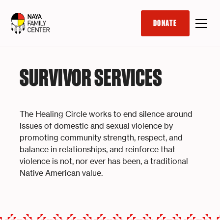
DONATE
SURVIVOR SERVICES
The Healing Circle works to end silence around
issues of domestic and sexual violence by
promoting community strength, respect, and
balance in relationships, and reinforce that
violence is not, nor ever has been, a traditional
Native American value.