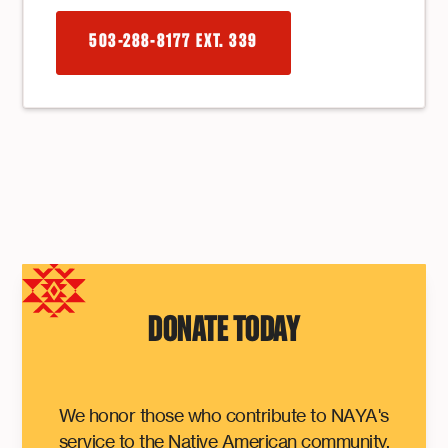
503-288-8177 EXT. 339
DONATE TODAY
We honor those who contribute to NAYA's
service to the Native American community.