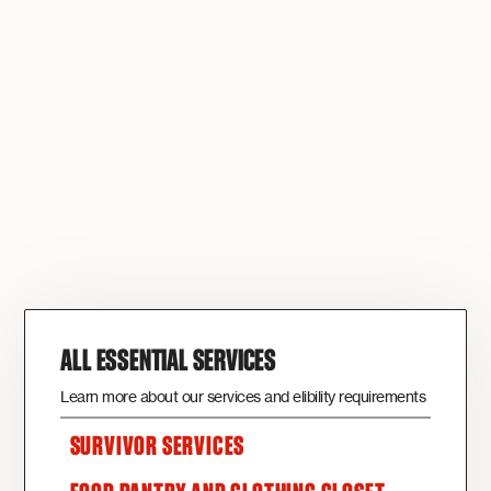
ALL ESSENTIAL SERVICES
Learn more about our services and elibility requirements
SURVIVOR SERVICES