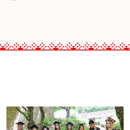
PROGRAMS