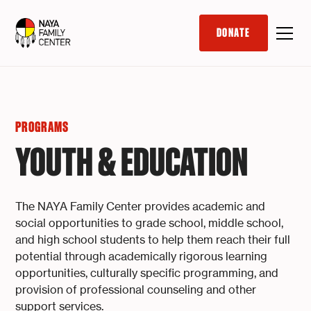
DONATE
PROGRAMS
YOUTH & EDUCATION
The NAYA Family Center provides academic and
social opportunities to grade school, middle school,
and high school students to help them reach their full
potential through academically rigorous learning
opportunities, culturally specific programming, and
provision of professional counseling and other
support services.