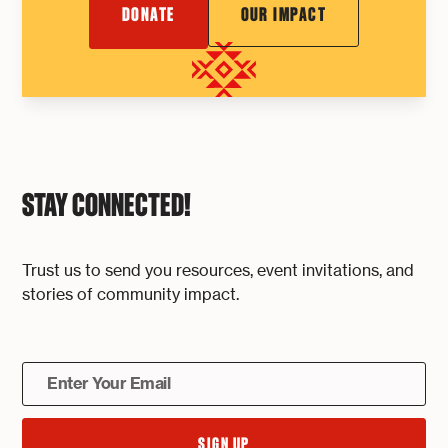
DONATE
OUR IMPACT
STAY CONNECTED!
Trust us to send you resources, event invitations, and
stories of community impact.