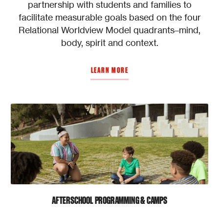
partnership with students and families to
facilitate measurable goals based on the four
Relational Worldview Model quadrants–mind,
body, spirit and context.
LEARN MORE
AFTERSCHOOL PROGRAMMING & CAMPS