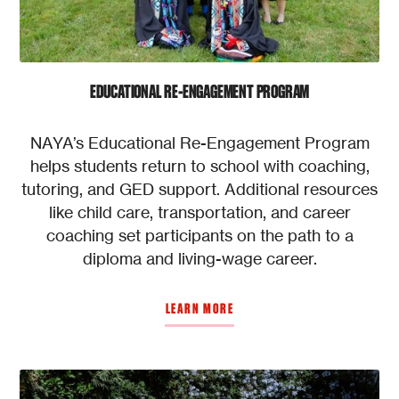
EDUCATIONAL RE-ENGAGEMENT PROGRAM
NAYA’s Educational Re-Engagement Program
helps students return to school with coaching,
tutoring, and GED support. Additional resources
like child care, transportation, and career
coaching set participants on the path to a
diploma and living-wage career.
LEARN MORE