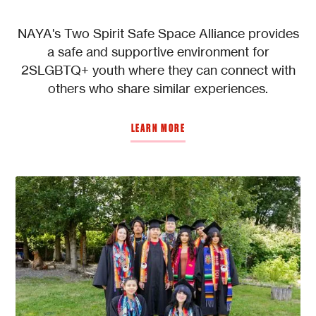
NAYA's Two Spirit Safe Space Alliance provides
a safe and supportive environment for
2SLGBTQ+ youth where they can connect with
others who share similar experiences.
LEARN MORE