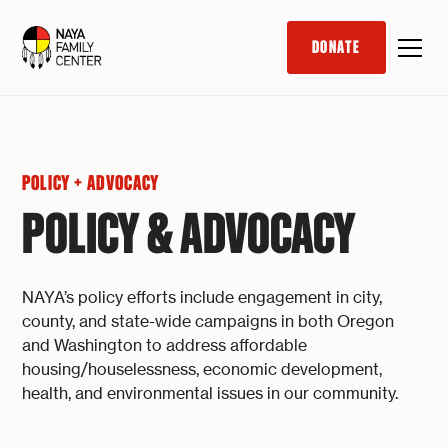
DONATE
POLICY + ADVOCACY
POLICY & ADVOCACY
NAYA’s policy efforts include engagement in city,
county, and state-wide campaigns in both Oregon
and Washington to address affordable
housing/houselessness, economic development,
health, and environmental issues in our community.