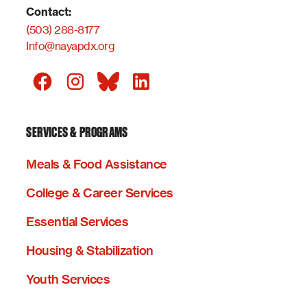
Contact:
(503) 288-8177
Info@nayapdx.org
SERVICES & PROGRAMS
Meals & Food Assistance
College & Career Services
Essential Services
Housing & Stabilization
Youth Services