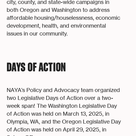
city, county, and state-wide campaigns in
both Oregon and Washington to address
affordable housing/houselessness, economic
development, health, and environmental
issues in our community.
DAYS OF ACTION
NAYA’s Policy and Advocacy team organized
two Legislative Days of Action over a two-
week span! The Washington Legislative Day
of Action was held on March 13, 2025, in
Olympia, WA, and the Oregon Legislative Day
of Action was held on April 29, 2025, in