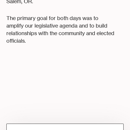
Salem, OR.
The primary goal for both days was to
amplify our legislative agenda and to build
relationships with the community and elected
officials.