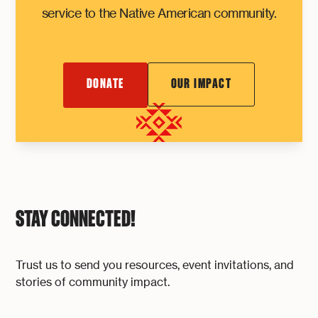
service to the Native American community.
DONATE
OUR IMPACT
STAY CONNECTED!
Trust us to send you resources, event invitations, and
stories of community impact.