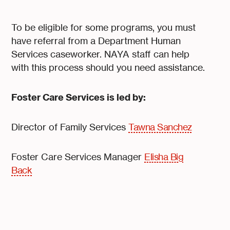
To be eligible for some programs, you must
have referral from a Department Human
Services caseworker. NAYA staff can help
with this process should you need assistance.
Foster Care Services is led by:
Director of Family Services
Tawna Sanchez
Foster Care Services Manager
Elisha Big
Back