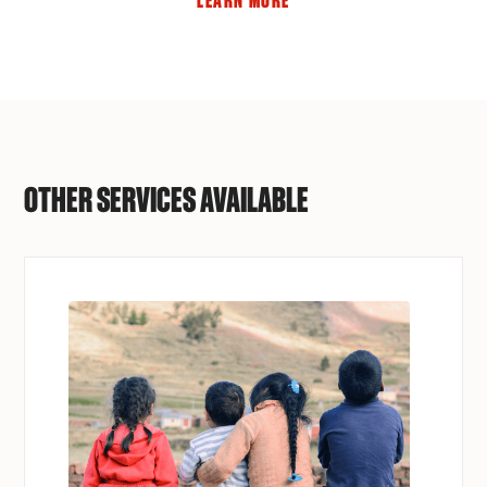
LEARN MORE
OTHER SERVICES AVAILABLE