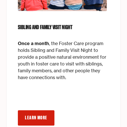
SIBLING AND FAMILY VISIT NIGHT
Once a month
, the Foster Care program
holds Sibling and Family Visit Night to
provide a positive natural environment for
youth in foster care to visit with siblings,
family members, and other people they
have connections with.
LEARN MORE