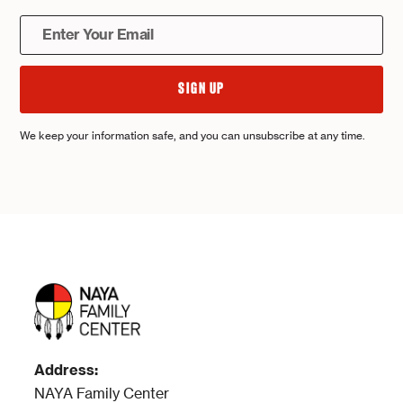
We keep your information safe, and you can unsubscribe at any time.
Address:
NAYA Family Center