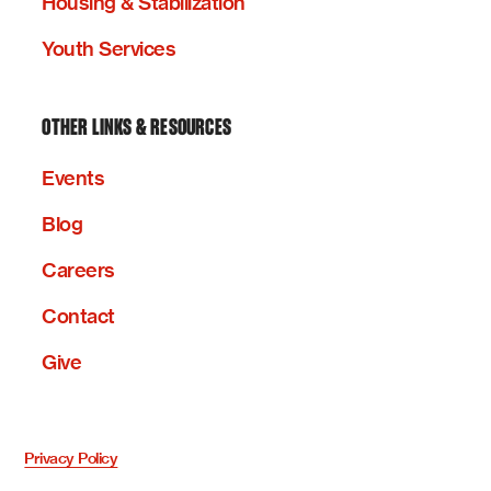
Housing & Stabilization
Youth Services
OTHER LINKS & RESOURCES
Events
Blog
Careers
Contact
Give
Privacy Policy