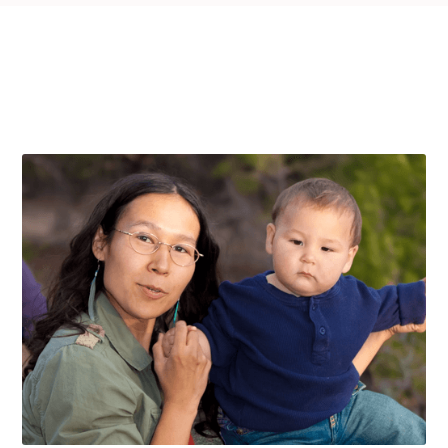
THE PROGRAMS