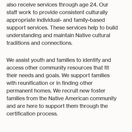
also receive services through age 24. Our
staff work to provide consistent culturally
appropriate individual- and family-based
support services. These services help to build
understanding and maintain Native cultural
traditions and connections.
We assist youth and families to identify and
access other community resources that fit
their needs and goals. We support families
with reunification or in finding other
permanent homes. We recruit new foster
families from the Native American community
and are here to support them through the
certification process.