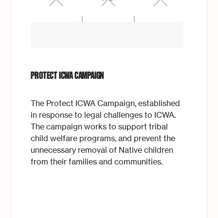
PROTECT ICWA CAMPAIGN
The Protect ICWA Campaign, established
in response to legal challenges to ICWA.
The campaign works to support tribal
child welfare programs, and prevent the
unnecessary removal of Native children
from their families and communities.