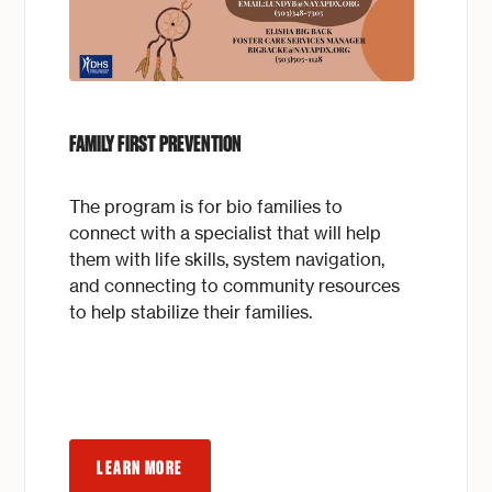
FAMILY FIRST PREVENTION
The program is for bio families to
connect with a specialist that will help
them with life skills, system navigation,
and connecting to community resources
to help stabilize their families.
LEARN MORE