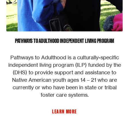
PATHWAYS TO ADULTHOOD INDEPENDENT LIVING PROGRAM
Pathways to Adulthood is a culturally-specific
independent living program (ILP) funded by the
(DHS) to provide support and assistance to
Native American youth ages 14 – 21 who are
currently or who have been in state or tribal
foster care systems.
LEARN MORE