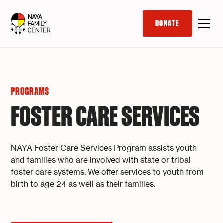
DONATE
PROGRAMS
FOSTER CARE SERVICES
NAYA Foster Care Services Program assists youth
and families who are involved with state or tribal
foster care systems. We offer services to youth from
birth to age 24 as well as their families.