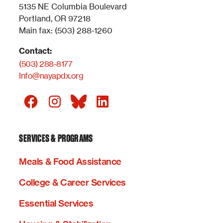
5135 NE Columbia Boulevard
Portland, OR 97218
Main fax: (503) 288-1260
Contact:
(503) 288-8177
Info@nayapdx.org
SERVICES & PROGRAMS
Meals & Food Assistance
College & Career Services
Essential Services