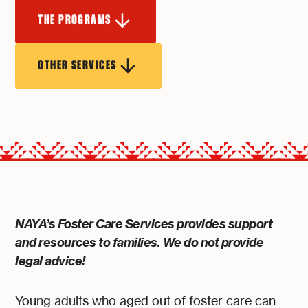
THE PROGRAMS
OTHER SERVICES
NAYA’s Foster Care Services provides support
and resources to families. We do not provide
legal advice!
Young adults who aged out of foster care can