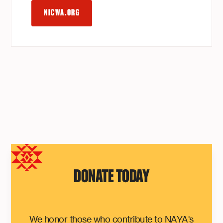
NICWA.ORG
DONATE TODAY
We honor those who contribute to NAYA's