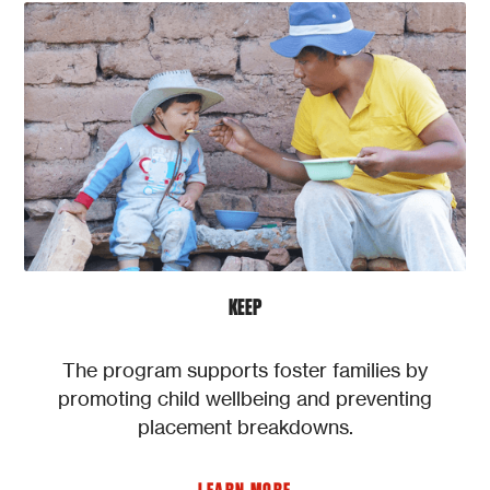
KEEP
The program supports foster families by
promoting child wellbeing and preventing
placement breakdowns.