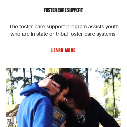
FOSTER CARE SUPPORT
The foster care support program assists youth
who are in state or tribal foster care systems.
LEARN MORE