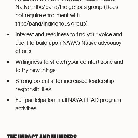
Native tribe/band/Indigenous group (Does
not require enrollment with
tribe/band/Indigenous group)
Interest and readiness to find your voice and
use it to build upon NAYA’s Native advocacy
efforts
Willingness to stretch your comfort zone and
to try new things
Strong potential for increased leadership
responsibilities
Full participation in all NAYA LEAD program
activities