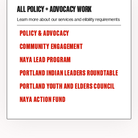
ALL POLICY + ADVOCACY WORK
Learn more about our services and elibility requirements
POLICY & ADVOCACY
COMMUNITY ENGAGEMENT
NAYA LEAD PROGRAM
PORTLAND INDIAN LEADERS ROUNDTABLE
PORTLAND YOUTH AND ELDERS COUNCIL
NAYA ACTION FUND