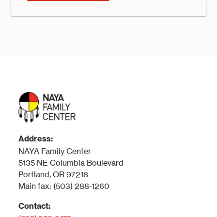
Address:
NAYA Family Center
5135 NE Columbia Boulevard
Portland, OR 97218
Main fax: (503) 288-1260
Contact: