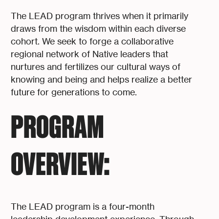
The LEAD program thrives when it primarily
draws from the wisdom within each diverse
cohort. We seek to forge a collaborative
regional network of Native leaders that
nurtures and fertilizes our cultural ways of
knowing and being and helps realize a better
future for generations to come.
PROGRAM
OVERVIEW:
The LEAD program is a four-month