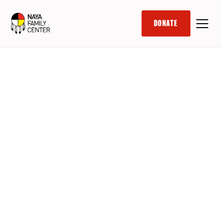
DONATE