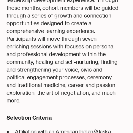
leadership development experience. Through
those months, cohort members will be guided
through a series of growth and connection
opportunities designed to create a
comprehensive learning experience.
Participants will move through seven
enriching sessions with focuses on personal
and professional development within the
community, healing and self-nurturing, finding
and strengthening your voice, civic and
political engagement processes, ceremony
and traditional medicine, career and passion
exploration, the art of negotiation, and much
more.
Selection Criteria
Affiliation with an American Indian/Alaska