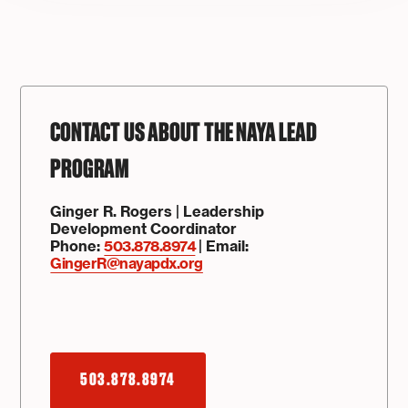
CONTACT US ABOUT THE NAYA LEAD
PROGRAM
Ginger R. Rogers | Leadership
Development Coordinator
Phone:
503.878.8974
| Email:
GingerR@nayapdx.org
503.878.8974