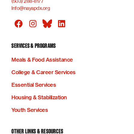
(503) 288-8177
Info@nayapdx.org
SERVICES & PROGRAMS
Meals & Food Assistance
College & Career Services
Essential Services
Housing & Stabilization
Youth Services
OTHER LINKS & RESOURCES