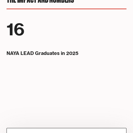
THE IMPACT AND NUMBERS
16
NAYA LEAD Graduates in 2025