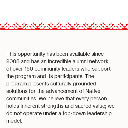
This opportunity has been available since
2008 and has an incredible alumni network
of over 150 community leaders who support
the program and its participants. The
program presents culturally grounded
solutions for the advancement of Native
communities. We believe that every person
holds inherent strengths and sacred value; we
do not operate under a top-down leadership
model.