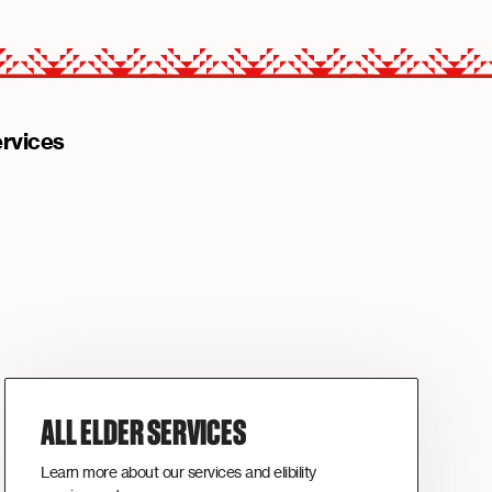
rvices
ALL ELDER SERVICES
Learn more about our services and elibility