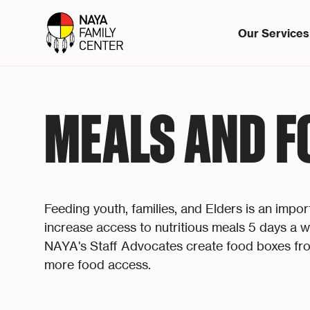
Our Services
MEALS AND F
Feeding youth, families, and Elders is an impo
increase access to nutritious meals 5 days a
NAYA's Staff Advocates create food boxes fro
more food access.