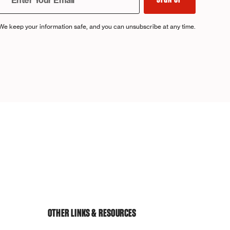
We keep your information safe, and you can unsubscribe at any time.
OTHER LINKS & RESOURCES