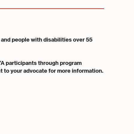
and people with disabilities over 55
YA participants through program
ut to your advocate for more information.