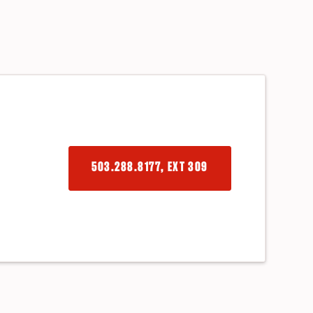
503.288.8177, EXT 309