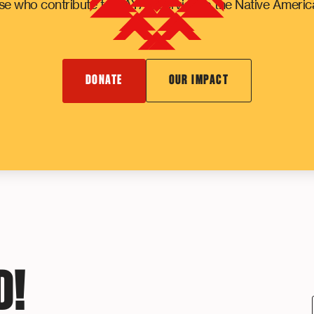
e who contribute to NAYA's service to the Native Ameri
DONATE
OUR IMPACT
D!