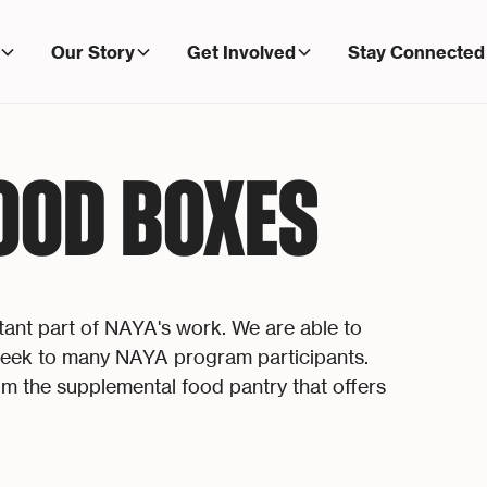
Our Story
Get Involved
Stay Connected
OOD BOXES
rtant part of NAYA's work. We are able to
 week to many NAYA program participants.
m the supplemental food pantry that offers