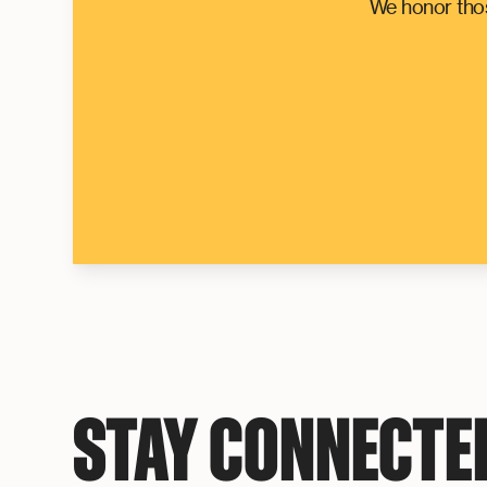
We honor thos
STAY CONNECTE