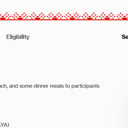
Eligibility
Se
nch, and some dinner meals to participants
AYA)