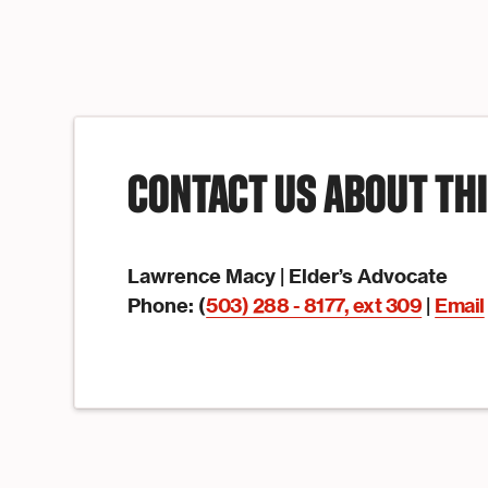
CONTACT US ABOUT TH
Lawrence Macy |
Elder’s Advocate
Phone: (
503) 288 - 8177, ext 309
|
Email