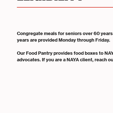
Congregate meals for seniors over 60 years 
years are provided Monday through Friday.
Our Food Pantry provides food boxes to NA
advocates. If you are a NAYA client, reach o