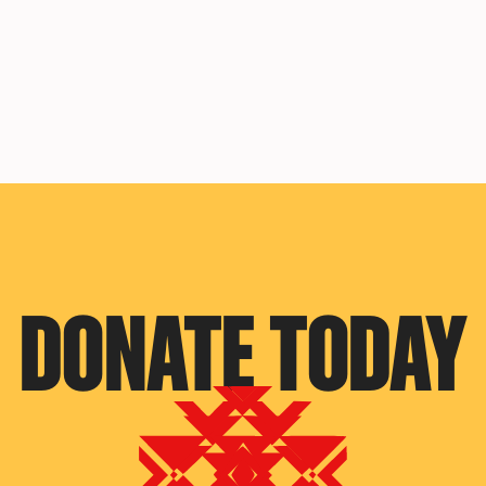
DONATE TODAY