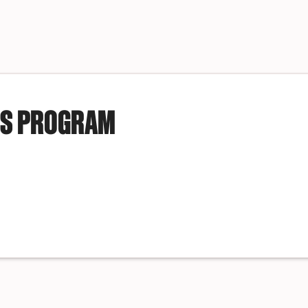
IS PROGRAM