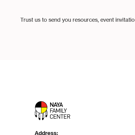
Trust us to send you resources, event invitati
Address: