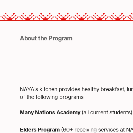
About the Program
NAYA's kitchen provides healthy breakfast, lu
of the following programs:
Many Nations Academy
(all current students)
Elders Program
(60+ receiving services at N