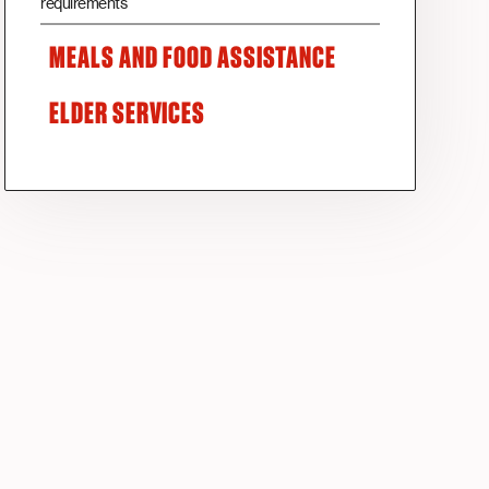
requirements
MEALS AND FOOD ASSISTANCE
ELDER SERVICES