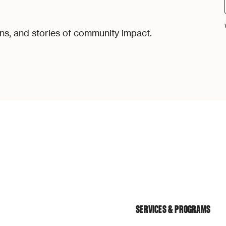
ons, and stories of community impact.
SERVICES & PROGRAMS