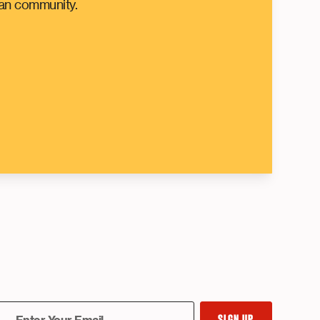
can community.