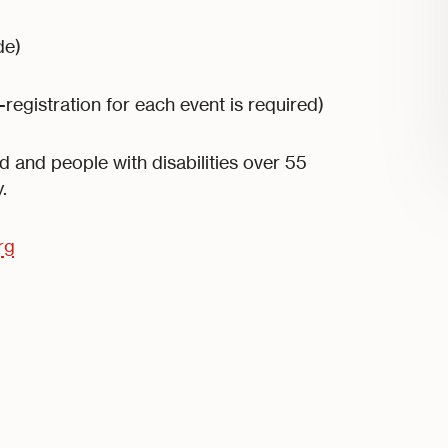
de)
-registration for each event is required)
 and people with disabilities over 55
.
rg