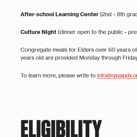
After-school Learning Center
(2nd - 8th gra
Culture Night
(dinner open to the public - pre
Congregate meals for Elders over 60 years old
years old are provided Monday through Friday
To learn more, please write to
info@nayapdx.o
ELIGIBILITY