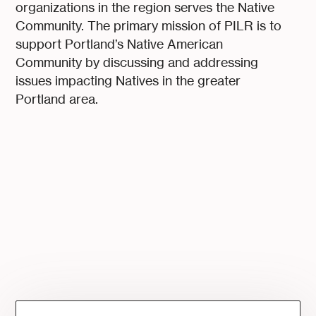
organizations in the region serves the Native
Community. The primary mission of PILR is to
support Portland’s Native American
Community by discussing and addressing
issues impacting Natives in the greater
Portland area.