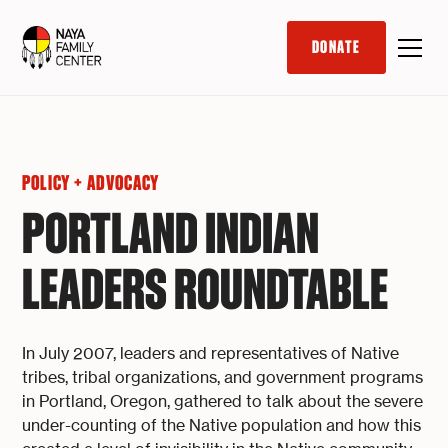
DONATE
POLICY + ADVOCACY
PORTLAND INDIAN
LEADERS ROUNDTABLE
In July 2007, leaders and representatives of Native
tribes, tribal organizations, and government programs
in Portland, Oregon, gathered to talk about the severe
under-counting of the Native population and how this