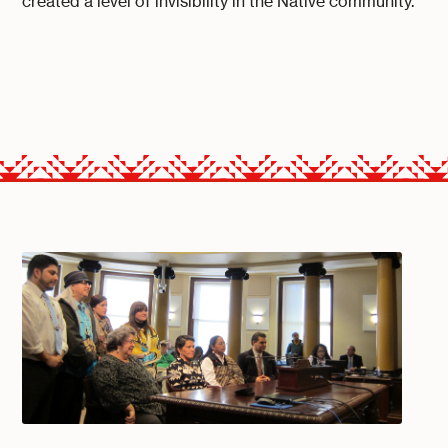
created a level of invisibility in the Native community.