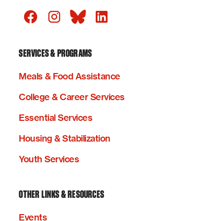
SERVICES & PROGRAMS
Meals & Food Assistance
College & Career Services
Essential Services
Housing & Stabilization
Youth Services
OTHER LINKS & RESOURCES
Events