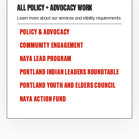
ALL POLICY + ADVOCACY WORK
Learn more about our services and elibility requirements
POLICY & ADVOCACY
COMMUNITY ENGAGEMENT
NAYA LEAD PROGRAM
PORTLAND INDIAN LEADERS ROUNDTABLE
PORTLAND YOUTH AND ELDERS COUNCIL
NAYA ACTION FUND