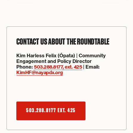
CONTACT US ABOUT THE ROUNDTABLE
Kim Harless Felix (Ópata) | Community
Engagement and Policy Director
Phone:
503.288.8177, ext.
425
| Email:
KimHF@nayapdx.org
503.288.8177 EXT. 425