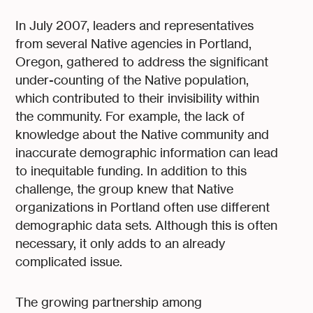
In July 2007, leaders and representatives
from several Native agencies in Portland,
Oregon, gathered to address the significant
under-counting of the Native population,
which contributed to their invisibility within
the community. For example, the lack of
knowledge about the Native community and
inaccurate demographic information can lead
to inequitable funding. In addition to this
challenge, the group knew that Native
organizations in Portland often use different
demographic data sets. Although this is often
necessary, it only adds to an already
complicated issue.
The growing partnership among