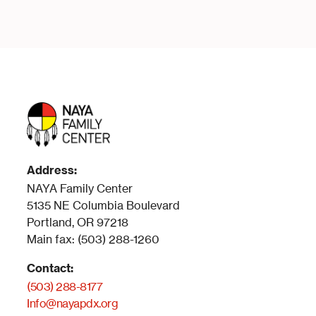
Address:
NAYA Family Center
5135 NE Columbia Boulevard
Portland, OR 97218
Main fax: (503) 288-1260
Contact:
(503) 288-8177
Info@nayapdx.org