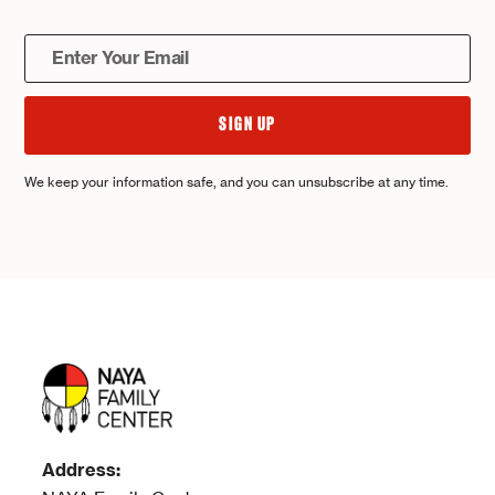
We keep your information safe, and you can unsubscribe at any time.
Address: