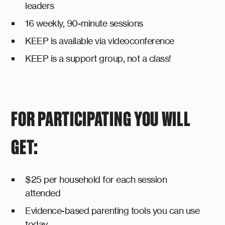
leaders
16 weekly, 90-minute sessions
KEEP is available via videoconference
KEEP is a support group, not a class!
FOR PARTICIPATING YOU WILL
GET:
$25 per household for each session
attended
Evidence-based parenting tools you can use
today