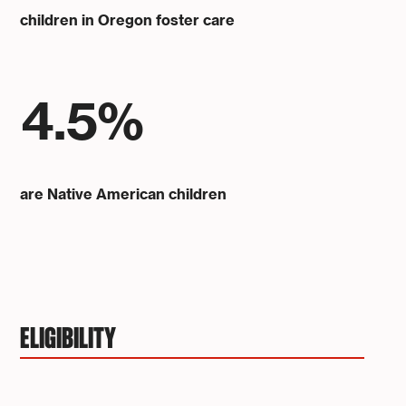
children in Oregon foster care
4.5%
are Native American children
ELIGIBILITY