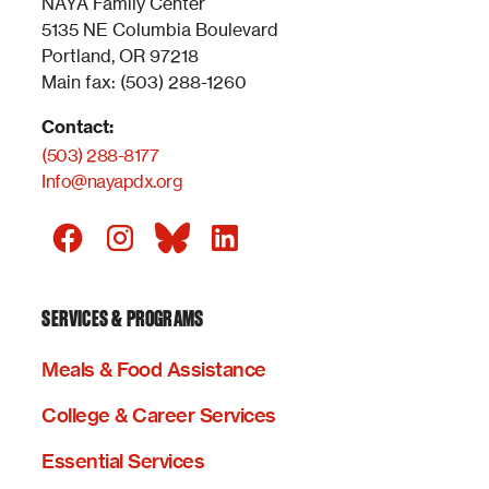
NAYA Family Center
5135 NE Columbia Boulevard
Portland, OR 97218
Main fax: (503) 288-1260
Contact:
(503) 288-8177
Info@nayapdx.org
SERVICES & PROGRAMS
Meals & Food Assistance
College & Career Services
Essential Services