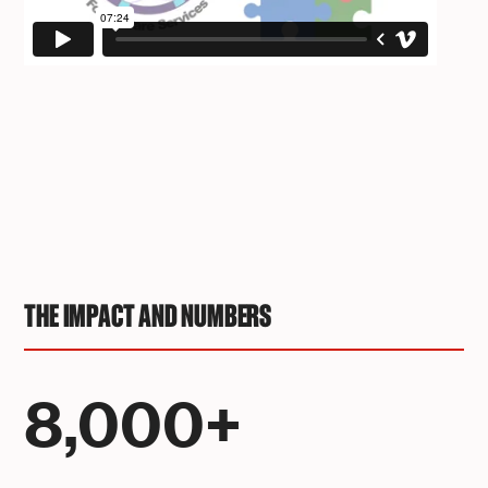
THE IMPACT AND NUMBERS
8,000+