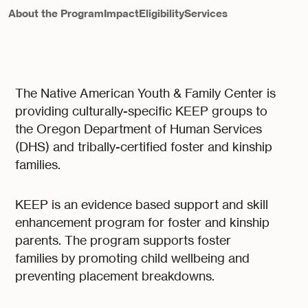
About the Program
Impact
Eligibility
Services
The Native American Youth & Family Center is
providing culturally-specific KEEP groups to
the Oregon Department of Human Services
(DHS) and tribally-certified foster and kinship
families.
KEEP is an evidence based support and skill
enhancement program for foster and kinship
parents. The program supports foster
families by promoting child wellbeing and
preventing placement breakdowns.