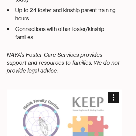
Up to 24 foster and kinship parent training
hours
Connections with other foster/kinship
families
NAYA’s Foster Care Services provides
support and resources to families. We do not
provide legal advice.