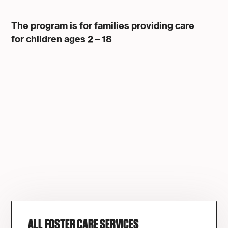
The program is for families providing care
for children ages 2 – 18
ALL FOSTER CARE SERVICES