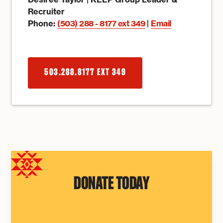
Recruiter
Phone:
(503) 288 - 8177 ext 349
|
Email
503.288.8177 EXT 349
DONATE TODAY