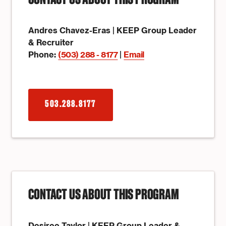
CONTACT US ABOUT THIS PROGRAM
Andres Chavez-Eras | KEEP Group Leader
& Recruiter
Phone:
(503) 288 - 8177
|
Email
503.288.8177
CONTACT US ABOUT THIS PROGRAM
Desiree Taylor | KEEP Group Leader &