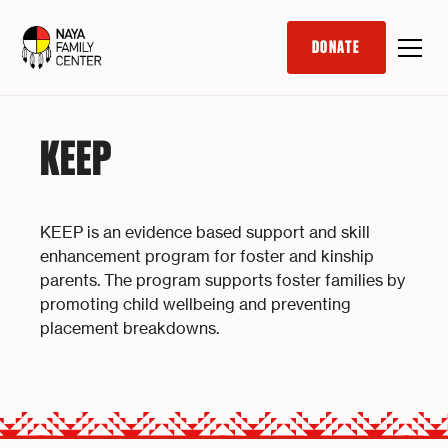
DONATE
KEEP
KEEP is an evidence based support and skill
enhancement program for foster and kinship
parents. The program supports foster families by
promoting child wellbeing and preventing
placement breakdowns.