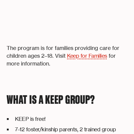
The program is for families providing care for
children ages 2–18. Visit
Keep for Families
for
more information.
WHAT IS A KEEP GROUP?
KEEP is free!
7–12 foster/kinship parents, 2 trained group