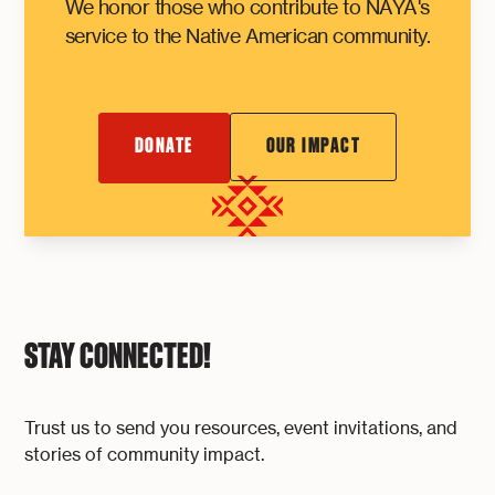
We honor those who contribute to NAYA's
service to the Native American community.
DONATE
OUR IMPACT
STAY CONNECTED!
Trust us to send you resources, event invitations, and
stories of community impact.