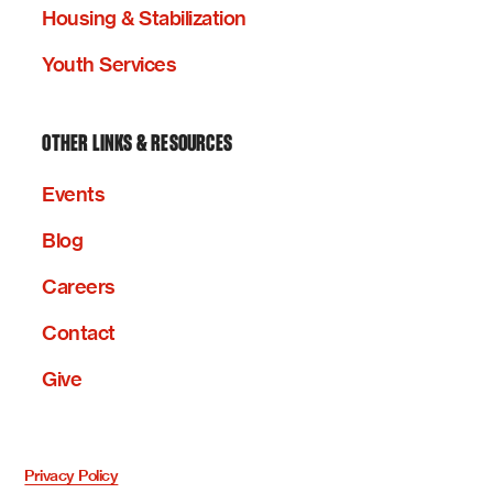
Housing & Stabilization
Youth Services
OTHER LINKS & RESOURCES
Events
Blog
Careers
Contact
Give
Privacy Policy