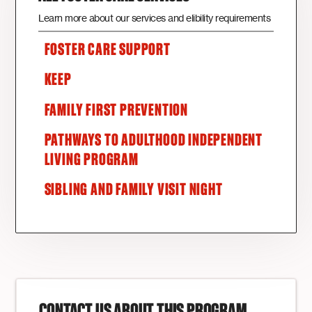
Learn more about our services and elibility requirements
FOSTER CARE SUPPORT
KEEP
FAMILY FIRST PREVENTION
PATHWAYS TO ADULTHOOD INDEPENDENT
LIVING PROGRAM
SIBLING AND FAMILY VISIT NIGHT