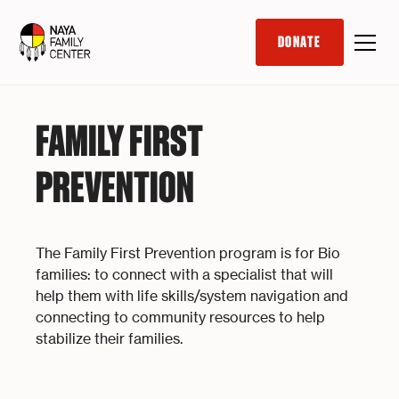
DONATE
FAMILY FIRST
PREVENTION
The Family First Prevention program is for Bio
families: to connect with a specialist that will
help them with life skills/system navigation and
connecting to community resources to help
stabilize their families.