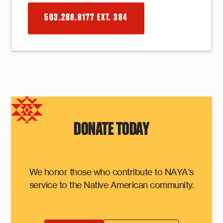
503.288.8177 EXT. 384
DONATE TODAY
We honor those who contribute to NAYA's
service to the Native American community.