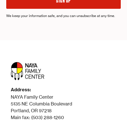
We keep your information safe, and you can unsubscribe at any time.
Address:
NAYA Family Center
5135 NE Columbia Boulevard
Portland, OR 97218
Main fax: (503) 288-1260