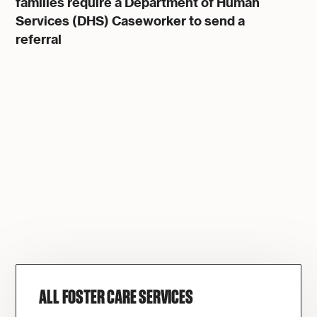
families require a
Department of Human
Services (DHS)
Caseworker to send a
referral
ALL FOSTER CARE SERVICES