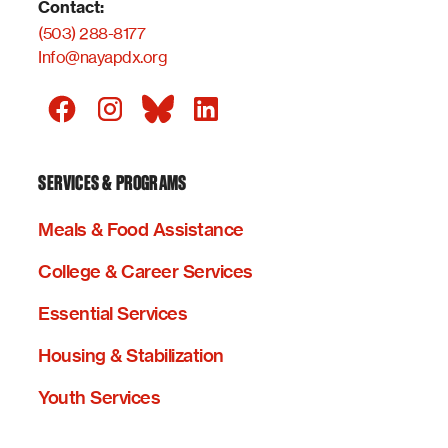
Contact:
(503) 288-8177
Info@nayapdx.org
SERVICES & PROGRAMS
Meals & Food Assistance
College & Career Services
Essential Services
Housing & Stabilization
Youth Services