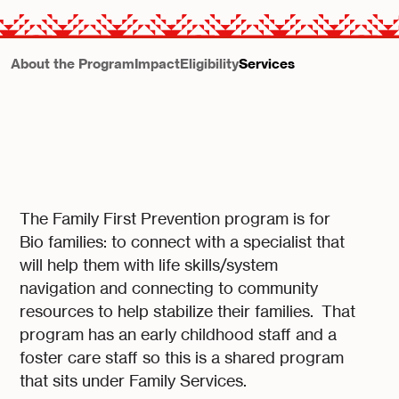
About the Program
Impact
Eligibility
Services
The Family First Prevention program is for
Bio families: to connect with a specialist that
will help them with life skills/system
navigation and connecting to community
resources to help stabilize their families. That
program has an early childhood staff and a
foster care staff so this is a shared program
that sits under Family Services.