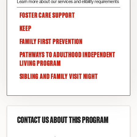
Learn more about our services and elibility requirements
FOSTER CARE SUPPORT
KEEP
FAMILY FIRST PREVENTION
PATHWAYS TO ADULTHOOD INDEPENDENT
LIVING PROGRAM
SIBLING AND FAMILY VISIT NIGHT
CONTACT US ABOUT THIS PROGRAM