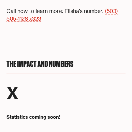
Call now to learn more: Elisha’s number.
(503)
505-1128 x323
THE IMPACT AND NUMBERS
X
Statistics coming soon!