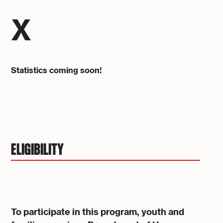
X
Statistics coming soon!
ELIGIBILITY
To participate in this program, youth and