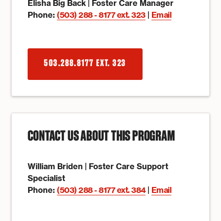
Elisha Big Back | Foster Care Manager
Phone:
(503) 288 - 8177 ext. 323
|
Email
503.288.8177 EXT. 323
CONTACT US ABOUT THIS PROGRAM
William Briden | Foster Care Support
Specialist
Phone:
(503) 288 - 8177 ext. 384
|
Email