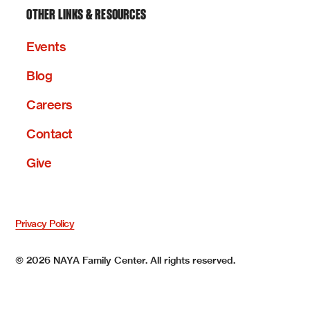
OTHER LINKS & RESOURCES
Events
Blog
Careers
Contact
Give
Privacy Policy
©
2026
NAYA Family Center. All rights reserved.