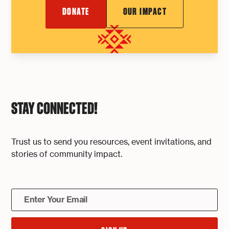
DONATE
OUR IMPACT
STAY CONNECTED!
Trust us to send you resources, event invitations, and
stories of community impact.