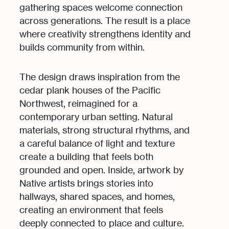
gathering spaces welcome connection
across generations. The result is a place
where creativity strengthens identity and
builds community from within.
The design draws inspiration from the
cedar plank houses of the Pacific
Northwest, reimagined for a
contemporary urban setting. Natural
materials, strong structural rhythms, and
a careful balance of light and texture
create a building that feels both
grounded and open. Inside, artwork by
Native artists brings stories into
hallways, shared spaces, and homes,
creating an environment that feels
deeply connected to place and culture.