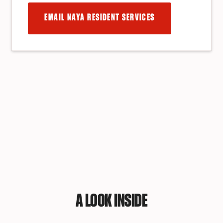
EMAIL NAYA RESIDENT SERVICES
A LOOK INSIDE