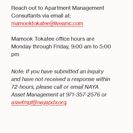
Reach out to Apartment Management
Consultants via email at:
mamooktokatee@liveamc.com
Mamook Tokatee office hours are
Monday through Friday, 9:00 am to 5:00
pm
Note: If you have submitted an inquiry
and have not received a response within
72-hours, please call or email NAYA
Asset Management at 971-357-2576 or
assetmgt@nayapdx.org
.