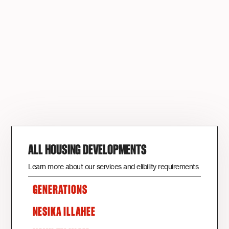
ALL HOUSING DEVELOPMENTS
Learn more about our services and elibility requirements
GENERATIONS
NESIKA ILLAHEE