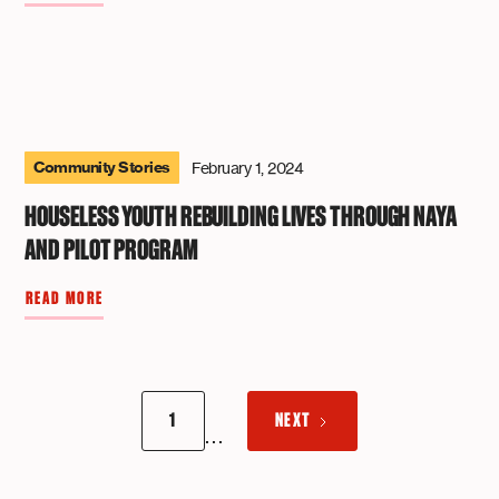
Community Stories
February 1, 2024
HOUSELESS YOUTH REBUILDING LIVES THROUGH NAYA
AND PILOT PROGRAM
READ MORE
1
NEXT
...