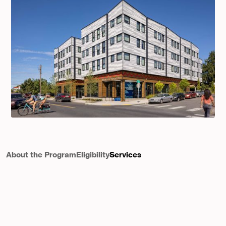
About the Program
Eligibility
Services