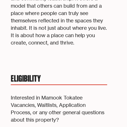
model that others can build from and a
place where people can truly see
themselves reflected in the spaces they
inhabit. It is not just about where you live.
It is about how a place can help you
create, connect, and thrive.
ELIGIBILITY
Interested in Mamook Tokatee
Vacancies, Waitlists, Application
Process, or any other general questions
about this property?