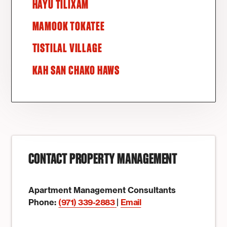
HAYU TILIXAM
MAMOOK TOKATEE
TISTILAL VILLAGE
KAH SAN CHAKO HAWS
CONTACT PROPERTY MANAGEMENT
Apartment Management Consultants
Phone:
(971) 339-2883
|
Email