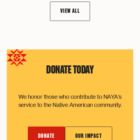
VIEW ALL
DONATE TODAY
We honor those who contribute to NAYA's
service to the Native American community.
DONATE
OUR IMPACT