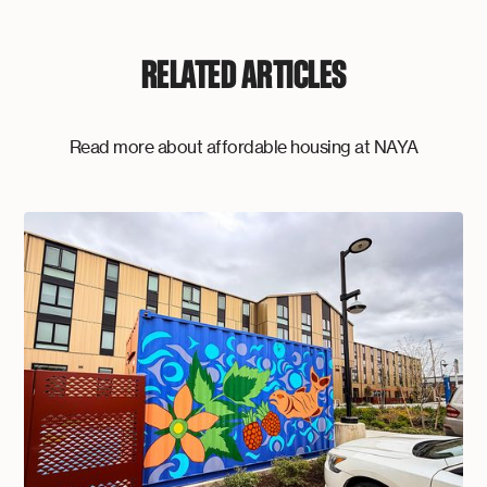
RELATED ARTICLES
Read more about affordable housing at NAYA