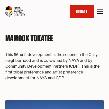
DONATE
MAMOOK TOKATEE
This 56-unit development is the second in the Cully
neighborhood and is co-owned by NAYA and by
Community Development Partners (CDP). This is the
first tribal preference and artist preference
development for NAYA and CDP.