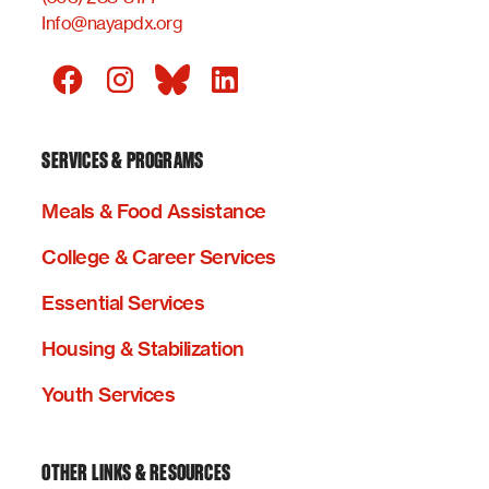
Info@nayapdx.org
SERVICES & PROGRAMS
Meals & Food Assistance
College & Career Services
Essential Services
Housing & Stabilization
Youth Services
OTHER LINKS & RESOURCES