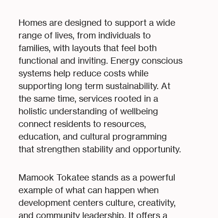
Homes are designed to support a wide
range of lives, from individuals to
families, with layouts that feel both
functional and inviting. Energy conscious
systems help reduce costs while
supporting long term sustainability. At
the same time, services rooted in a
holistic understanding of wellbeing
connect residents to resources,
education, and cultural programming
that strengthen stability and opportunity.
Mamook Tokatee stands as a powerful
example of what can happen when
development centers culture, creativity,
and community leadership. It offers a