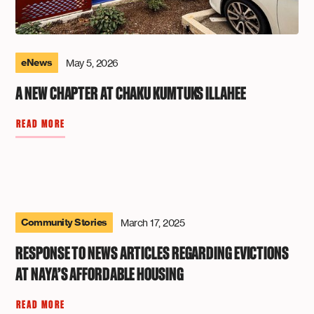
eNews
May 5, 2026
A NEW CHAPTER AT CHAKU KUMTUKS ILLAHEE
READ MORE
Community Stories
March 17, 2025
RESPONSE TO NEWS ARTICLES REGARDING EVICTIONS
AT NAYA’S AFFORDABLE HOUSING
READ MORE