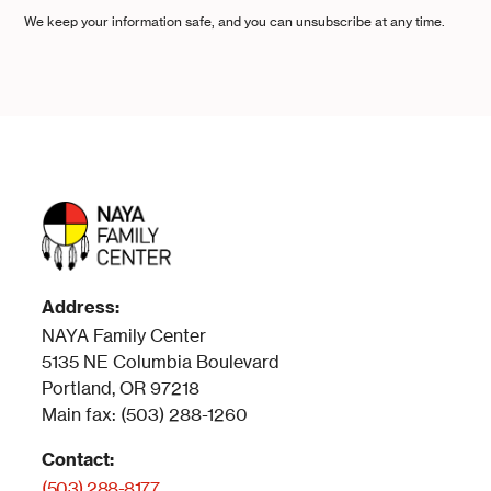
We keep your information safe, and you can unsubscribe at any time.
Address:
NAYA Family Center
5135 NE Columbia Boulevard
Portland, OR 97218
Main fax: (503) 288-1260
Contact:
(503) 288-8177