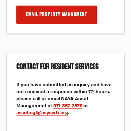
EMAIL PROPERTY MANAGMENT
CONTACT FOR RESIDENT SERVICES
If you have submitted an inquiry and have
not received a response within 72-hours,
please call or email NAYA Asset
Management at
971-357-2576
or
assetmgt@nayapdx.org
.