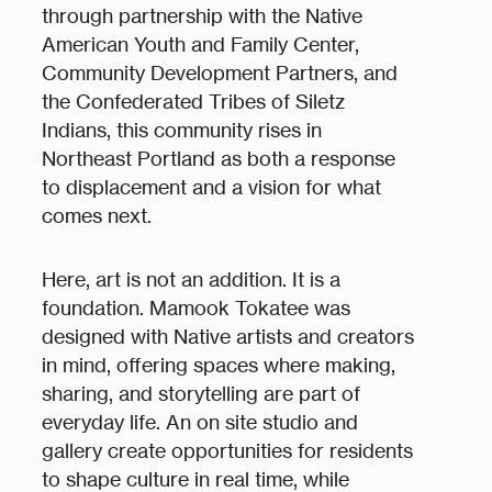
through partnership with the Native
American Youth and Family Center,
Community Development Partners, and
the Confederated Tribes of Siletz
Indians, this community rises in
Northeast Portland as both a response
to displacement and a vision for what
comes next.
Here, art is not an addition. It is a
foundation. Mamook Tokatee was
designed with Native artists and creators
in mind, offering spaces where making,
sharing, and storytelling are part of
everyday life. An on site studio and
gallery create opportunities for residents
to shape culture in real time, while