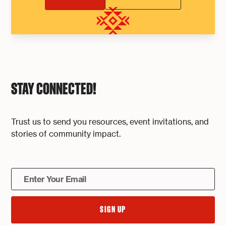
STAY CONNECTED!
Trust us to send you resources, event invitations, and
stories of community impact.