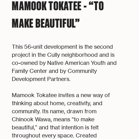
MAMOOK TOKATEE - “TO
MAKE BEAUTIFUL”
This 56-unit development is the second
project in the Cully neighborhood and is
co-owned by Native American Youth and
Family Center and by Community
Development Partners.
Mamook Tokatee invites a new way of
thinking about home, creativity, and
community. Its name, drawn from
Chinook Wawa, means “to make
beautiful,” and that intention is felt
throughout every space. Created