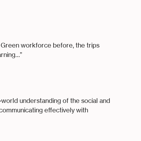
Green workforce before, the trips
arning…”
l-world understanding of the social and
r communicating effectively with