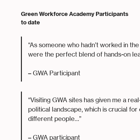
Green Workforce Academy Participants
to date
“As someone who hadn’t worked in the 
were the perfect blend of hands-on le
– GWA Participant
“Visiting GWA sites has given me a rea
political landscape, which is crucial fo
different people…”
– GWA participant