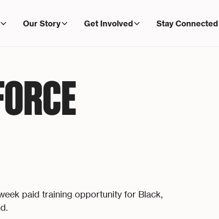
Our Story
Get Involved
Stay Connected
FORCE
ek paid training opportunity for Black,
d.