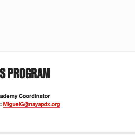
IS PROGRAM
cademy Coordinator
l:
MiguelG@nayapdx.org