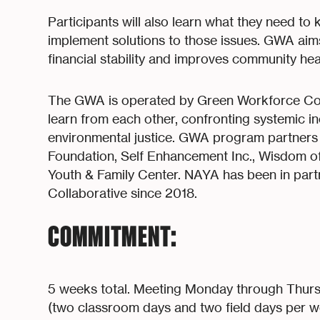
Participants will also learn what they need to
implement solutions to those issues. GWA aims 
financial stability and improves community he
The GWA is operated by Green Workforce Co
learn from each other, confronting systemic i
environmental justice. GWA program partners i
Foundation, Self Enhancement Inc., Wisdom of
Youth & Family Center. NAYA has been in par
Collaborative since 2018.
COMMITMENT:
5 weeks total. Meeting Monday through Thur
(two classroom days and two field days per w