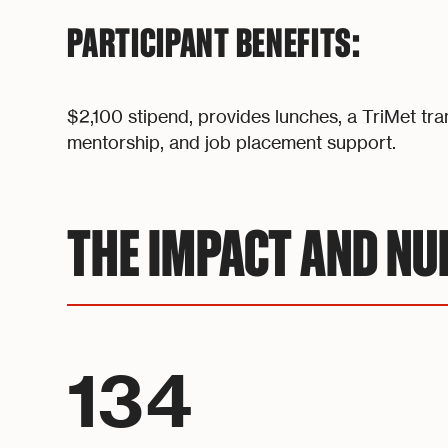
PARTICIPANT BENEFITS:
$2,100 stipend, provides lunches, a TriMet tra
mentorship, and job placement support.
THE IMPACT AND N
134