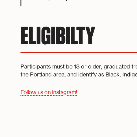
ELIGIBILTY
Participants must be 18 or older, graduated f
the Portland area, and identify as Black, Indig
Follow us on Instagram!