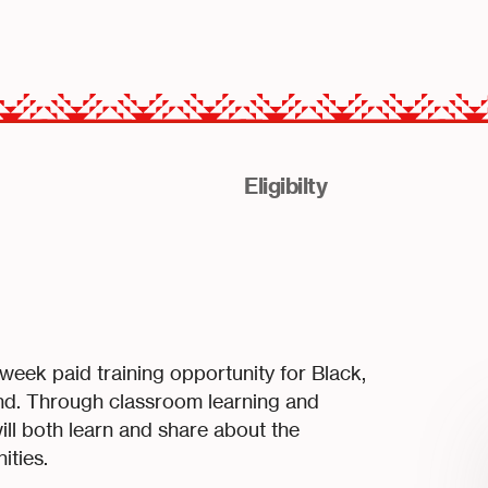
Eligibilty
ek paid training opportunity for Black,
and. Through classroom learning and
ill both learn and share about the
ities.