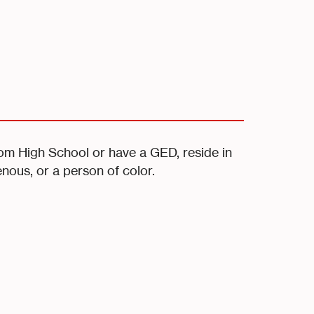
rom High School or have a GED, reside in
enous, or a person of color.