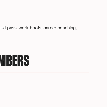
nsit pass, work boots, career coaching,
UMBERS