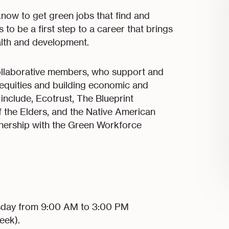
 know to get green jobs that find and
to be a first step to a career that brings
alth and development.
llaborative members, who support and
nequities and building economic and
nclude, Ecotrust, The Blueprint
 the Elders, and the Native American
tnership with the Green Workforce
sday from 9:00 AM to 3:00 PM
eek).