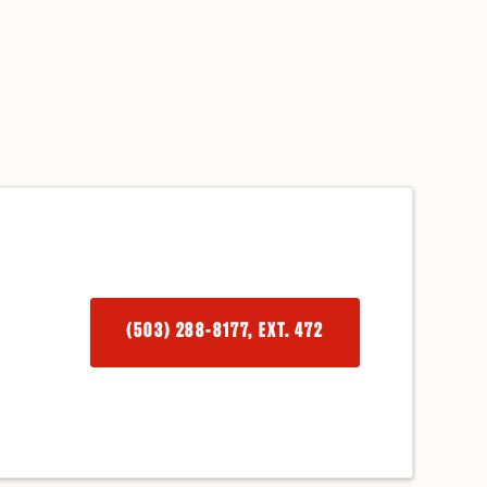
(503) 288-8177, EXT. 472