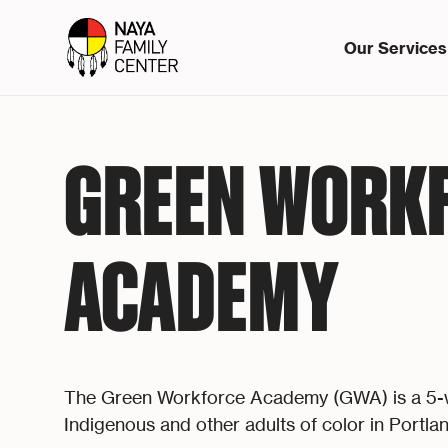
Our Services
GREEN WORK
ACADEMY
The Green Workforce Academy (GWA) is a 5-we
Indigenous and other adults of color in Portlan