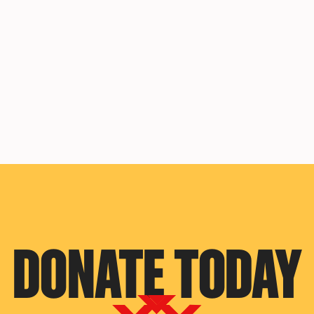
DONATE TODAY