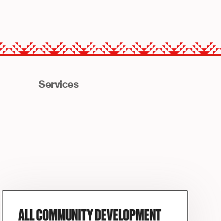
Services
ALL COMMUNITY DEVELOPMENT