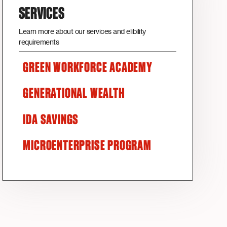
SERVICES
Learn more about our services and elibility
requirements
GREEN WORKFORCE ACADEMY
GENERATIONAL WEALTH
IDA SAVINGS
MICROENTERPRISE PROGRAM