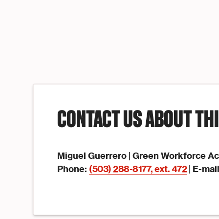
CONTACT US ABOUT TH
Miguel Guerrero | Green Workforce A
Phone:
(503) 288-8177, ext. 472
| E-mai