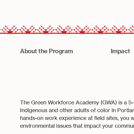
About the Program
Impact
The Green Workforce Academy (GWA) is a 5-we
Indigenous and other adults of color in Portl
hands-on work experience at field sites, you w
environmental issues that impact your commun