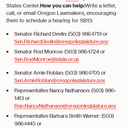
How you can help:
States Center.
Write a letter,
call, or email Oregon Lawmakers, encouraging
them to schedule a hearing for SB13:
Senator Richard Devlin: (503) 986-1719 or
Sen.RichardDevlin@oregonlegislature.gov
Senator Rod Monroe: (503) 986-1724 or
Sen.RodMonroe@state.or.us
Senator Arnie Roblan: (503) 986-1705 or
Sen.ArnieRoblan@oregonlegislature.gov
Representative Nancy Nathanson: (503) 986-
1413 or
Rep.NancyNathanson@oregonlegislature.gov
Representative Barbara Smith Warner: (503)
986-1445 or