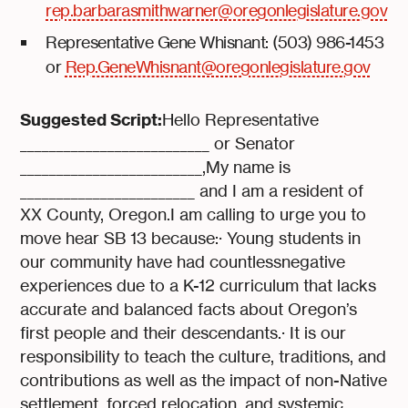
rep.barbarasmithwarner@oregonlegislature.gov
Representative Gene Whisnant: (503) 986-1453
or
Rep.GeneWhisnant@oregonlegislature.gov
Suggested Script:
Hello Representative
__________________________ or Senator
_________________________,My name is
________________________ and I am a resident of
XX County, Oregon.I am calling to urge you to
move hear SB 13 because:· Young students in
our community have had countlessnegative
experiences due to a K-12 curriculum that lacks
accurate and balanced facts about Oregon’s
first people and their descendants.· It is our
responsibility to teach the culture, traditions, and
contributions as well as the impact of non-Native
settlement, forced relocation, and systemic