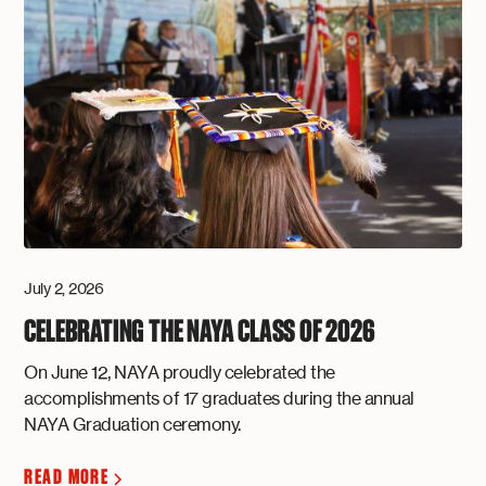
July 2, 2026
CELEBRATING THE NAYA CLASS OF 2026
On June 12, NAYA proudly celebrated the
accomplishments of 17 graduates during the annual
NAYA Graduation ceremony.
READ MORE