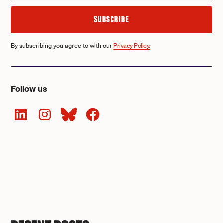
By subscribing you agree to with our
Privacy Policy.
Follow us