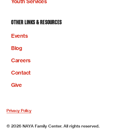
Youth Services
OTHER LINKS & RESOURCES
Events
Blog
Careers
Contact
Give
Privacy Policy
©
2026
NAYA Family Center. All rights reserved.