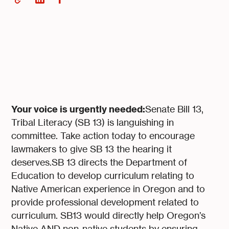
Your voice is urgently needed:
Senate Bill 13,
Tribal Literacy (SB 13) is languishing in
committee. Take action today to encourage
lawmakers to give SB 13 the hearing it
deserves.SB 13 directs the Department of
Education to develop curriculum relating to
Native American experience in Oregon and to
provide professional development related to
curriculum. SB13 would directly help Oregon’s
Native AND non-native students by ensuring