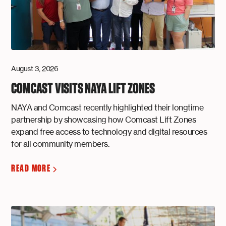
August 3, 2026
COMCAST VISITS NAYA LIFT ZONES
NAYA and Comcast recently highlighted their longtime
partnership by showcasing how Comcast Lift Zones
expand free access to technology and digital resources
for all community members.
READ MORE