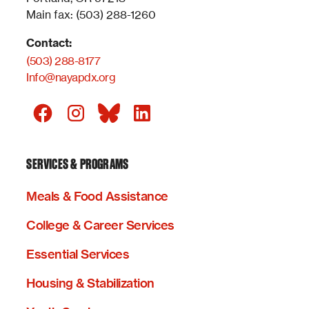
Main fax: (503) 288-1260
Contact:
(503) 288-8177
Info@nayapdx.org
SERVICES & PROGRAMS
Meals & Food Assistance
College & Career Services
Essential Services
Housing & Stabilization