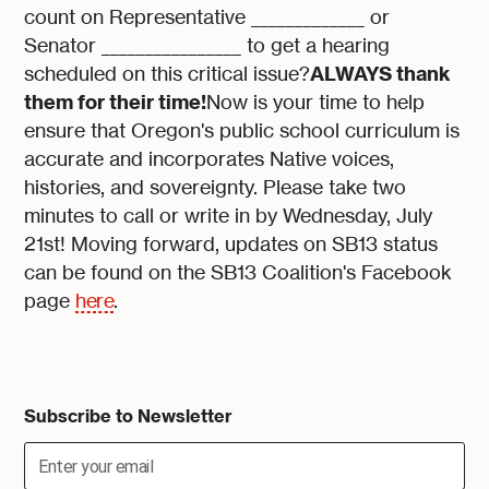
count on Representative _____________ or
Senator ________________ to get a hearing
ALWAYS thank
scheduled on this critical issue?
them for their time!
Now is your time to help
ensure that Oregon's public school curriculum is
accurate and incorporates Native voices,
histories, and sovereignty. Please take two
minutes to call or write in by Wednesday, July
21st! Moving forward, updates on SB13 status
can be found on the SB13 Coalition's Facebook
page
here
.
Subscribe to Newsletter