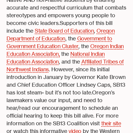
accurate and respectful curriculum that combats
stereotypes and empowers young people to
become civic leaders.Supporters of this bill
include the
State Board of Education
,
Oregon
Department of Education
, the
Government to
Government Education Cluster
, the
Oregon Indian
Education Association,
the
National Indian
Education Association
, and the
Affiliated Tribes of
Northwest Indians
. However, since its initial
introduction in January by Governor Kate Brown
and Chief Education Officer Lindsey Caps, SB13
has lost steam- but it’s not too late.Oregon’s
lawmakers value our input, and need to
hear/read our encouragement to schedule an
official hearing to keep this bill alive. For more
information on the SB13 Coalition visit
their site
or watch this informative
video
by the Western