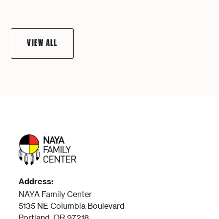
VIEW ALL
Address:
NAYA Family Center
5135 NE Columbia Boulevard
Portland, OR 97218