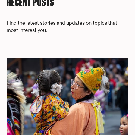
RECENT POSTS
Find the latest stories and updates on topics that
most interest you.