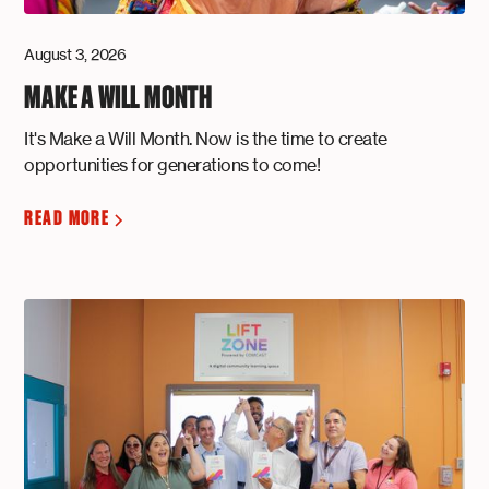
August 3, 2026
MAKE A WILL MONTH
It's Make a Will Month. Now is the time to create
opportunities for generations to come!
READ MORE