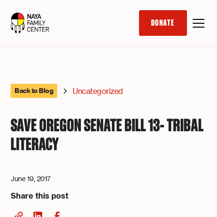
DONATE
Uncategorized
Back to Blog
SAVE OREGON SENATE BILL 13- TRIBAL
LITERACY
June 19, 2017
Share this post