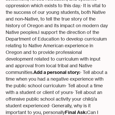
oppression which exists to this day.· It is vital to
the success of our young students, both Native
and non-Native, to tell the true story of the
history of Oregon and its impact on modern day
Native peoples.I support the direction of the
Department of Education to develop curriculum
relating to Native American experience in
Oregon and to provide professional
development related to curriculum with input
and approval from local tribal and Native
Add a personal story:
communities.
· Tell about a
time when you had a negative experience with
the public school curriculum· Tell about a time
with a student or client of yours· Tell about an
offensive public school activity your child/a
student experienced· Generally, why is it
Final Ask:
important to you, personally
Can I