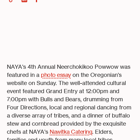
NAYA's 4th Annual Neerchokikoo Powwow was
featured in a
photo essay
on the Oregonian's
website on Sunday. The well-attended cultural
event featured Grand Entry at 12:00pm and
7:00pm with Bulls and Bears, drumming from
Four Directions, local and regional dancing from
a diverse array of tribes, and a dinner of buffalo
stew and cornbread provided by the exquisite
chefs at NAYA's
Nawitka Catering
. Elders,
families and youth from many local tribes