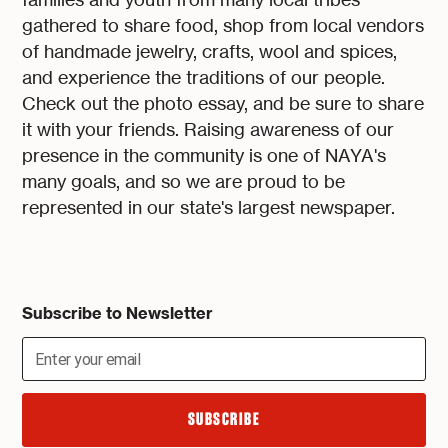
gathered to share food, shop from local vendors
of handmade jewelry, crafts, wool and spices,
and experience the traditions of our people.
Check out the photo essay, and be sure to share
it with your friends. Raising awareness of our
presence in the community is one of NAYA's
many goals, and so we are proud to be
represented in our state's largest newspaper.
Subscribe to Newsletter