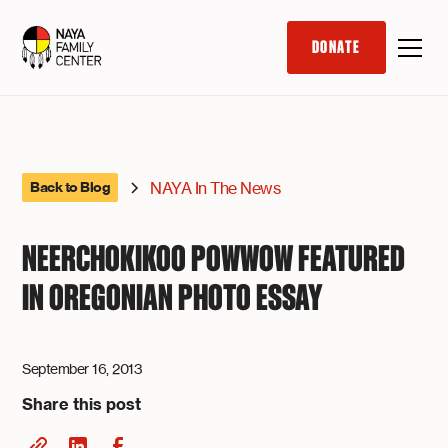
DONATE
NAYA In The News
Back to Blog
NEERCHOKIKOO POWWOW FEATURED
IN OREGONIAN PHOTO ESSAY
September 16, 2013
Share this post