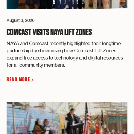
August 3, 2026
COMCAST VISITS NAYA LIFT ZONES
NAYA and Comcast recently highlighted their longtime
partnership by showcasing how Comcast Lift Zones
expand free access to technology and digital resources
for all community members.
READ MORE