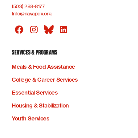
(503) 288-8177
Info@nayapdx.org
SERVICES & PROGRAMS
Meals & Food Assistance
College & Career Services
Essential Services
Housing & Stabilization
Youth Services