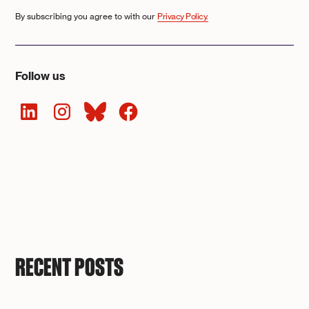
By subscribing you agree to with our
Privacy Policy.
Follow us
RECENT POSTS