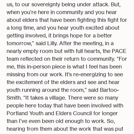
us, to our sovereignty being under attack. But,
when you’re here in community and you hear
about elders that have been fighting this fight for
a long time, and you hear youth excited about
getting involved, it brings hope for a better
tomorrow,” said Lilly. After the meeting, in a
nearly empty room but with full hearts, the PACE
team reflected on their return to community. “For
me, this in-person piece is what I feel has been
missing from our work. It’s re-energizing to see
the excitement of the elders and see and hear
youth running around the room,” said Bartoo-
Smith. “It takes a village. There were so many
people here today that have been involved with
Portland Youth and Elders Council for longer
than I’ve even been old enough to work. So,
hearing from them about the work that was put