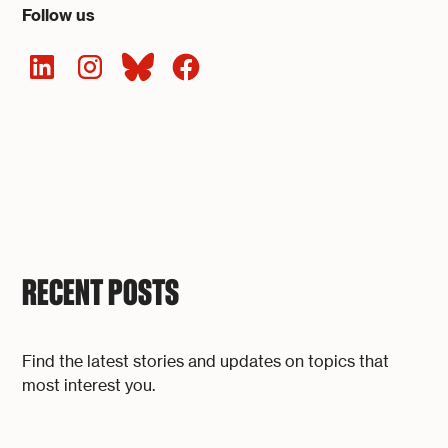
Follow us
RECENT POSTS
Find the latest stories and updates on topics that
most interest you.