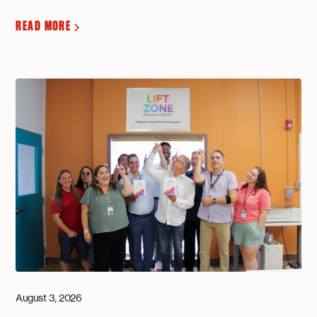
READ MORE
August 3, 2026