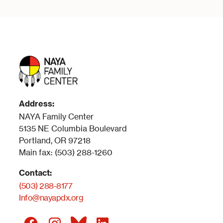
Address:
NAYA Family Center
5135 NE Columbia Boulevard
Portland, OR 97218
Main fax: (503) 288-1260
Contact:
(503) 288-8177
Info@nayapdx.org