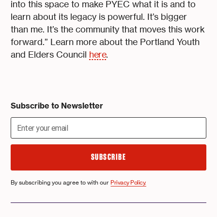
into this space to make PYEC what it is and to
learn about its legacy is powerful. It’s bigger
than me. It’s the community that moves this work
forward.” Learn more about the Portland Youth
and Elders Council
here
.
Subscribe to Newsletter
By subscribing you agree to with our
Privacy Policy.