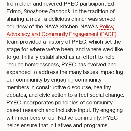
from elder and revered PYEC participant Ed
Edmo,
Shoshone Bannock
. In the tradition of
sharing a meal, a delicious dinner was served
courtesy of the NAYA kitchen. NAYA’s
Policy,
Advocacy, and Community Engagement (PACE)
team provided a history of PYEC, which set the
stage for where we’ve been, and where we’d like
to go. Initially established as an effort to help
reduce homelessness, PYEC has evolved and
expanded to address the many issues impacting
our community by engaging community
members in constructive discourse, healthy
debates, and civic action to affect social change.
PYEC incorporates principles of community-
based research and inclusive input. By engaging
with members of our Native community, PYEC
helps ensure that initiatives and programs