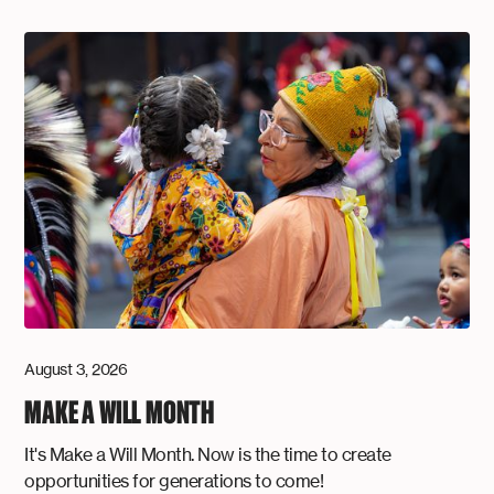
August 3, 2026
MAKE A WILL MONTH
It's Make a Will Month. Now is the time to create
opportunities for generations to come!