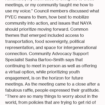
meetings, or my community taught me how to
use my voice.” Council members discussed what
PYEC means to them, how best to mobilize
community into action, and issues that NAYA
should prioritize moving forward. Common
themes that emerged included access to
transportation, food sovereignty, political
representation, and space for intergenerational
connection. Community Advocacy Support
Specialist Sasha Bartoo-Smith says that
continuing to meet in person as well as offering
a virtual option, while prioritizing youth
engagement, is on the horizon for future
meetings. As the meeting came to a close after a
fabulous raffle, people expressed their gratitude.
“There are so many things to worry about in the
world, from policies that are trying to get rid of