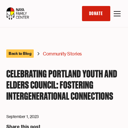
DONATE
Community Stories
Back to Blog
CELEBRATING PORTLAND YOUTH AND
ELDERS COUNCIL: FOSTERING
INTERGENERATIONAL CONNECTIONS
September 1, 2023
Share this post