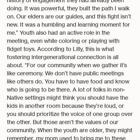
history of engagement they had already been
doing. It was powerful, they built the path I walk
on. Our elders are our guides, and this fight isn’t
new. It was a humbling and learning moment for
me.” Youth also had an active role in the
meeting, even while coloring or playing with
fidget toys. According to Lilly, this is what
fostering intergenerational connection is all
about. “For our community when we gather it’s
like ceremony. We don’t have public meetings
like others do. You have to have food and know
who is going to be there. A lot of folks in non-
Native settings might think you should have the
kids in another room because they’re loud, or
you should prioritize the voice of one group over
the other. But those aren’t the values of our
community. When the youth are older, they might
remember, my mom used to bring me to these