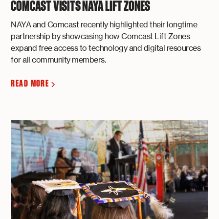
COMCAST VISITS NAYA LIFT ZONES
NAYA and Comcast recently highlighted their longtime
partnership by showcasing how Comcast Lift Zones
expand free access to technology and digital resources
for all community members.
READ MORE