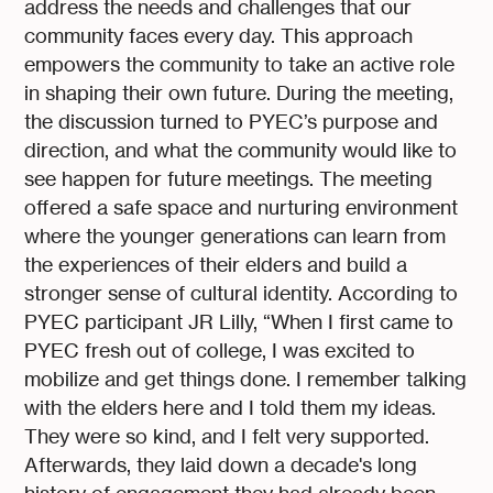
address the needs and challenges that our
community faces every day. This approach
empowers the community to take an active role
in shaping their own future. During the meeting,
the discussion turned to PYEC’s purpose and
direction, and what the community would like to
see happen for future meetings. The meeting
offered a safe space and nurturing environment
where the younger generations can learn from
the experiences of their elders and build a
stronger sense of cultural identity. According to
PYEC participant JR Lilly, “When I first came to
PYEC fresh out of college, I was excited to
mobilize and get things done. I remember talking
with the elders here and I told them my ideas.
They were so kind, and I felt very supported.
Afterwards, they laid down a decade's long