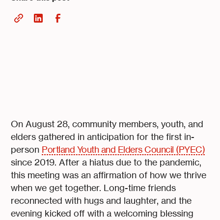
On August 28, community members, youth, and
elders gathered in anticipation for the first in-
person
Portland Youth and Elders Council (PYEC)
since 2019. After a hiatus due to the pandemic,
this meeting was an affirmation of how we thrive
when we get together. Long-time friends
reconnected with hugs and laughter, and the
evening kicked off with a welcoming blessing