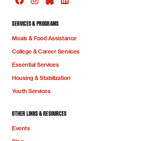
SERVICES & PROGRAMS
Meals & Food Assistance
College & Career Services
Essential Services
Housing & Stabilization
Youth Services
OTHER LINKS & RESOURCES
Events