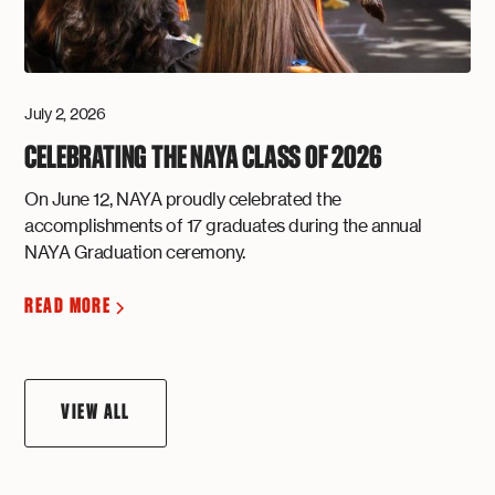
July 2, 2026
CELEBRATING THE NAYA CLASS OF 2026
On June 12, NAYA proudly celebrated the
accomplishments of 17 graduates during the annual
NAYA Graduation ceremony.
READ MORE
VIEW ALL