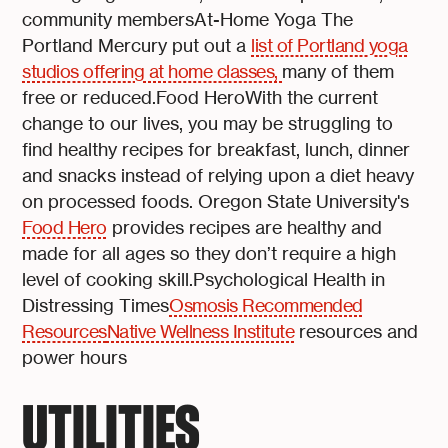
community membersAt-Home Yoga The
Portland Mercury put out a
list of Portland yoga
studios offering at home classes,
many of them
free or reduced.Food HeroWith the current
change to our lives, you may be struggling to
find healthy recipes for breakfast, lunch, dinner
and snacks instead of relying upon a diet heavy
on processed foods. Oregon State University's
Food Hero
provides recipes are healthy and
made for all ages so they don’t require a high
level of cooking skill.Psychological Health in
Distressing Times
Osmosis Recommended
Resources
Native Wellness Institute
resources and
power hours
UTILITIES