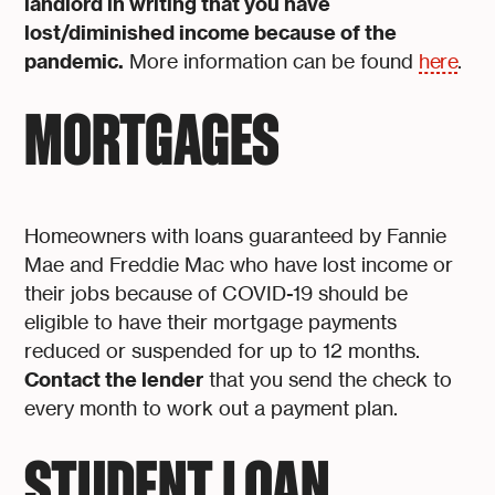
landlord in writing that you have
lost/diminished income because of the
pandemic.
More information can be found
here
.
MORTGAGES
Homeowners with loans guaranteed by Fannie
Mae and Freddie Mac who have lost income or
their jobs because of COVID-19 should be
eligible to have their mortgage payments
reduced or suspended for up to 12 months.
Contact the lender
that you send the check to
every month to work out a payment plan.
STUDENT LOAN