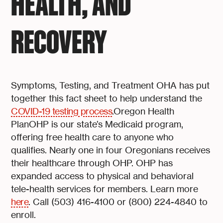
HEALTH, AND
RECOVERY
Symptoms, Testing, and Treatment OHA has put
together this fact sheet to help understand the
COVID-19 testing process
.Oregon Health
PlanOHP is our state’s Medicaid program,
offering free health care to anyone who
qualifies. Nearly one in four Oregonians receives
their healthcare through OHP. OHP has
expanded access to physical and behavioral
tele-health services for members. Learn more
here
. Call (503) 416-4100 or (800) 224-4840 to
enroll.