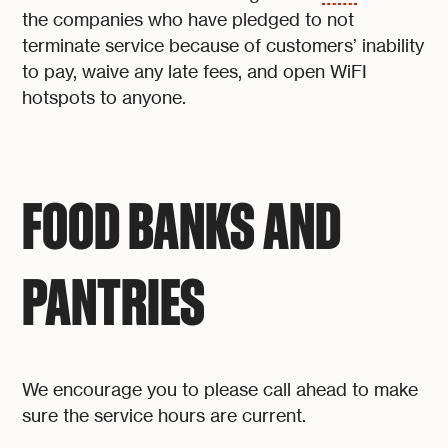
the companies who have pledged to not
terminate service because of customers’ inability
to pay, waive any late fees, and open WiFI
hotspots to anyone.
FOOD BANKS AND
PANTRIES
We encourage you to please call ahead to make
sure the service hours are current.