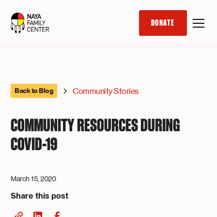
DONATE
Community Stories
Back to Blog
COMMUNITY RESOURCES DURING
COVID-19
March 15, 2020
Share this post