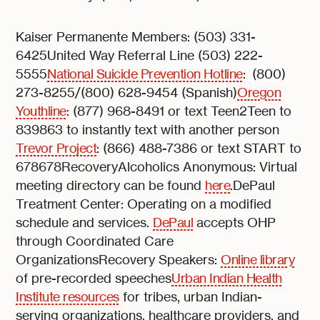
Kaiser Permanente Members: (503) 331-
6425United Way Referral Line (503) 222-
5555
National Suicide Prevention Hotline
: (800)
273-8255/(800) 628-9454 (Spanish)
Oregon
Youthline
: (877) 968-8491 or text Teen2Teen to
839863 to instantly text with another person
Trevor Project
: (866) 488-7386 or text START to
678678RecoveryAlcoholics Anonymous: Virtual
meeting directory can be found
here
.DePaul
Treatment Center: Operating on a modified
schedule and services.
DePaul
accepts OHP
through Coordinated Care
OrganizationsRecovery Speakers:
Online library
of pre-recorded speeches
Urban Indian Health
Institute resources
for tribes, urban Indian-
serving organizations, healthcare providers, and