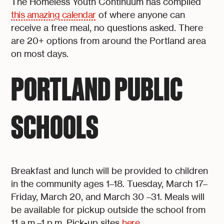
The Homeless Youth Continuum has compiled
this amazing calendar
of where anyone can
receive a free meal, no questions asked. There
are 20+ options from around the Portland area
on most days.
PORTLAND PUBLIC
SCHOOLS
Breakfast and lunch will be provided to children
in the community ages 1–18. Tuesday, March 17–
Friday, March 20, and March 30 –31. Meals will
be available for pickup outside the school from
11 a.m.–1 p.m. Pick-up sites
here
.