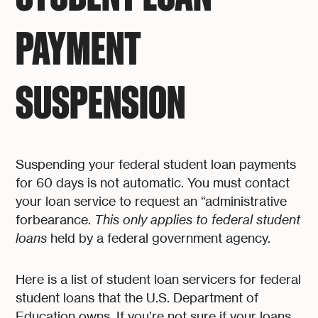
PAYMENT
SUSPENSION
Suspending your federal student loan payments
for 60 days is not automatic. You must contact
your loan service to request an “administrative
forbearance.
This only applies to federal student
loans
held by a federal government agency.
Here is a list of student loan servicers for federal
student loans that the U.S. Department of
Education owns. If you’re not sure if your loans