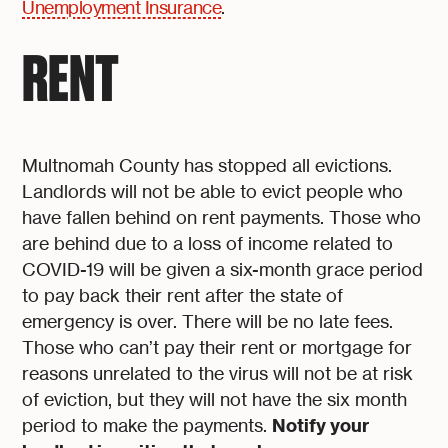
Unemployment Insurance
.
RENT
Multnomah County has stopped all evictions.
Landlords will not be able to evict people who
have fallen behind on rent payments. Those who
are behind due to a loss of income related to
COVID-19 will be given a six-month grace period
to pay back their rent after the state of
emergency is over. There will be no late fees.
Those who can’t pay their rent or mortgage for
reasons unrelated to the virus will not be at risk
of eviction, but they will not have the six month
Notify your
period to make the payments.