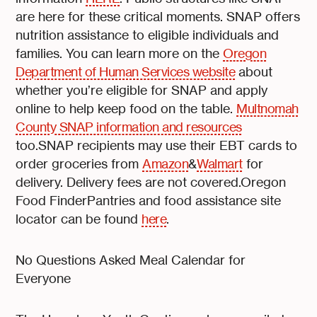
are here for these critical moments. SNAP offers
nutrition assistance to eligible individuals and
families. You can learn more on the
Oregon
Department of Human Services website
about
whether you’re eligible for SNAP and apply
online to help keep food on the table.
Multnomah
County SNAP information and resources
too.SNAP recipients may use their EBT cards to
order groceries from
Amazon
&
Walmart
for
delivery. Delivery fees are not covered.Oregon
Food FinderPantries and food assistance site
locator can be found
here
.
No Questions Asked Meal Calendar for
Everyone