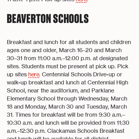
BEAVERTON SCHOOLS
Breakfast and lunch for all students and children
ages one and older, March 16–20 and March
30–31 from 11:00 a.m.–12:00 p.m. at designated
sites. Students must be present at pick up. Pick
up sites
here
. Centennial Schools Drive-up or
walk-up breakfast and lunch at Centennial High
School, near the auditorium, and Parklane
Elementary School through Wednesday, March
18 and Monday, March 30 and Tuesday, March
31. Times for breakfast will be from 9:30 a.m.–
10:30 a.m. and lunch will be provided from 11:30
a.m.–12:30 p.m. Clackamas Schools Breakfast
and lunch will be available for all district