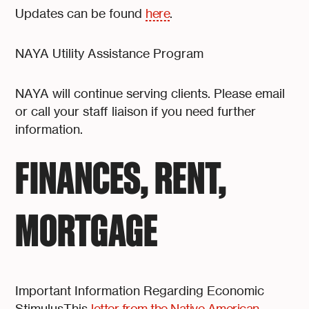
Updates can be found
here
.
NAYA Utility Assistance Program
NAYA will continue serving clients. Please email
or call your staff liaison if you need further
information.
FINANCES, RENT,
MORTGAGE
Important Information Regarding Economic
StimulusThis
letter from the Native American