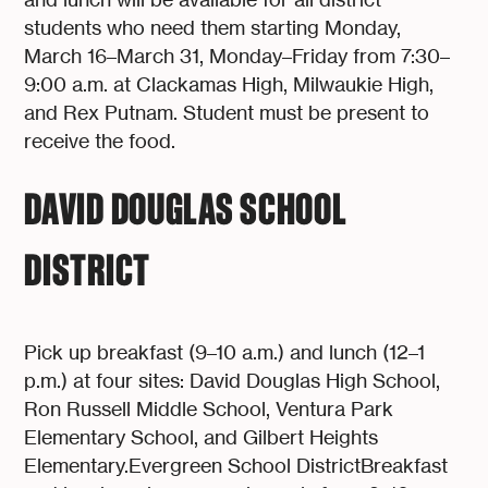
students who need them starting Monday,
March 16–March 31, Monday–Friday from 7:30–
9:00 a.m. at Clackamas High, Milwaukie High,
and Rex Putnam. Student must be present to
receive the food.
DAVID DOUGLAS SCHOOL
DISTRICT
Pick up breakfast (9–10 a.m.) and lunch (12–1
p.m.) at four sites: David Douglas High School,
Ron Russell Middle School, Ventura Park
Elementary School, and Gilbert Heights
Elementary.Evergreen School DistrictBreakfast