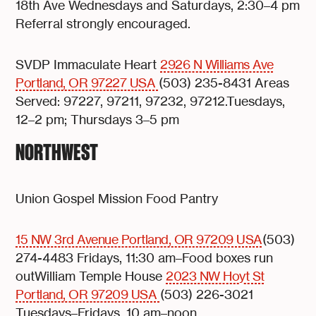
18th Ave Wednesdays and Saturdays, 2:30–4 pm
Referral strongly encouraged.
SVDP Immaculate Heart
2926 N Williams Ave
Portland, OR 97227 USA
(503) 235-8431 Areas
Served: 97227, 97211, 97232, 97212.Tuesdays,
12–2 pm; Thursdays 3–5 pm
NORTHWEST
Union Gospel Mission Food Pantry
15 NW 3rd Avenue Portland, OR 97209 USA
(503)
274-4483 Fridays, 11:30 am–Food boxes run
outWilliam Temple House
2023 NW Hoyt St
Portland, OR 97209 USA
(503) 226-3021
Tuesdays–Fridays, 10 am–noon