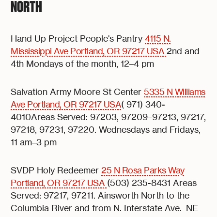
NORTH
Hand Up Project People's Pantry
4115 N.
Mississippi Ave Portland, OR 97217 USA
2nd and
4th Mondays of the month, 12–4 pm
Salvation Army Moore St Center
5335 N Williams
Ave Portland, OR 97217 USA
( 971) 340-
4010Areas Served: 97203, 97209–97213, 97217,
97218, 97231, 97220. Wednesdays and Fridays,
11 am–3 pm
SVDP Holy Redeemer
25 N Rosa Parks Way
Portland, OR 97217 USA
(503) 235-8431 Areas
Served: 97217, 97211. Ainsworth North to the
Columbia River and from N. Interstate Ave.–NE