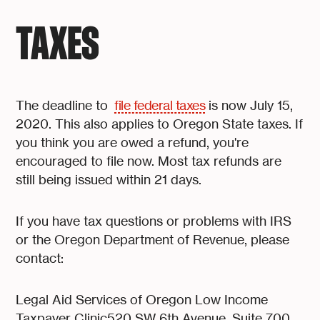
TAXES
The deadline to
file federal taxes
is now July 15,
2020. This also applies to Oregon State taxes. If
you think you are owed a refund, you're
encouraged to file now. Most tax refunds are
still being issued within 21 days.
If you have tax questions or problems with IRS
or the Oregon Department of Revenue, please
contact:
Legal Aid Services of Oregon Low Income
Taxpayer Clinic520 SW 6th Avenue, Suite 700