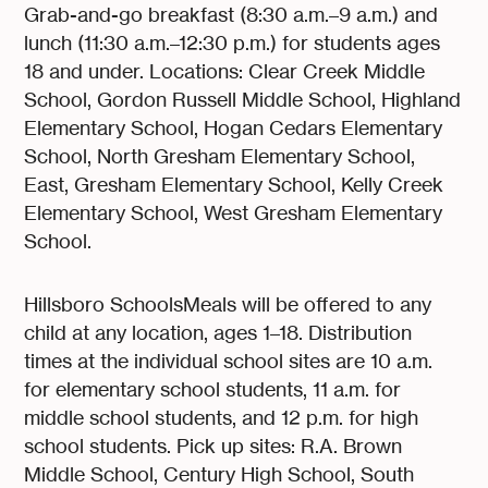
Grab-and-go breakfast (8:30 a.m.–9 a.m.) and
lunch (11:30 a.m.–12:30 p.m.) for students ages
18 and under. Locations: Clear Creek Middle
School, Gordon Russell Middle School, Highland
Elementary School, Hogan Cedars Elementary
School, North Gresham Elementary School,
East, Gresham Elementary School, Kelly Creek
Elementary School, West Gresham Elementary
School.
Hillsboro SchoolsMeals will be offered to any
child at any location, ages 1–18. Distribution
times at the individual school sites are 10 a.m.
for elementary school students, 11 a.m. for
middle school students, and 12 p.m. for high
school students. Pick up sites: R.A. Brown
Middle School, Century High School, South