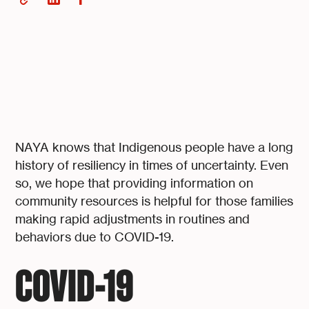
NAYA knows that Indigenous people have a long
history of resiliency in times of uncertainty. Even
so, we hope that providing information on
community resources is helpful for those families
making rapid adjustments in routines and
behaviors due to COVID-19.
COVID-19