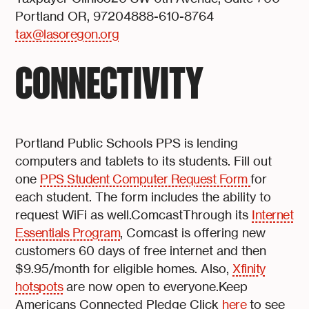
Portland OR, 97204888-610-8764
tax@lasoregon.org
CONNECTIVITY
Portland Public Schools PPS is lending
computers and tablets to its students. Fill out
one
PPS Student Computer Request Form
for
each student. The form includes the ability to
request WiFi as well.ComcastThrough its
Internet
Essentials Program
, Comcast is offering new
customers 60 days of free internet and then
$9.95/month for eligible homes. Also,
Xfinity
hotspots
are now open to everyone.Keep
Americans Connected Pledge Click
here
to see