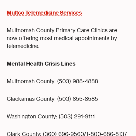
Multco Telemedicine Services
Multnomah County Primary Care Clinics are
now offering most medical appointments by
telemedicine.
Mental Health Crisis Lines
Multnomah County: (503) 988-4888
Clackamas County: (503) 655-8585
Washington County: (503) 291-9111
Clark County: (360) 696-9560/1-800-686-8137