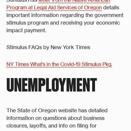
Program at Legal Aid Services of Oregon
details
important information regarding the government
stimulus program and receiving your economic
impact payment.
Stimulus FAQs by New York Times
NY Times What's in the Covid-19 Stimulus Pkg
.
UNEMPLOYMENT
The State of Oregon website has detailed
information on questions about business
closures, layoffs, and info on filing for