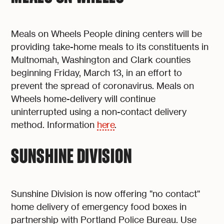
Meals on Wheels People dining centers will be
providing take-home meals to its constituents in
Multnomah, Washington and Clark counties
beginning Friday, March 13, in an effort to
prevent the spread of coronavirus. Meals on
Wheels home-delivery will continue
uninterrupted using a non-contact delivery
method. Information
here
.
SUNSHINE DIVISION
Sunshine Division is now offering "no contact"
home delivery of emergency food boxes in
partnership with Portland Police Bureau. Use