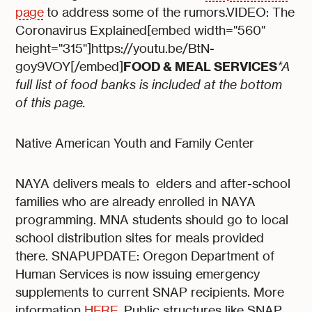
page
to address some of the rumors.VIDEO: The
Coronavirus Explained[embed width="560"
height="315"]https://youtu.be/BtN-
FOOD & MEAL SERVICES
goy9VOY[/embed]
*A
full list of food banks is included at the bottom
of this page.
Native American Youth and Family Center
NAYA delivers meals to elders and after-school
families who are already enrolled in NAYA
programming. MNA students should go to local
school distribution sites for meals provided
there. SNAPUPDATE: Oregon Department of
Human Services is now issuing emergency
supplements to current SNAP recipients. More
information
HERE
. Public structures like SNAP