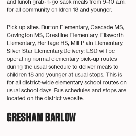
and lunch grab-n-go sack meals from 9–10 a.m.
for all community children 18 and younger.
Pick up sites: Burton Elementary, Cascade MS,
Covington MS, Crestline Elementary, Ellsworth
Elementary, Heritage HS, Mill Plain Elementary,
Silver Star Elementary.Delivery: ESD will be
operating normal elementary pick-up routes
during the usual schedule to deliver meals to
children 18 and younger at usual stops. This is
for all district-wide elementary school routes on
usual school days. Bus schedules and stops are
located on the district website.
GRESHAM BARLOW