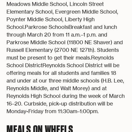
Meadows Middle School, Lincoln Street
Elementary School, Evergreen Middle School,
Poynter Middle School, Liberty High
School.Parkrose SchoolsBreakfast and lunch
through March 20 from 11 a.m.–1 p.m. and
Parkrose Middle School (11800 NE Shaver) and
Russell Elementary (2700 NE 127th). Students
must be present to get their meals.Reynolds
School DistrictReynolds School District will be
offering meals for all students and families 18
and under at our three middle schools (H.B. Lee,
Reynolds Middle, and Walt Morey) and at
Reynolds High School during the week of March
16–20. Curbside, pick-up distribution will be
Monday-Friday from 11:30am–1:00pm.
MEALS ON WHEELS