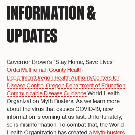
INFORMATION &
UPDATES
Governor Brown’s “Stay Home, Save Lives”
Order
Multnomah County Health
Department
Oregon Health Authority
Centers for
Disease Control
Oregon Department of Education
Communicable Disease Guidance
World Health
Organization Myth Busters. As we learn more
about the virus that causes COVID-19, new
information is coming at us fast. Unfortunately,
so is misinformation. To combat that, the World
Health Organization has created
a Myth-busters