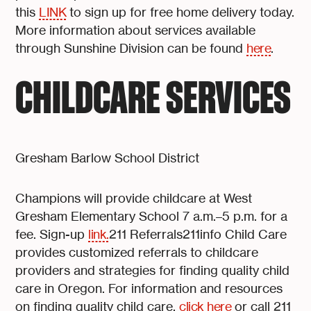
this
LINK
to sign up for free home delivery today.
More information about services available
through Sunshine Division can be found
here
.
CHILDCARE SERVICES
Gresham Barlow School District
Champions will provide childcare at West
Gresham Elementary School 7 a.m.–5 p.m. for a
fee. Sign-up
link.
211 Referrals211info Child Care
provides customized referrals to childcare
providers and strategies for finding quality child
care in Oregon. For information and resources
on finding quality child care,
click here
or call 211