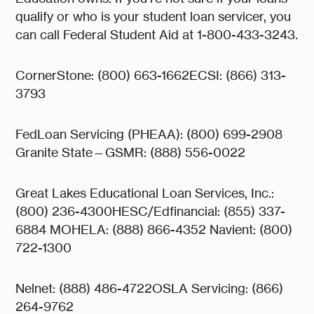
qualify or who is your student loan servicer, you
can call Federal Student Aid at 1-800-433-3243.
CornerStone: (800) 663-1662ECSI: (866) 313-
3793
FedLoan Servicing (PHEAA): (800) 699-2908
Granite State—GSMR: (888) 556-0022
Great Lakes Educational Loan Services, Inc.:
(800) 236-4300HESC/Edfinancial: (855) 337-
6884 MOHELA: (888) 866-4352 Navient: (800)
722-1300
Nelnet: (888) 486-4722OSLA Servicing: (866)
264-9762