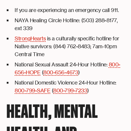
If you are experiencing an emergency call 911.
NAYA Healing Circle Hotline: (503) 288-8177,
ext 339
StrongHearts
is a culturally specific hotline for
Native survivors: (844) 762-8483; 7am–10pm
Central Time
National Sexual Assault 24-Hour Hotline:
800-
656-HOPE
(
800-656-4673
)
National Domestic Violence 24-Hour Hotline:
800-799-SAFE
(
800-799-7233
)
HEALTH, MENTAL