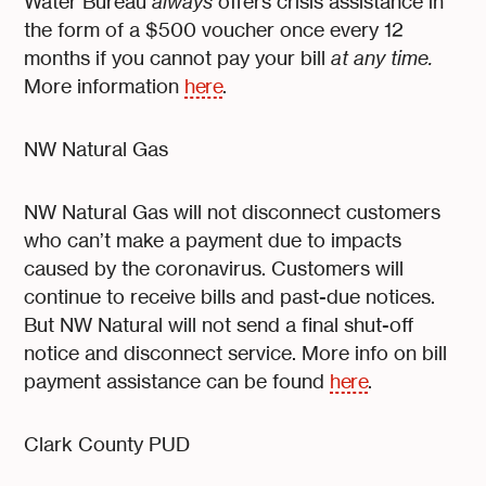
Water Bureau
always
offers crisis assistance in
the form of a $500 voucher once every 12
months if you cannot pay your bill
at any time.
More information
here
.
NW Natural Gas
NW Natural Gas will not disconnect customers
who can’t make a payment due to impacts
caused by the coronavirus. Customers will
continue to receive bills and past-due notices.
But NW Natural will not send a final shut-off
notice and disconnect service. More info on bill
payment assistance can be found
here
.
Clark County PUD