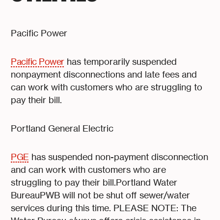
Pacific Power
Pacific Power
has temporarily suspended
nonpayment disconnections and late fees and
can work with customers who are struggling to
pay their bill.
Portland General Electric
PGE
has suspended non-payment disconnection
and can work with customers who are
struggling to pay their bill.Portland Water
BureauPWB will not be shut off sewer/water
services during this time. PLEASE NOTE: The