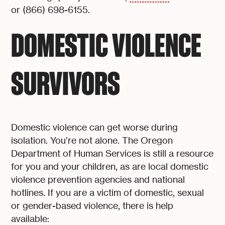
or (866) 698-6155.
DOMESTIC VIOLENCE
SURVIVORS
Domestic violence can get worse during
isolation. You’re not alone. The Oregon
Department of Human Services is still a resource
for you and your children, as are local domestic
violence prevention agencies and national
hotlines. If you are a victim of domestic, sexual
or gender-based violence, there is help
available: