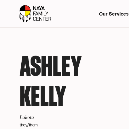
Our Services
ASHLEY
KELLY
Lakota
they/them