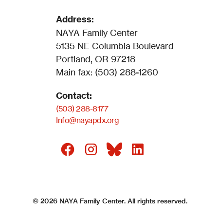
Address:
NAYA Family Center
5135 NE Columbia Boulevard
Portland, OR 97218
Main fax: (503) 288-1260
Contact:
(503) 288-8177
Info@nayapdx.org
©
2026
NAYA Family Center. All rights reserved.