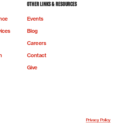
OTHER LINKS & RESOURCES
nce
Events
vices
Blog
Careers
n
Contact
Give
Privacy Policy