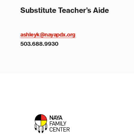
Substitute Teacher’s Aide
ashleyk@nayapdx.org
503.688.9930