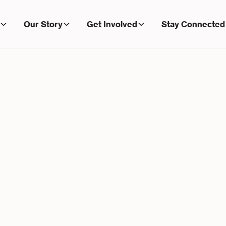
Our Story
Get Involved
Stay Connected