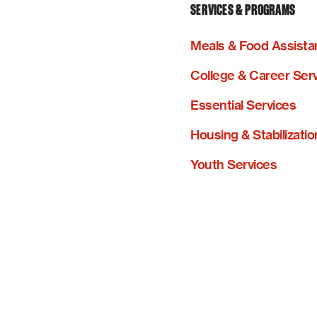
SERVICES & PROGRAMS
Meals & Food Assista
College & Career Ser
Essential Services
Housing & Stabilizatio
Youth Services