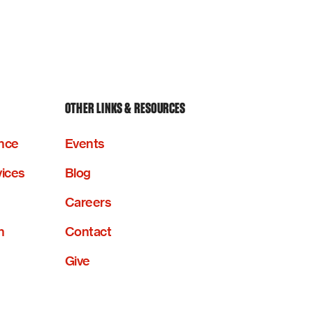
OTHER LINKS & RESOURCES
nce
Events
vices
Blog
Careers
n
Contact
Give