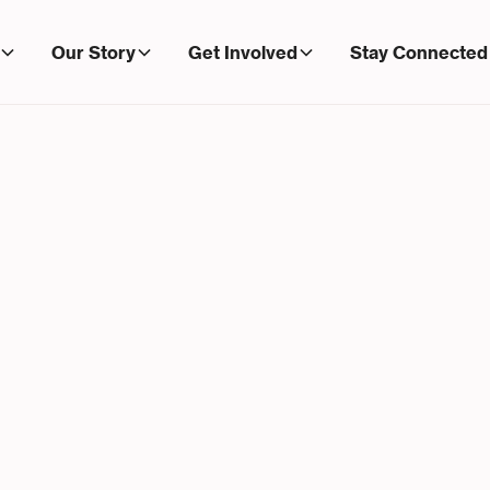
Our Story
Get Involved
Stay Connected