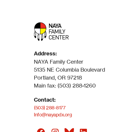
Address:
NAYA Family Center
5135 NE Columbia Boulevard
Portland, OR 97218
Main fax: (503) 288-1260
Contact:
(503) 288-8177
Info@nayapdx.org