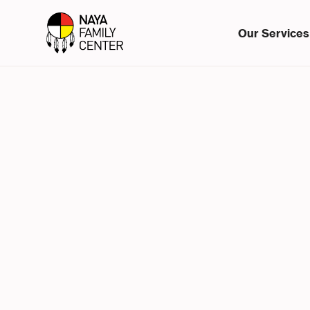
Our Services
In Office
Part-Time