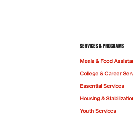
SERVICES & PROGRAMS
Meals & Food Assista
College & Career Ser
Essential Services
Housing & Stabilizatio
Youth Services