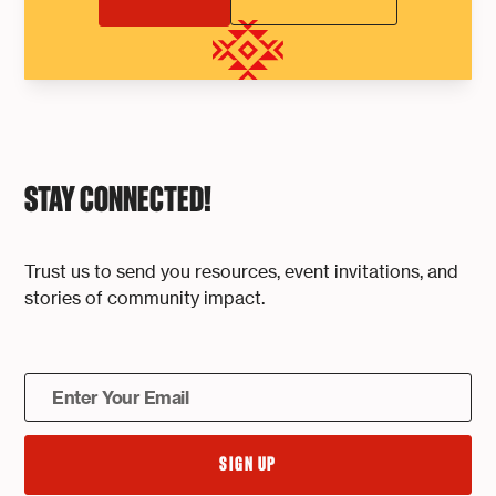
STAY CONNECTED!
Trust us to send you resources, event invitations, and
stories of community impact.