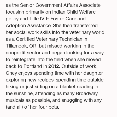
as the Senior Government Affairs Associate
focusing primarily on Indian Child Welfare
policy and Title IV-E Foster Care and
Adoption Assistance. She then transferred
her social work skills into the veterinary world
as a Certified Veterinary Technician in
Tillamook, OR, but missed working in the
nonprofit sector and began looking for a way
to reintegrate into the field when she moved
back to Portland in 2012. Outside of work,
Chey enjoys spending time with her daughter
exploring new recipes, spending time outside
hiking or just sitting on a blanket reading in
the sunshine, attending as many Broadway
musicals as possible, and snuggling with any
(and all) of her four pets.