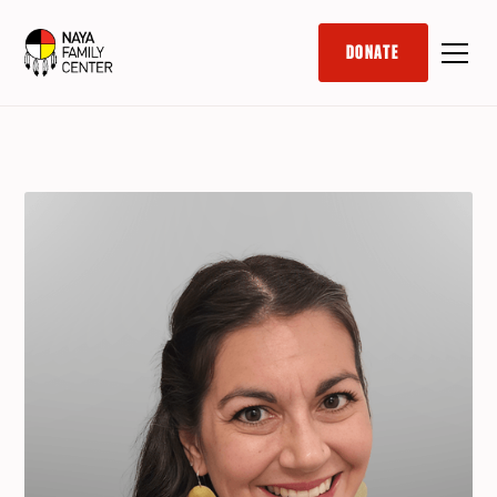
DONATE