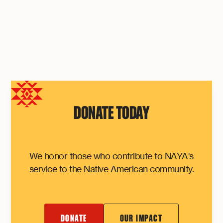
DONATE TODAY
We honor those who contribute to NAYA's
service to the Native American community.
DONATE
OUR IMPACT