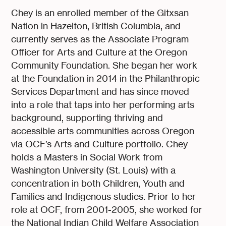
Chey is an enrolled member of the Gitxsan
Nation in Hazelton, British Columbia, and
currently serves as the Associate Program
Officer for Arts and Culture at the Oregon
Community Foundation. She began her work
at the Foundation in 2014 in the Philanthropic
Services Department and has since moved
into a role that taps into her performing arts
background, supporting thriving and
accessible arts communities across Oregon
via OCF’s Arts and Culture portfolio. Chey
holds a Masters in Social Work from
Washington University (St. Louis) with a
concentration in both Children, Youth and
Families and Indigenous studies. Prior to her
role at OCF, from 2001-2005, she worked for
the National Indian Child Welfare Association