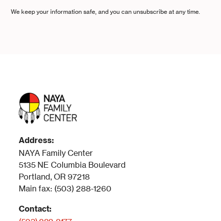
We keep your information safe, and you can unsubscribe at any time.
Address:
NAYA Family Center
5135 NE Columbia Boulevard
Portland, OR 97218
Main fax: (503) 288-1260
Contact: