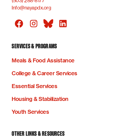
(503) 288-8177
Info@nayapdx.org
SERVICES & PROGRAMS
Meals & Food Assistance
College & Career Services
Essential Services
Housing & Stabilization
Youth Services
OTHER LINKS & RESOURCES