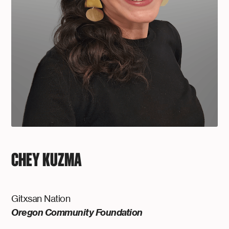
CHEY KUZMA
Gitxsan Nation
Oregon Community Foundation