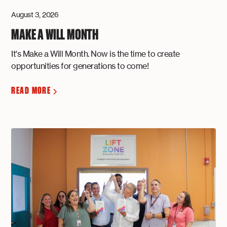
August 3, 2026
MAKE A WILL MONTH
It's Make a Will Month. Now is the time to create
opportunities for generations to come!
READ MORE