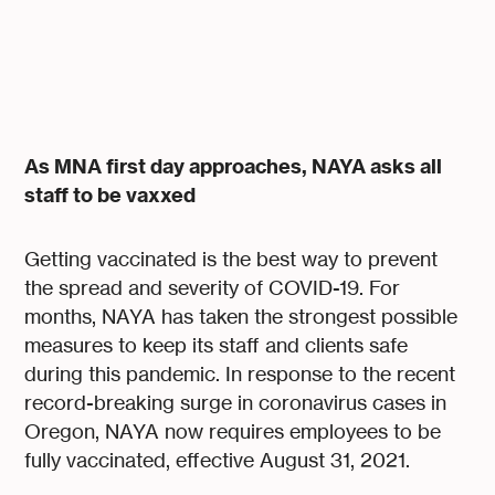
As MNA first day approaches, NAYA asks all
staff to be vaxxed
Getting vaccinated is the best way to prevent
the spread and severity of COVID-19. For
months, NAYA has taken the strongest possible
measures to keep its staff and clients safe
during this pandemic. In response to the recent
record-breaking surge in coronavirus cases in
Oregon, NAYA now requires employees to be
fully vaccinated, effective August 31, 2021.