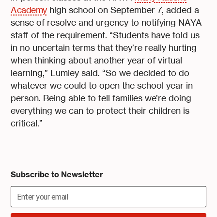
Academy
high school on September 7, added a
sense of resolve and urgency to notifying NAYA
staff of the requirement. “Students have told us
in no uncertain terms that they’re really hurting
when thinking about another year of virtual
learning,” Lumley said. “So we decided to do
whatever we could to open the school year in
person. Being able to tell families we’re doing
everything we can to protect their children is
critical.”
Subscribe to Newsletter