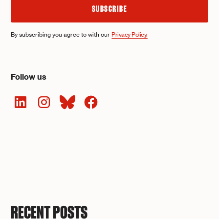
By subscribing you agree to with our
Privacy Policy.
Follow us
RECENT POSTS