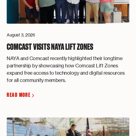
August 3, 2026
COMCAST VISITS NAYA LIFT ZONES
NAYA and Comcast recently highlighted their longtime
partnership by showcasing how Comcast Lift Zones
expand free access to technology and digital resources
for all community members.
READ MORE