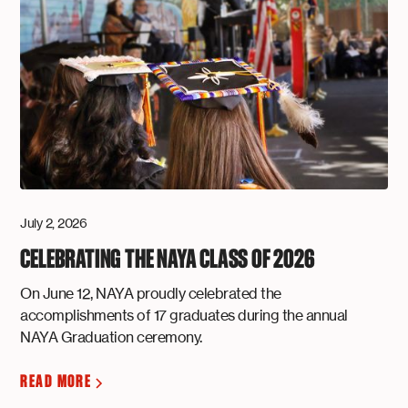
July 2, 2026
CELEBRATING THE NAYA CLASS OF 2026
On June 12, NAYA proudly celebrated the
accomplishments of 17 graduates during the annual
NAYA Graduation ceremony.
READ MORE