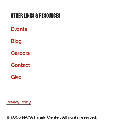
OTHER LINKS & RESOURCES
Events
Blog
Careers
Contact
Give
Privacy Policy
©
2026
NAYA Family Center. All rights reserved.