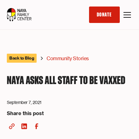
DONATE
Community Stories
Back to Blog
NAYA ASKS ALL STAFF TO BE VAXXED
September 7, 2021
Share this post