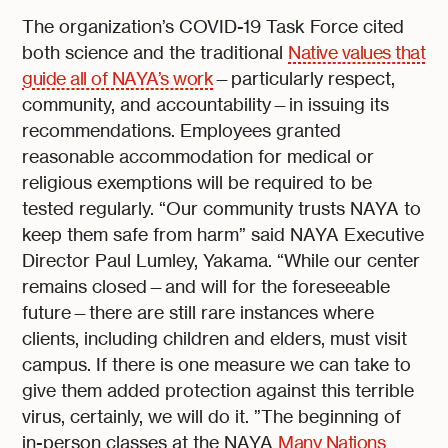
The organization’s COVID-19 Task Force cited
both science and the traditional
Native values that
guide all of NAYA’s work
—particularly respect,
community, and accountability—in issuing its
recommendations. Employees granted
reasonable accommodation for medical or
religious exemptions will be required to be
tested regularly. “Our community trusts NAYA to
keep them safe from harm” said NAYA Executive
Director Paul Lumley, Yakama. “While our center
remains closed—and will for the foreseeable
future—there are still rare instances where
clients, including children and elders, must visit
campus. If there is one measure we can take to
give them added protection against this terrible
virus, certainly, we will do it. ”The beginning of
in-person classes at the NAYA
Many Nations