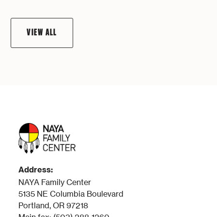
VIEW ALL
Address:
NAYA Family Center
5135 NE Columbia Boulevard
Portland, OR 97218