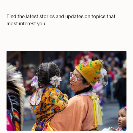
Find the latest stories and updates on topics that
most interest you.