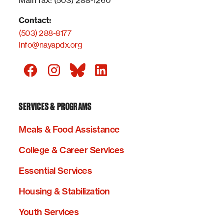
Main fax: (503) 288-1260
Contact:
(503) 288-8177
Info@nayapdx.org
SERVICES & PROGRAMS
Meals & Food Assistance
College & Career Services
Essential Services
Housing & Stabilization
Youth Services