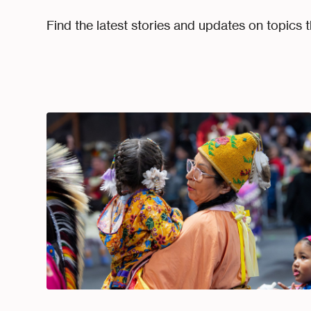
Find the latest stories and updates on topics t