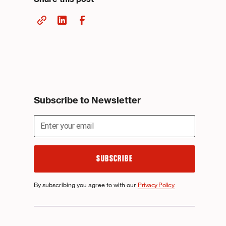
Subscribe to Newsletter
By subscribing you agree to with our
Privacy Policy.