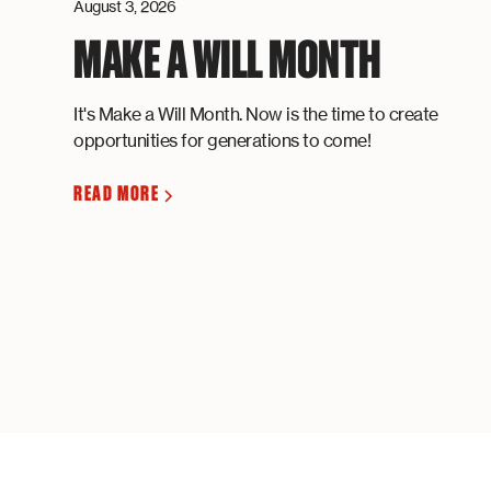
August 3, 2026
MAKE A WILL MONTH
It's Make a Will Month. Now is the time to create
opportunities for generations to come!
READ MORE