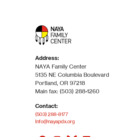
Address:
NAYA Family Center
5135 NE Columbia Boulevard
Portland, OR 97218
Main fax: (503) 288-1260
Contact:
(503) 288-8177
Info@nayapdx.org