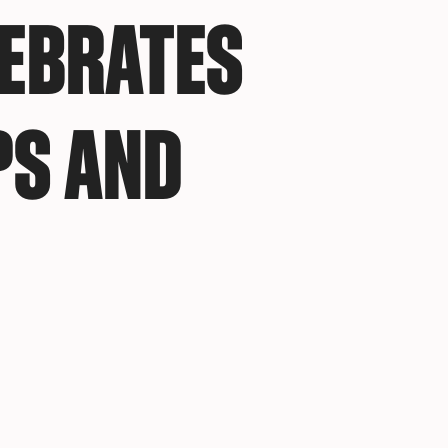
LEBRATES
PS AND