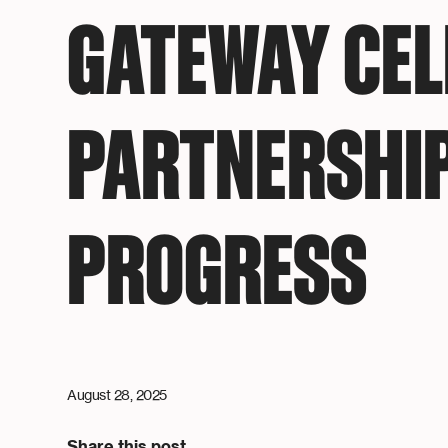
GATEWAY CE
PARTNERSHI
PROGRESS
August 28, 2025
Share this post