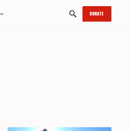
DONATE