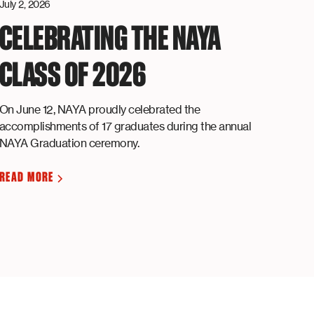
July 2, 2026
CELEBRATING THE NAYA
CLASS OF 2026
On June 12, NAYA proudly celebrated the
accomplishments of 17 graduates during the annual
NAYA Graduation ceremony.
READ MORE