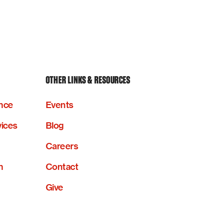
OTHER LINKS & RESOURCES
nce
Events
vices
Blog
Careers
n
Contact
Give