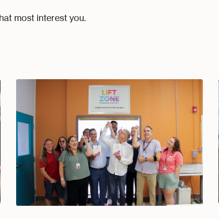
hat most interest you.