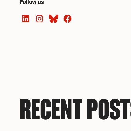
Follow us
RECENT POST