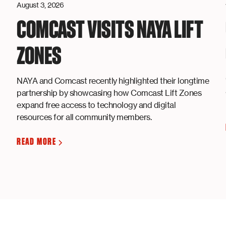
August 3, 2026
COMCAST VISITS NAYA LIFT
ZONES
NAYA and Comcast recently highlighted their longtime
partnership by showcasing how Comcast Lift Zones
expand free access to technology and digital
resources for all community members.
READ MORE