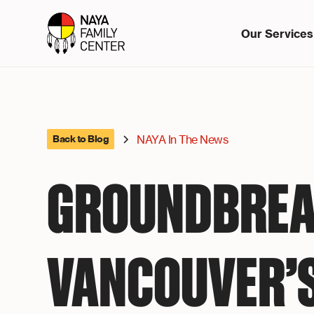
Our Services
NAYA In The News
Back to Blog
GROUNDBREA
VANCOUVER’