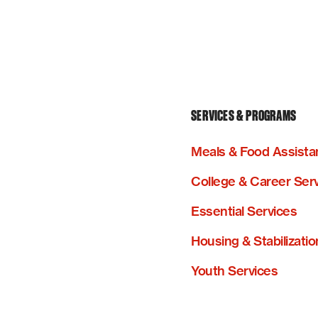
SERVICES & PROGRAMS
Meals & Food Assista
College & Career Ser
Essential Services
Housing & Stabilizatio
Youth Services