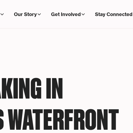
Our Story
Get Involved
Stay Connected
KING IN
S WATERFRONT