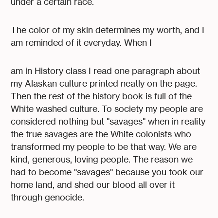
under a certain race.
The color of my skin determines my worth, and I
am reminded of it everyday. When I
am in History class I read one paragraph about
my Alaskan culture printed neatly on the page.
Then the rest of the history book is full of the
White washed culture. To society my people are
considered nothing but "savages" when in reality
the true savages are the White colonists who
transformed my people to be that way. We are
kind, generous, loving people. The reason we
had to become "savages" because you took our
home land, and shed our blood all over it
through genocide.