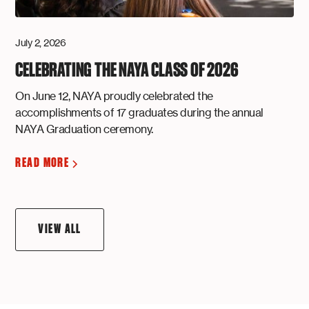
July 2, 2026
CELEBRATING THE NAYA CLASS OF 2026
On June 12, NAYA proudly celebrated the
accomplishments of 17 graduates during the annual
NAYA Graduation ceremony.
READ MORE
VIEW ALL