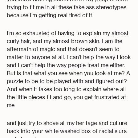
trying to fit me in all these fake ass stereotypes
because I'm getting real tired of it.
I'm so exhausted of having to explain my almost
curly hair, and my almost brown skin. I am the
aftermath of magic and that doesn't seem to
matter to anyone at all. I can't help the way I look
and I can't help the way people treat me either.
But is that what you see when you look at me? A
puzzle to be to be played with and figured out?
And when it takes too long to explain where all
the little pieces fit and go, you get frustrated at
me
and just try to shove all my heritage and culture
back into your white washed box of racial slurs