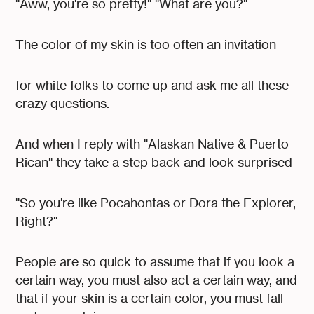
"Aww, you're so pretty!" "What are you?"
The color of my skin is too often an invitation
for white folks to come up and ask me all these
crazy questions.
And when I reply with "Alaskan Native & Puerto
Rican" they take a step back and look surprised
"So you're like Pocahontas or Dora the Explorer,
Right?"
People are so quick to assume that if you look a
certain way, you must also act a certain way, and
that if your skin is a certain color, you must fall