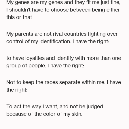
My genes are my genes and they fit me just fine,
I shouldn't have to choose between being either
this or that
My parents are not rival countries fighting over
control of my identification. I have the right:
to have loyalties and identify with more than one
group of people. I have the right:
Not to keep the races separate within me. I have
the right:
To act the way I want, and not be judged
because of the color of my skin.