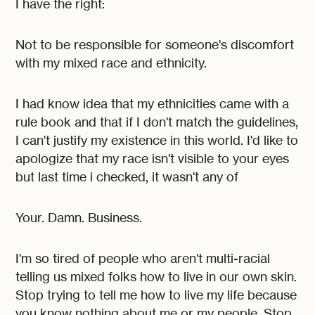
I have the right:
Not to be responsible for someone's discomfort
with my mixed race and ethnicity.
I had know idea that my ethnicities came with a
rule book and that if I don't match the guidelines,
I can't justify my existence in this world. I'd like to
apologize that my race isn't visible to your eyes
but last time i checked, it wasn't any of
Your. Damn. Business.
I'm so tired of people who aren't multi-racial
telling us mixed folks how to live in our own skin.
Stop trying to tell me how to live my life because
you know nothing about me or my people. Stop