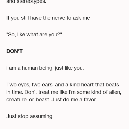
and stereotypes.
If you still have the nerve to ask me
"So, like what are you?"
DON'T
i am a human being, just like you.
Two eyes, two ears, and a kind heart that beats
in time. Don't treat me like I'm some kind of alien,
creature, or beast. Just do me a favor.
Just stop assuming.