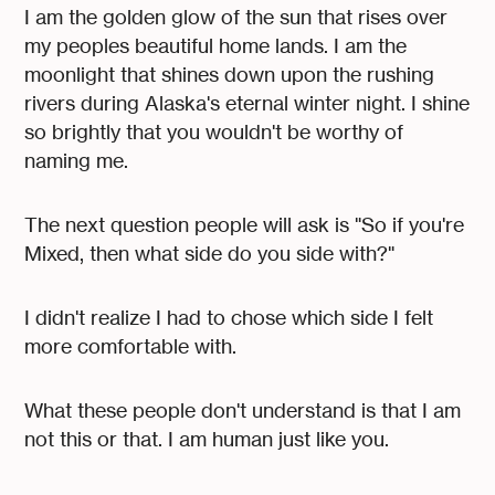
I am the golden glow of the sun that rises over
my peoples beautiful home lands. I am the
moonlight that shines down upon the rushing
rivers during Alaska's eternal winter night. I shine
so brightly that you wouldn't be worthy of
naming me.
The next question people will ask is "So if you're
Mixed, then what side do you side with?"
I didn't realize I had to chose which side I felt
more comfortable with.
What these people don't understand is that I am
not this or that. I am human just like you.