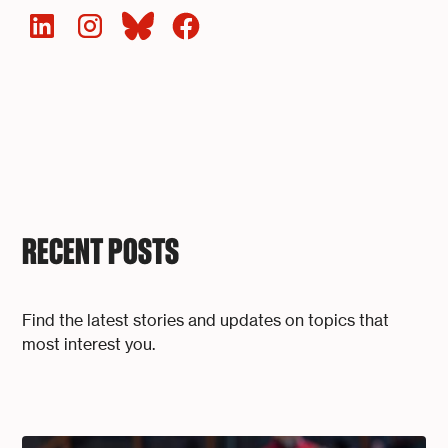
RECENT POSTS
Find the latest stories and updates on topics that
most interest you.