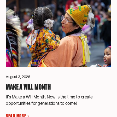
August 3, 2026
MAKE A WILL MONTH
It's Make a Will Month. Now is the time to create
opportunities for generations to come!
READ MORE