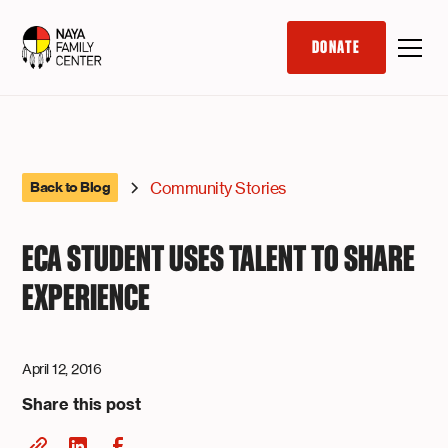
DONATE
Community Stories
Back to Blog
ECA STUDENT USES TALENT TO SHARE
EXPERIENCE
April 12, 2016
Share this post