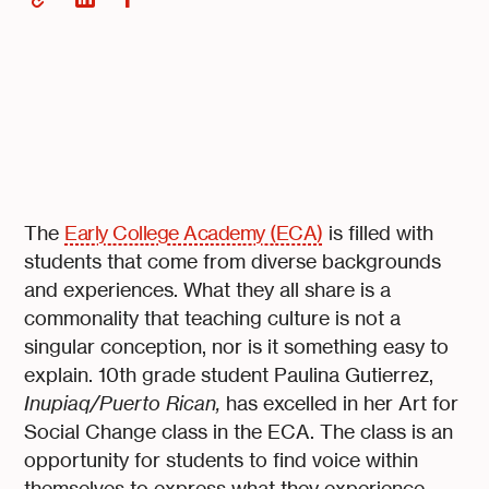
The
Early College Academy (ECA)
is filled with
students that come from diverse backgrounds
and experiences. What they all share is a
commonality that teaching culture is not a
singular conception, nor is it something easy to
explain. 10th grade student Paulina Gutierrez,
Inupiaq/Puerto Rican,
has excelled in her Art for
Social Change class in the ECA. The class is an
opportunity for students to find voice within
themselves to express what they experience,