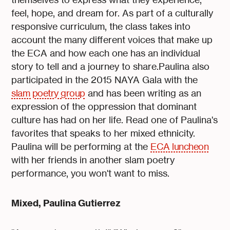
feel, hope, and dream for. As part of a culturally
responsive curriculum, the class takes into
account the many different voices that make up
the ECA and how each one has an individual
story to tell and a journey to share.Paulina also
participated in the 2015 NAYA Gala with the
slam poetry group
and has been writing as an
expression of the oppression that dominant
culture has had on her life. Read one of Paulina's
favorites that speaks to her mixed ethnicity.
Paulina will be performing at the
ECA luncheon
with her friends in another slam poetry
performance, you won't want to miss.
Mixed, Paulina Gutierrez