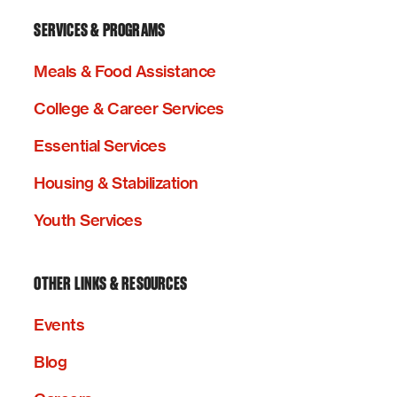
SERVICES & PROGRAMS
Meals & Food Assistance
College & Career Services
Essential Services
Housing & Stabilization
Youth Services
OTHER LINKS & RESOURCES
Events
Blog