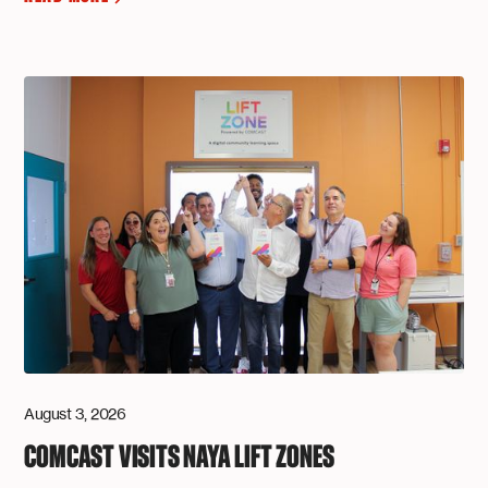
August 3, 2026
COMCAST VISITS NAYA LIFT ZONES