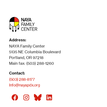
Address:
NAYA Family Center
5135 NE Columbia Boulevard
Portland, OR 97218
Main fax: (503) 288-1260
Contact:
(503) 288-8177
Info@nayapdx.org