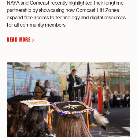
NAYA and Comcast recently highlighted their longtime
partnership by showcasing how Comcast Lift Zones
expand free access to technology and digital resources
for all community members.
READ MORE