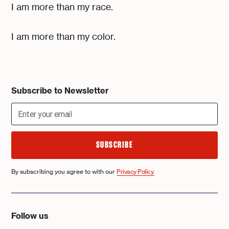
I am more than my race.
I am more than my color.
Subscribe to Newsletter
By subscribing you agree to with our
Privacy Policy.
Follow us