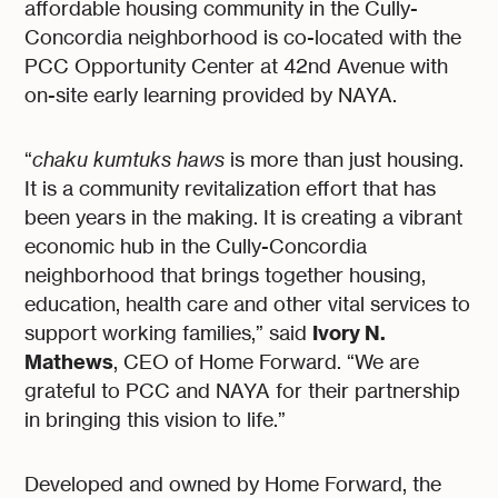
affordable housing community in the Cully-
Concordia neighborhood is co-located with the
PCC Opportunity Center at 42nd Avenue with
on-site early learning provided by NAYA.
“
chaku kumtuks haws
is more than just housing.
It is a community revitalization effort that has
been years in the making. It is creating a vibrant
economic hub in the Cully-Concordia
neighborhood that brings together housing,
education, health care and other vital services to
Ivory N.
support working families,” said
Mathews
, CEO of Home Forward. “We are
grateful to PCC and NAYA for their partnership
in bringing this vision to life.”
Developed and owned by Home Forward, the