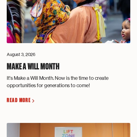
August 3, 2026
MAKE A WILL MONTH
It's Make a Will Month. Now is the time to create
opportunities for generations to come!
READ MORE