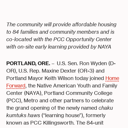
The community will provide affordable housing
to 84 families and community members and is
co-located with the PCC Opportunity Center
with on-site early learning provided by NAYA
PORTLAND, ORE.
– U.S. Sen. Ron Wyden (D-
OR), U.S. Rep. Maxine Dexter (OR-3) and
Portland Mayor Keith Wilson today joined
Home
Forward
, the Native American Youth and Family
Center (NAYA), Portland Community College
(PCC), Metro and other partners to celebrate
the grand opening of the newly named
chaku
kumtuks haws
(“learning house”), formerly
known as PCC Killingsworth. The 84-unit