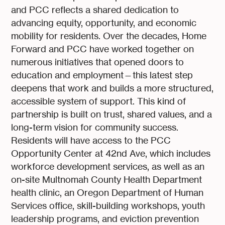
and PCC reflects a shared dedication to
advancing equity, opportunity, and economic
mobility for residents. Over the decades, Home
Forward and PCC have worked together on
numerous initiatives that opened doors to
education and employment—this latest step
deepens that work and builds a more structured,
accessible system of support. This kind of
partnership is built on trust, shared values, and a
long-term vision for community success.
Residents will have access to the PCC
Opportunity Center at 42nd Ave, which includes
workforce development services, as well as an
on-site Multnomah County Health Department
health clinic, an Oregon Department of Human
Services office, skill-building workshops, youth
leadership programs, and eviction prevention