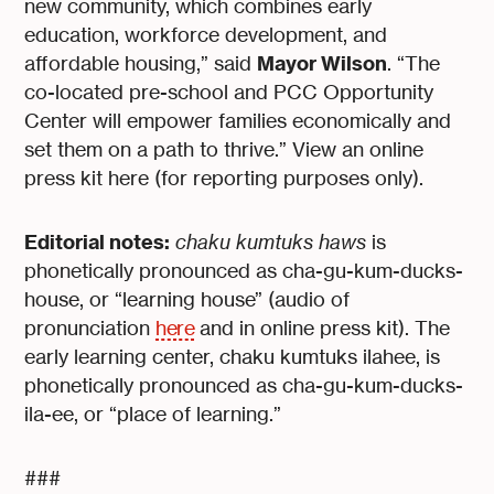
new community, which combines early
education, workforce development, and
Mayor Wilson
affordable housing,” said
. “The
co-located pre-school and PCC Opportunity
Center will empower families economically and
set them on a path to thrive.” View an online
press kit here (for reporting purposes only).
Editorial notes:
chaku kumtuks haws
is
phonetically pronounced as cha-gu-kum-ducks-
house, or “learning house” (audio of
pronunciation
here
and in online press kit). The
early learning center, chaku kumtuks ilahee, is
phonetically pronounced as cha-gu-kum-ducks-
ila-ee, or “place of learning.”
###