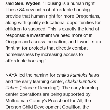
Sen. Wyden
said
. “Housing is a human right.
These 84 new units of affordable housing
provide that human right for more Oregonians,
along with quality educational opportunities for
children to succeed. This is exactly the kind of
responsible investment we need more of in
Oregon and across the nation, and I won’t stop
fighting for projects that directly combat
homelessness by increasing access to
affordable housing.”
NAYA led the naming for
chaku kumtuks haws
and the early learning center,
chaku kumtuks
illahee
(“place of learning”). The early learning
center operations are being supported by
Multnomah County’s Preschool for All, the
Oregon Child Development Coalition, the