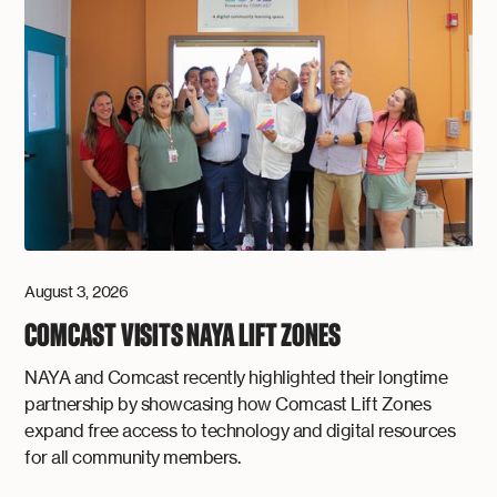
August 3, 2026
COMCAST VISITS NAYA LIFT ZONES
NAYA and Comcast recently highlighted their longtime
partnership by showcasing how Comcast Lift Zones
expand free access to technology and digital resources
for all community members.