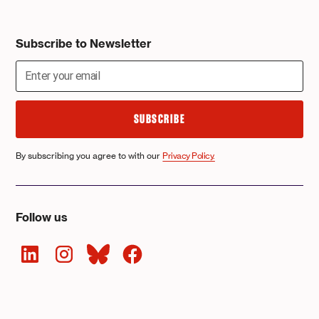
Subscribe to Newsletter
By subscribing you agree to with our
Privacy Policy.
Follow us