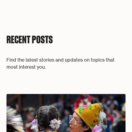
RECENT POSTS
Find the latest stories and updates on topics that
most interest you.