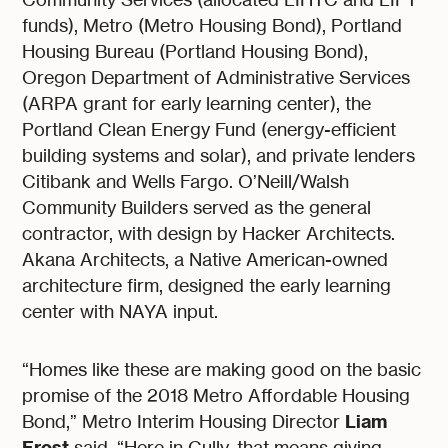
funds), Metro (Metro Housing Bond), Portland
Housing Bureau (Portland Housing Bond),
Oregon Department of Administrative Services
(ARPA grant for early learning center), the
Portland Clean Energy Fund (energy-efficient
building systems and solar), and private lenders
Citibank and Wells Fargo. O’Neill/Walsh
Community Builders served as the general
contractor, with design by Hacker Architects.
Akana Architects, a Native American-owned
architecture firm, designed the early learning
center with NAYA input.
“Homes like these are making good on the basic
promise of the 2018 Metro Affordable Housing
Liam
Bond,” Metro Interim Housing Director
Frost
said. “Here in Cully, that means giving