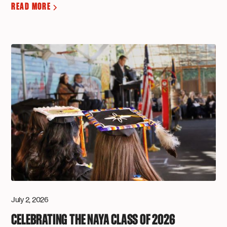
READ MORE
July 2, 2026
CELEBRATING THE NAYA CLASS OF 2026