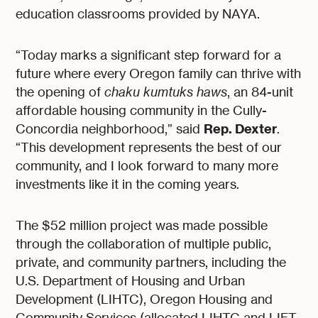
education classrooms provided by NAYA.
“Today marks a significant step forward for a
future where every Oregon family can thrive with
the opening of
chaku kumtuks haws
, an 84-unit
affordable housing community in the Cully-
Rep. Dexter
Concordia neighborhood,” said
.
“This development represents the best of our
community, and I look forward to many more
investments like it in the coming years.
The $52 million project was made possible
through the collaboration of multiple public,
private, and community partners, including the
U.S. Department of Housing and Urban
Development (LIHTC), Oregon Housing and
Community Services (allocated LIHTC and LIFT