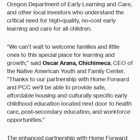
Oregon Department of Early Learning and Care,
and other local investors who understand the
critical need for high-quality, no-cost early
learning and care for all children.
“We can’t wait to welcome families and little
ones to this special place for learning and
Oscar Arana, Chichimeca
growth,” said
, CEO of
the Native American Youth and Family Center.
“Thanks to our partnership with Home Forward
and PCC we’ll be able to provide safe,
affordable housing and culturally specific early
childhood education located next door to health
care, post-secondary education, and workforce
opportunities.”
The enhanced partnership with Home Forward