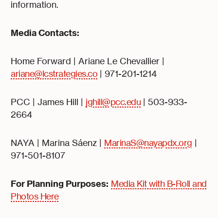
information.
Media Contacts:
Home Forward | Ariane Le Chevallier |
ariane@lcstrategies.co
| 971-201-1214
PCC | James Hill |
jghill@pcc.edu
| 503-933-
2664
NAYA | Marina Sáenz |
MarinaS@nayapdx.org
|
971-501-8107
For Planning Purposes:
Media Kit with B-Roll and
Photos Here