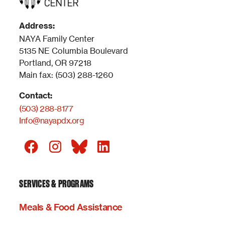
Address:
NAYA Family Center
5135 NE Columbia Boulevard
Portland, OR 97218
Main fax: (503) 288-1260
Contact:
(503) 288-8177
Info@nayapdx.org
SERVICES & PROGRAMS
Meals & Food Assistance