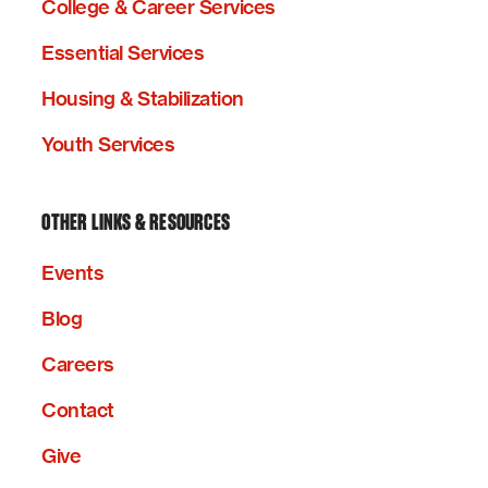
College & Career Services
Essential Services
Housing & Stabilization
Youth Services
OTHER LINKS & RESOURCES
Events
Blog
Careers
Contact
Give