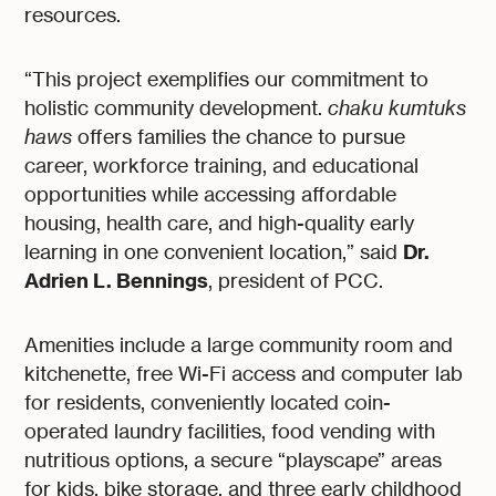
resources.
“This project exemplifies our commitment to
holistic community development.
chaku kumtuks
haws
offers families the chance to pursue
career, workforce training, and educational
opportunities while accessing affordable
housing, health care, and high-quality early
Dr.
learning in one convenient location,” said
Adrien L. Bennings
, president of PCC.
Amenities include a large community room and
kitchenette, free Wi-Fi access and computer lab
for residents, conveniently located coin-
operated laundry facilities, food vending with
nutritious options, a secure “playscape” areas
for kids, bike storage, and three early childhood