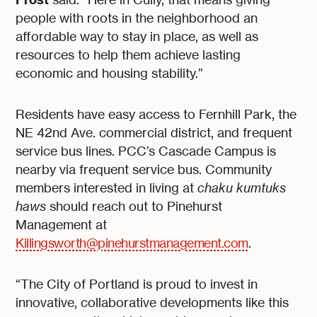
people with roots in the neighborhood an
affordable way to stay in place, as well as
resources to help them achieve lasting
economic and housing stability.”
Residents have easy access to Fernhill Park, the
NE 42nd Ave. commercial district, and frequent
service bus lines. PCC’s Cascade Campus is
nearby via frequent service bus. Community
members interested in living at
chaku kumtuks
haws
should reach out to Pinehurst
Management at
Killingsworth@pinehurstmanagement.com
.
“The City of Portland is proud to invest in
innovative, collaborative developments like this