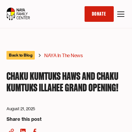
DONATE
NAYA In The News
Back to Blog
CHAKU KUMTUKS HAWS AND CHAKU
KUMTUKS ILLAHEE GRAND OPENING!
August 21, 2025
Share this post