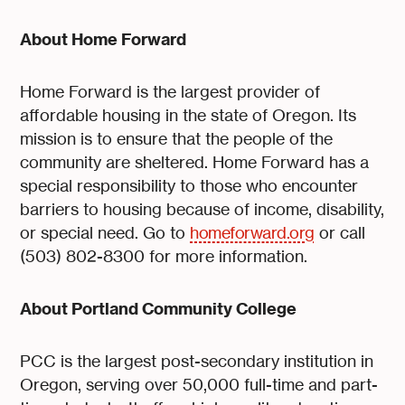
About Home Forward
Home Forward is the largest provider of
affordable housing in the state of Oregon. Its
mission is to ensure that the people of the
community are sheltered. Home Forward has a
special responsibility to those who encounter
barriers to housing because of income, disability,
or special need. Go to
homeforward.org
or call
(503) 802-8300 for more information.
About Portland Community College
PCC is the largest post-secondary institution in
Oregon, serving over 50,000 full-time and part-