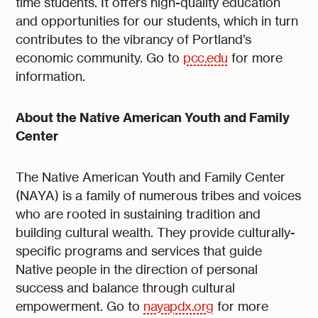
time students. It offers high-quality education
and opportunities for our students, which in turn
contributes to the vibrancy of Portland’s
economic community. Go to
pcc.edu
for more
information.
About the Native American Youth and Family
Center
The Native American Youth and Family Center
(NAYA) is a family of numerous tribes and voices
who are rooted in sustaining tradition and
building cultural wealth. They provide culturally-
specific programs and services that guide
Native people in the direction of personal
success and balance through cultural
empowerment. Go to
nayapdx.org
for more