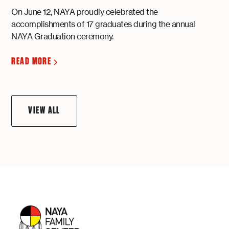
On June 12, NAYA proudly celebrated the
accomplishments of 17 graduates during the annual
NAYA Graduation ceremony.
READ MORE
VIEW ALL