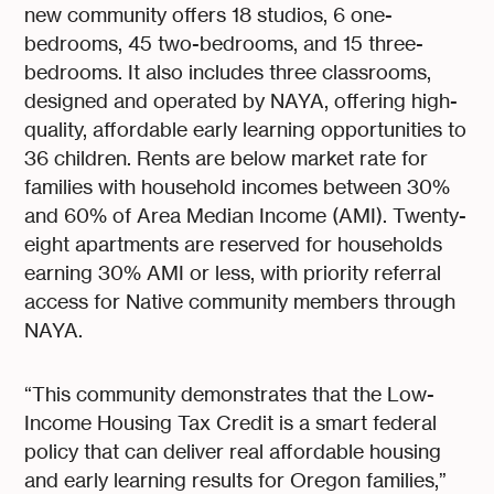
new community offers 18 studios, 6 one-
bedrooms, 45 two-bedrooms, and 15 three-
bedrooms. It also includes three classrooms,
designed and operated by NAYA, offering high-
quality, affordable early learning opportunities to
36 children. Rents are below market rate for
families with household incomes between 30%
and 60% of Area Median Income (AMI). Twenty-
eight apartments are reserved for households
earning 30% AMI or less, with priority referral
access for Native community members through
NAYA.
“This community demonstrates that the Low-
Income Housing Tax Credit is a smart federal
policy that can deliver real affordable housing
and early learning results for Oregon families,”