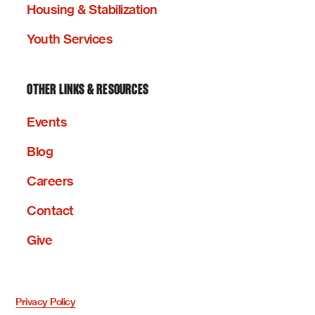
Housing & Stabilization
Youth Services
OTHER LINKS & RESOURCES
Events
Blog
Careers
Contact
Give
Privacy Policy