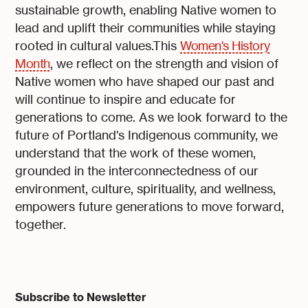
sustainable growth, enabling Native women to
lead and uplift their communities while staying
rooted in cultural values.This
Women's History
Month
, we reflect on the strength and vision of
Native women who have shaped our past and
will continue to inspire and educate for
generations to come. As we look forward to the
future of Portland's Indigenous community, we
understand that the work of these women,
grounded in the interconnectedness of our
environment, culture, spirituality, and wellness,
empowers future generations to move forward,
together.
Subscribe to Newsletter