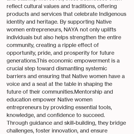
reflect cultural values and traditions, offering
products and services that celebrate Indigenous
identity and heritage. By supporting Native
women entrepreneurs, NAYA not only uplifts
individuals but also helps strengthen the entire
community, creating a ripple effect of
opportunity, pride, and prosperity for future
generations.This economic empowerment is a
crucial step toward dismantling systemic
barriers and ensuring that Native women have a
voice and a seat at the table in shaping the
future of their communities.Mentorship and
education empower Native women
entrepreneurs by providing essential tools,
knowledge, and confidence to succeed.
Through guidance and skill-building, they bridge
challenges, foster innovation, and ensure