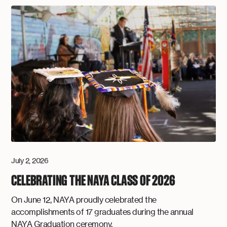
July 2, 2026
CELEBRATING THE NAYA CLASS OF 2026
On June 12, NAYA proudly celebrated the
accomplishments of 17 graduates during the annual
NAYA Graduation ceremony.