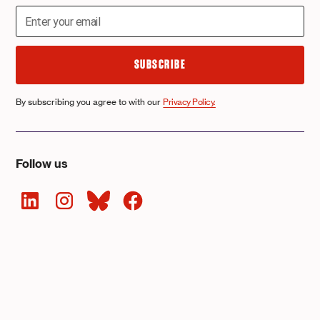
By subscribing you agree to with our
Privacy Policy.
Follow us