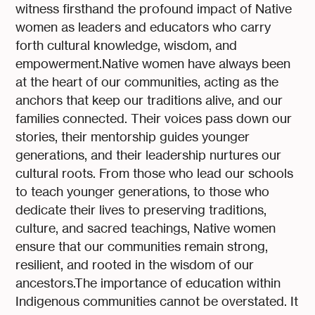
witness firsthand the profound impact of Native
women as leaders and educators who carry
forth cultural knowledge, wisdom, and
empowerment.Native women have always been
at the heart of our communities, acting as the
anchors that keep our traditions alive, and our
families connected. Their voices pass down our
stories, their mentorship guides younger
generations, and their leadership nurtures our
cultural roots. From those who lead our schools
to teach younger generations, to those who
dedicate their lives to preserving traditions,
culture, and sacred teachings, Native women
ensure that our communities remain strong,
resilient, and rooted in the wisdom of our
ancestors.The importance of education within
Indigenous communities cannot be overstated. It