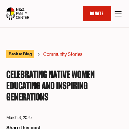
DONATE
Community Stories
Back to Blog
CELEBRATING NATIVE WOMEN
EDUCATING AND INSPIRING
GENERATIONS
March 3, 2025
Share this post