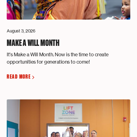
August 3, 2026
MAKE A WILL MONTH
It's Make a Will Month. Now is the time to create
opportunities for generations to come!
READ MORE