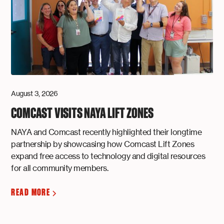
August 3, 2026
COMCAST VISITS NAYA LIFT ZONES
NAYA and Comcast recently highlighted their longtime
partnership by showcasing how Comcast Lift Zones
expand free access to technology and digital resources
for all community members.
READ MORE