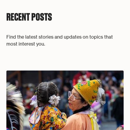
RECENT POSTS
Find the latest stories and updates on topics that
most interest you.