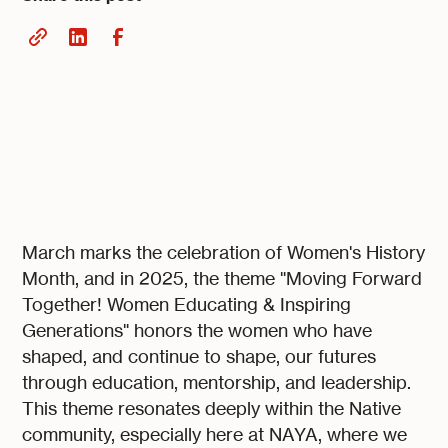
March marks the celebration of Women's History
Month, and in 2025, the theme "Moving Forward
Together! Women Educating & Inspiring
Generations" honors the women who have
shaped, and continue to shape, our futures
through education, mentorship, and leadership.
This theme resonates deeply within the Native
community, especially here at NAYA, where we