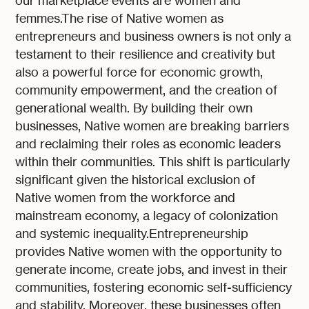
our marketplace events are women and
femmes.The rise of Native women as
entrepreneurs and business owners is not only a
testament to their resilience and creativity but
also a powerful force for economic growth,
community empowerment, and the creation of
generational wealth. By building their own
businesses, Native women are breaking barriers
and reclaiming their roles as economic leaders
within their communities. This shift is particularly
significant given the historical exclusion of
Native women from the workforce and
mainstream economy, a legacy of colonization
and systemic inequality.Entrepreneurship
provides Native women with the opportunity to
generate income, create jobs, and invest in their
communities, fostering economic self-sufficiency
and stability. Moreover, these businesses often