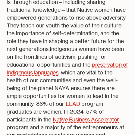
is through education—including sharing
traditional knowledge—that Native women have
empowered generations to rise above adversity.
They teach our youth the value of their culture,
the importance of self-determination, and the
role they have in shaping a better future for the
next generations.Indigenous women have been
on the frontlines of activism, pushing for
educational opportunities and the
preservation of
Indigenous languages
, which are vital to the
health of our communities and even the well-
being of the planet.NAYA ensures there are
ample opportunities for women to lead in the
community. 86% of our
LEAD
program
graduates are women. In 2024, 57% of
participants in the
Native Business Accelerator
program and a majority of the entrepreneurs at