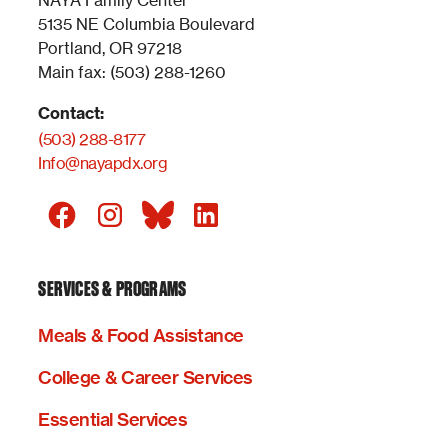
NAYA Family Center
5135 NE Columbia Boulevard
Portland, OR 97218
Main fax: (503) 288-1260
Contact:
(503) 288-8177
Info@nayapdx.org
SERVICES & PROGRAMS
Meals & Food Assistance
College & Career Services
Essential Services