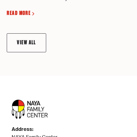
READ MORE
VIEW ALL
Address: