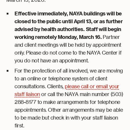
Effective immediately, NAYA buildings will be
closed to the public until April 13, or as further
advised by health authorities.
Staff will begin
working remotely Monday, March 16.
Partner
and client meetings will be held by appointment
only. Please do not come to the NAYA Center if
you do not have an appointment.
For the protection of all involved, we are moving
to an online or telephone system of client
consultations. Clients,
please call or email your
staff liaison
or call the NAYA main number (503)
288-8177 to make arrangements for telephone
appointments. Other arrangements may be able
to be made but check in with your staff liaison
first.