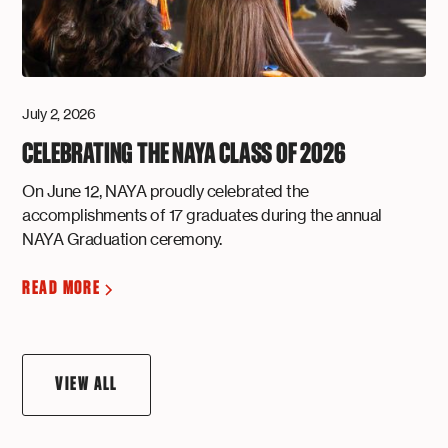
July 2, 2026
CELEBRATING THE NAYA CLASS OF 2026
On June 12, NAYA proudly celebrated the
accomplishments of 17 graduates during the annual
NAYA Graduation ceremony.
READ MORE
VIEW ALL