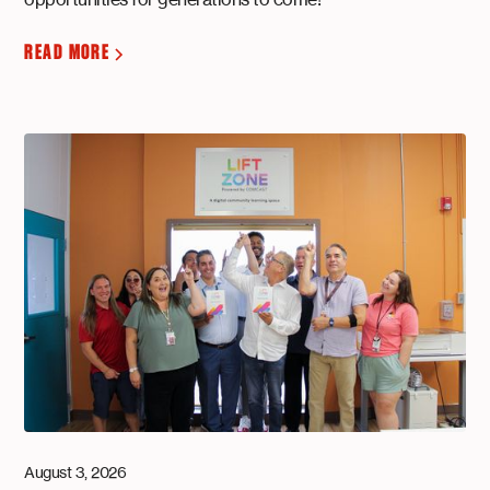
READ MORE
August 3, 2026