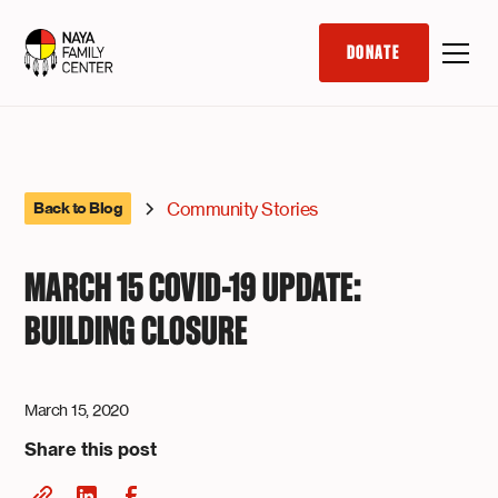
DONATE
Community Stories
Back to Blog
MARCH 15 COVID-19 UPDATE:
BUILDING CLOSURE
March 15, 2020
Share this post