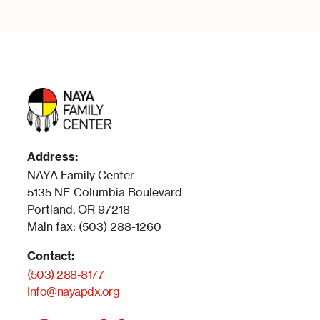
Address:
NAYA Family Center
5135 NE Columbia Boulevard
Portland, OR 97218
Main fax: (503) 288-1260
Contact:
(503) 288-8177
Info@nayapdx.org