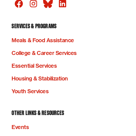
SERVICES & PROGRAMS
Meals & Food Assistance
College & Career Services
Essential Services
Housing & Stabilization
Youth Services
OTHER LINKS & RESOURCES
Events