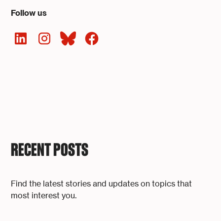
Follow us
RECENT POSTS
Find the latest stories and updates on topics that
most interest you.