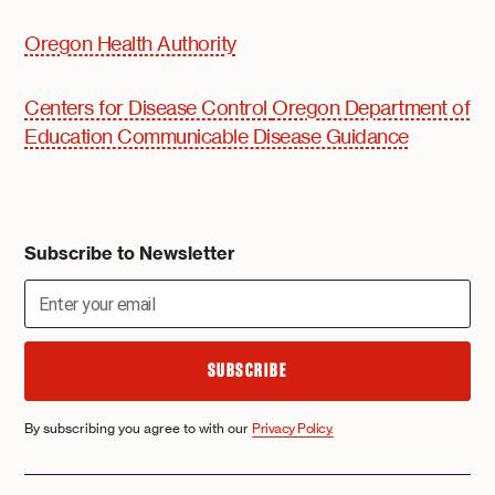
Oregon Health Authority
Centers for Disease Control
Oregon Department of
Education Communicable Disease Guidance
Subscribe to Newsletter
By subscribing you agree to with our
Privacy Policy.