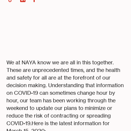
We at NAYA know we are all in this together.
These are unprecedented times, and the health
and safety for all are at the forefront of our
decision making. Understanding that information
on COVID-19 can sometimes change hour by
hour, our team has been working through the
weekend to update our plans to minimize or
reduce the risk of contracting or spreading
COVID-19.Here is the latest information for
March 15, 2020: