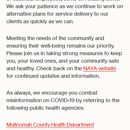
We ask your patience as we continue to work on
alternative plans for service delivery to our
clients as quickly as we can.
Meeting the needs of the community and
ensuring their well-being remains our priority.
Please join us in taking strong measures to keep
you, your loved ones, and your community safe
and healthy. Check back on the
NAYA website
for continued updates and information.
As always, we encourage you combat
misinformation on COVID-19 by referring to the
following public health agencies:
Multnomah County Health Department