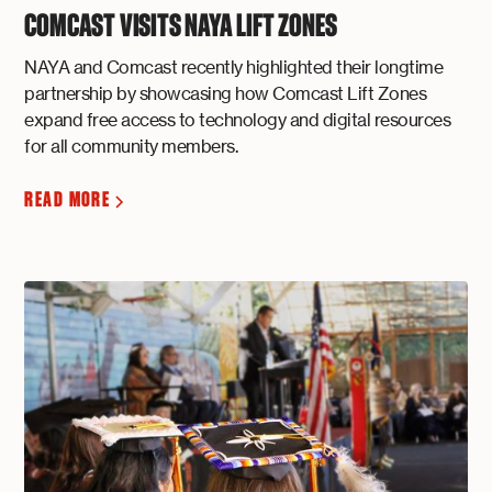
COMCAST VISITS NAYA LIFT ZONES
NAYA and Comcast recently highlighted their longtime
partnership by showcasing how Comcast Lift Zones
expand free access to technology and digital resources
for all community members.
READ MORE