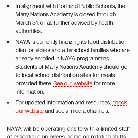
In alignment with Portland Public Schools, the
Many Nations Academy is closed through
March 31, or as further advised by health
authorities.
NAYA is currently finalizing its food distribution
plan for elders and afterschool families who are
already enrolled in NAYA programming.
Students of Many Nations Academy should go
to local school distribution sites for meals
provided there.
See our website
for more
information.
For updated information and resources,
check
our website
and social media channels.
NAYA will be operating onsite with a limited staff
of essential employees, some on rotating shifts.