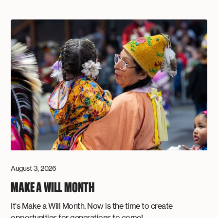
August 3, 2026
MAKE A WILL MONTH
It's Make a Will Month. Now is the time to create
opportunities for generations to come!