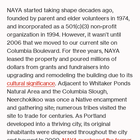
NAYA started taking shape decades ago,
founded by parent and elder volunteers in 1974,
and incorporated as a 501(c)(3) non-profit
organization in 1994. However, it wasn’t until
2006 that we moved to our current site on
Columbia Boulevard. For three years, NAYA
leased the property and poured millions of
dollars from grants and fundraisers into
upgrading and remodeling the building due to its
cultural significance
. Adjacent to Whitaker Ponds
Natural Area and the Columbia Slough,
Neerchokikoo was once a Native encampment
and gathering site; numerous tribes visited the
site to trade for centuries. As Portland
developed into a thriving city, its original
inhabitants were dispersed throughout the city