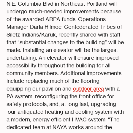
N.E. Columbia Blvd in Northeast Portland will
undergo much-needed improvements because
of the awarded ARPA funds. Operations
Manager Darla Hilmoe, Confederated Tribes of
Siletz Indians/Karuk, recently shared with staff
that “substantial changes to the building” will be
made. Installing an elevator will be the largest
undertaking. An elevator will ensure improved
accessibility throughout the building for all
community members. Additional improvements
include replacing much of the flooring,
equipping our pavilion and
outdoor area
with a
PA system, reconfiguring the front office for
safety protocols, and, at long last, upgrading
our antiquated heating and cooling system with
a modern, energy efficient HVAC system. "The
dedicated team at NAYA works around the