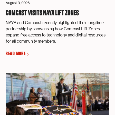
August 3, 2026
COMCAST VISITS NAYA LIFT ZONES
NAYA and Comcast recently highlighted their longtime
partnership by showcasing how Comcast Lift Zones
expand free access to technology and digital resources
for all community members.
READ MORE