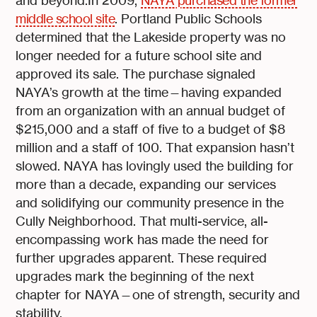
and beyond.In 2009,
NAYA purchased the former
middle school site
. Portland Public Schools
determined that the Lakeside property was no
longer needed for a future school site and
approved its sale. The purchase signaled
NAYA’s growth at the time—having expanded
from an organization with an annual budget of
$215,000 and a staff of five to a budget of $8
million and a staff of 100. That expansion hasn’t
slowed. NAYA has lovingly used the building for
more than a decade, expanding our services
and solidifying our community presence in the
Cully Neighborhood. That multi-service, all-
encompassing work has made the need for
further upgrades apparent. These required
upgrades mark the beginning of the next
chapter for NAYA—one of strength, security and
stability.