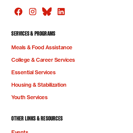
SERVICES & PROGRAMS
Meals & Food Assistance
College & Career Services
Essential Services
Housing & Stabilization
Youth Services
OTHER LINKS & RESOURCES
Events