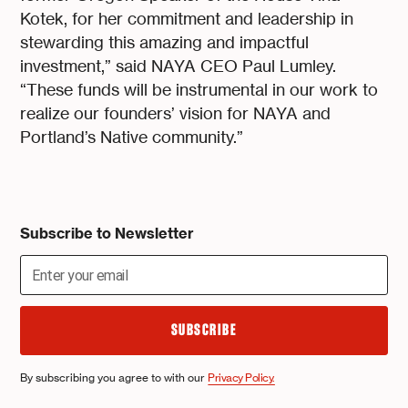
Kotek, for her commitment and leadership in
stewarding this amazing and impactful
investment,” said NAYA CEO Paul Lumley.
“These funds will be instrumental in our work to
realize our founders’ vision for NAYA and
Portland’s Native community.”
Subscribe to Newsletter
By subscribing you agree to with our
Privacy Policy.