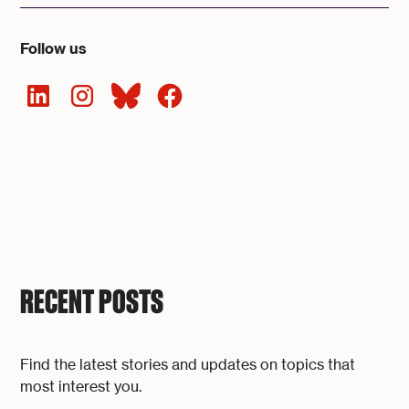
Follow us
RECENT POSTS
Find the latest stories and updates on topics that
most interest you.