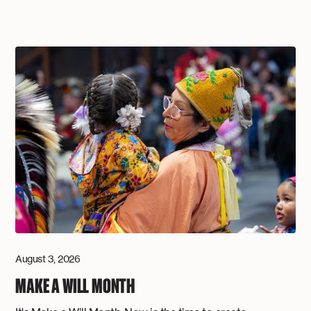
August 3, 2026
MAKE A WILL MONTH