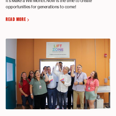
It's Make a Will Month. Now is the time to create
opportunities for generations to come!
READ MORE