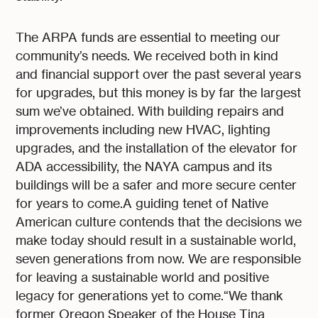
The ARPA funds are essential to meeting our
community’s needs. We received both in kind
and financial support over the past several years
for upgrades, but this money is by far the largest
sum we’ve obtained. With building repairs and
improvements including new HVAC, lighting
upgrades, and the installation of the elevator for
ADA accessibility, the NAYA campus and its
buildings will be a safer and more secure center
for years to come.A guiding tenet of Native
American culture contends that the decisions we
make today should result in a sustainable world,
seven generations from now. We are responsible
for leaving a sustainable world and positive
legacy for generations yet to come.“We thank
former Oregon Speaker of the House Tina