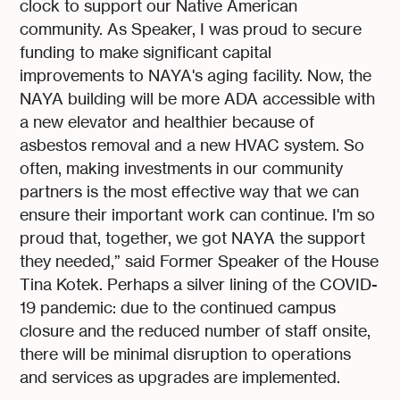
clock to support our Native American
community. As Speaker, I was proud to secure
funding to make significant capital
improvements to NAYA's aging facility. Now, the
NAYA building will be more ADA accessible with
a new elevator and healthier because of
asbestos removal and a new HVAC system. So
often, making investments in our community
partners is the most effective way that we can
ensure their important work can continue. I'm so
proud that, together, we got NAYA the support
they needed,” said Former Speaker of the House
Tina Kotek. Perhaps a silver lining of the COVID-
19 pandemic: due to the continued campus
closure and the reduced number of staff onsite,
there will be minimal disruption to operations
and services as upgrades are implemented.