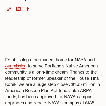
Establishing a permanent home for NAYA and
our mission
to serve Portland’s Native American
community is a long-time dream. Thanks to the
leadership of former Speaker of the House Tina
Kotek, we are a huge step closer. $1.25 million in
American Rescue Plan Act funds, aka ARPA
funds, has been approved for NAYA campus
upgrades and repairs.NAYA’s campus at 5135