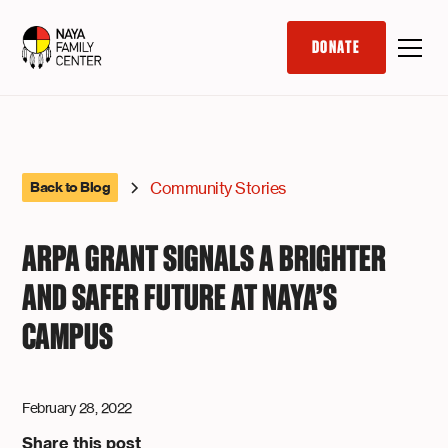
DONATE
Community Stories
Back to Blog
ARPA GRANT SIGNALS A BRIGHTER
AND SAFER FUTURE AT NAYA’S
CAMPUS
February 28, 2022
Share this post