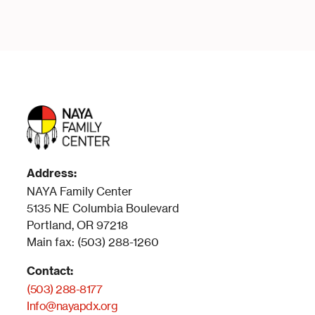
Address:
NAYA Family Center
5135 NE Columbia Boulevard
Portland, OR 97218
Main fax: (503) 288-1260
Contact:
(503) 288-8177
Info@nayapdx.org