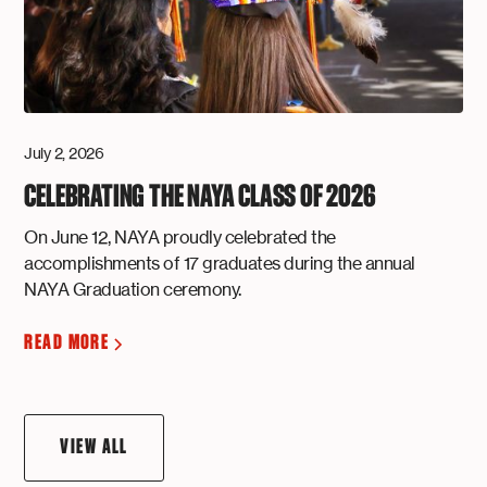
July 2, 2026
CELEBRATING THE NAYA CLASS OF 2026
On June 12, NAYA proudly celebrated the
accomplishments of 17 graduates during the annual
NAYA Graduation ceremony.
READ MORE
VIEW ALL