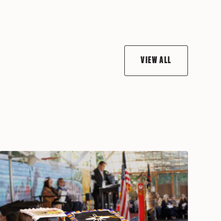
VIEW ALL