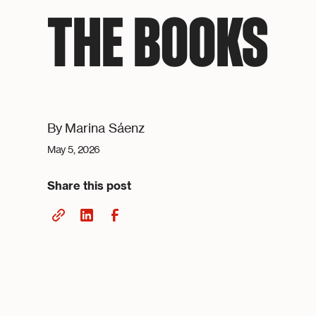
THE BOOKS
By
Marina Sáenz
May 5, 2026
Share this post