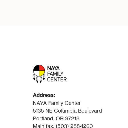
Address:
NAYA Family Center
5135 NE Columbia Boulevard
Portland, OR 97218
Main fax: (503) 288-1260