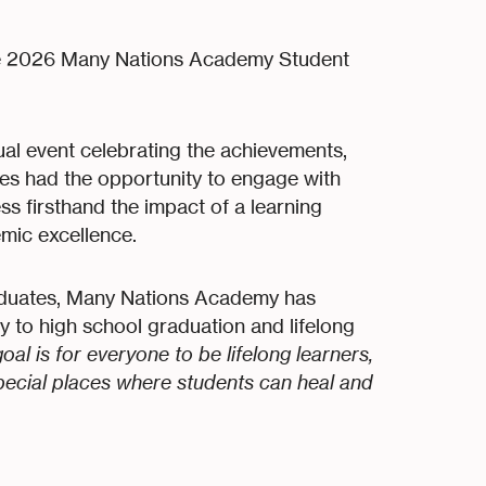
he 2026 Many Nations Academy Student
al event celebrating the achievements,
dees had the opportunity to engage with
ss firsthand the impact of a learning
emic excellence.
raduates, Many Nations Academy has
y to high school graduation and lifelong
goal is for everyone to be lifelong learners,
special places where students can heal and