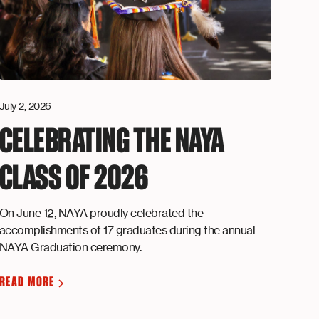
July 2, 2026
CELEBRATING THE NAYA
CLASS OF 2026
On June 12, NAYA proudly celebrated the
accomplishments of 17 graduates during the annual
NAYA Graduation ceremony.
READ MORE