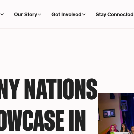
Our Story
Get Involved
Stay Connected
NY NATIONS
OWCASE IN