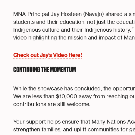
MNA Principal Jay Hosteen (Navajo) shared a sim
students and their education, not just the educat
Indigenous culture and their Indigenous history.
”
video highlighting the mission and impact of Ma
Check out Jay's Video Here!
CONTINUING THE MOMENTUM
While the showcase has concluded, the opportun
We are less than $10,000 away from reaching ou
contributions are still welcome.
Your support helps ensure that Many Nations A
strengthen families, and uplift communities for