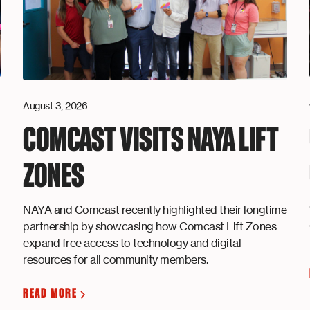
August 3, 2026
COMCAST VISITS NAYA LIFT
ZONES
NAYA and Comcast recently highlighted their longtime
partnership by showcasing how Comcast Lift Zones
expand free access to technology and digital
resources for all community members.
READ MORE