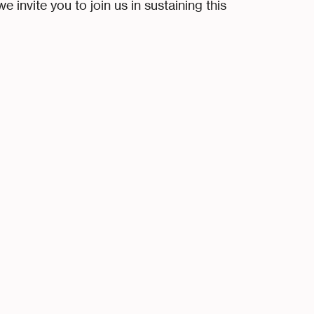
 invite you to join us in sustaining this