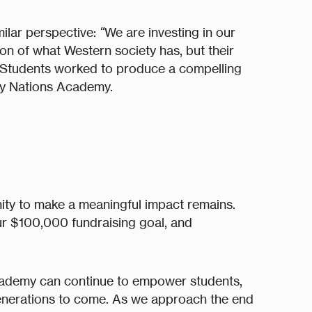
ilar perspective:
“
We are investing in our
ion of what Western society has, but their
Students worked to produce a compelling
ny Nations Academy.
ity to make a meaningful impact remains.
r $100,000 fundraising goal, and
cademy can continue to empower students,
 generations to come. As we approach the end