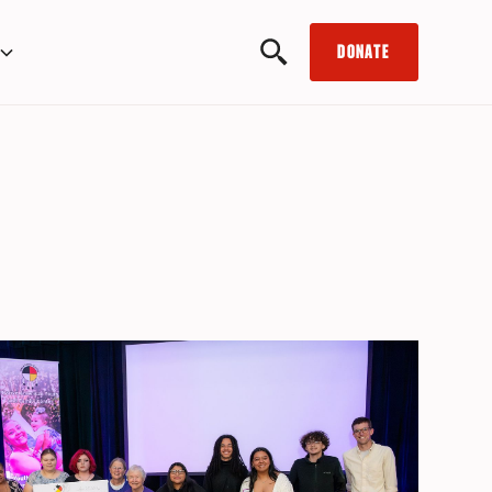
DONATE