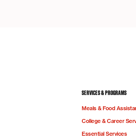
SERVICES & PROGRAMS
Meals & Food Assista
College & Career Ser
Essential Services