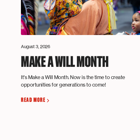
August 3, 2026
MAKE A WILL MONTH
It's Make a Will Month. Now is the time to create
opportunities for generations to come!
READ MORE