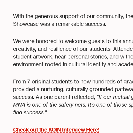
With the generous support of our community, t
Showcase was a remarkable success.
We were honored to welcome guests to this annu
creativity, and resilience of our students. Atten
student artwork, hear personal stories, and witne
environment rooted in cultural identity and acad
From 7 original students to now hundreds of g
provided a nurturing, culturally grounded pathwa
success. As one parent reflected,
“If our mutual 
MNA is one of the safety nets. It's one of those 
find success.”
Check out the KOIN Interview Here!