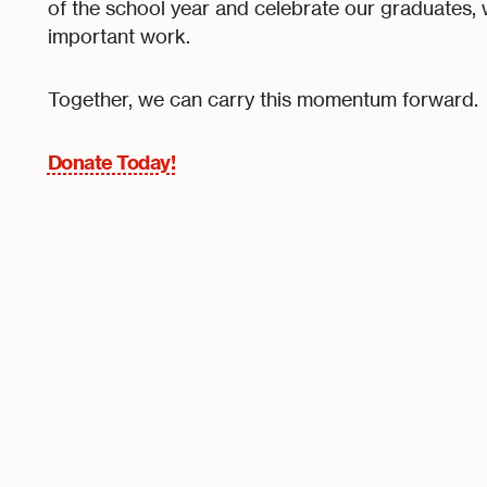
of the school year and celebrate our graduates, we
important work.
Together, we can carry this momentum forward.
Donate Today!