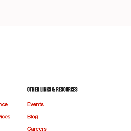
OTHER LINKS & RESOURCES
nce
Events
vices
Blog
Careers