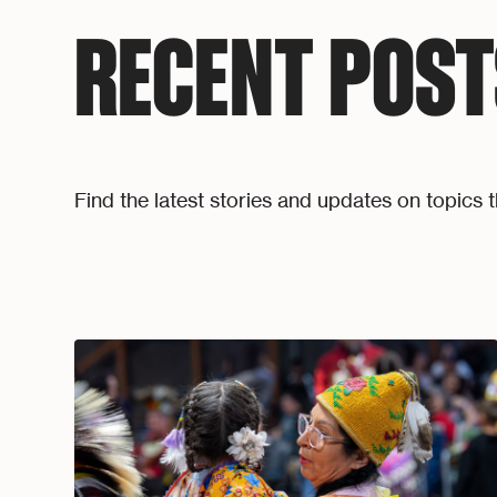
RECENT POST
Find the latest stories and updates on topics t