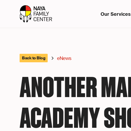
Our Services
eNews
Back to Blog
ANOTHER MA
ACADEMY SH