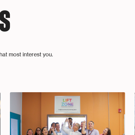
S
hat most interest you.