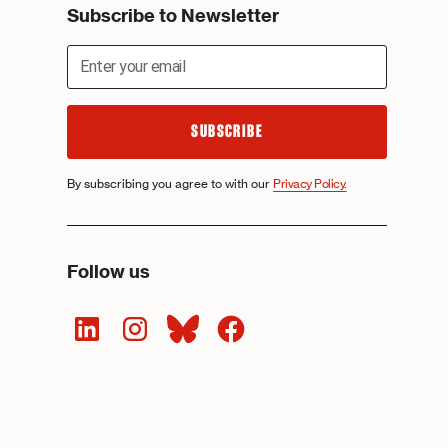
Subscribe to Newsletter
By subscribing you agree to with our
Privacy Policy.
Follow us