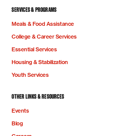
SERVICES & PROGRAMS
Meals & Food Assistance
College & Career Services
Essential Services
Housing & Stabilization
Youth Services
OTHER LINKS & RESOURCES
Events
Blog