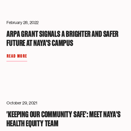
February 28, 2022
ARPA GRANT SIGNALS A BRIGHTER AND SAFER
FUTURE AT NAYA’S CAMPUS
READ MORE
October 29, 2021
'KEEPING OUR COMMUNITY SAFE': MEET NAYA'S
HEALTH EQUITY TEAM