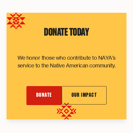
DONATE TODAY
We honor those who contribute to NAYA's
service to the Native American community.
DONATE
OUR IMPACT