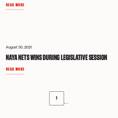
READ MORE
August 30, 2021
NAYA NETS WINS DURING LEGISLATIVE SESSION
READ MORE
1
...