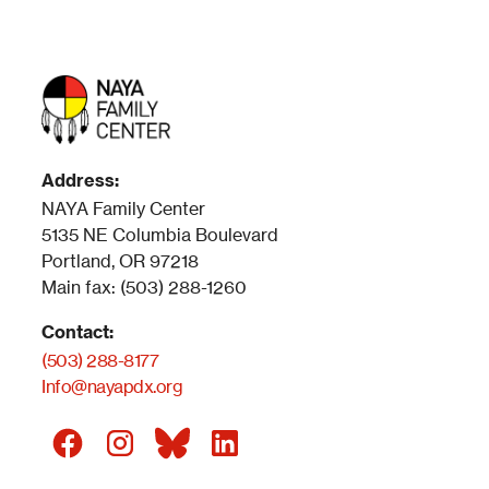
Address:
NAYA Family Center
5135 NE Columbia Boulevard
Portland, OR 97218
Main fax: (503) 288-1260
Contact:
(503) 288-8177
Info@nayapdx.org