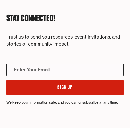
STAY CONNECTED!
Trust us to send you resources, event invitations, and
stories of community impact.
We keep your information safe, and you can unsubscribe at any time.