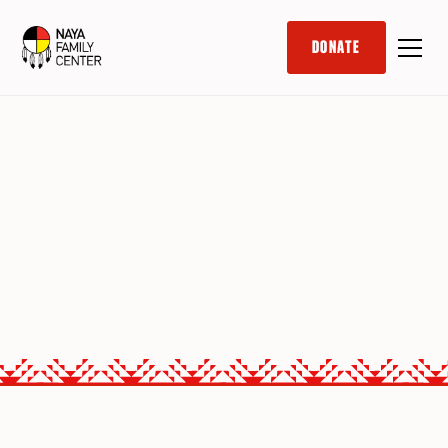
DONATE