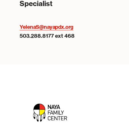
Specialist
YelenaS@nayapdx.org
503.288.8177 ext 468