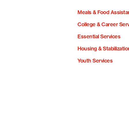
Meals & Food Assista
College & Career Ser
Essential Services
Housing & Stabilizatio
Youth Services