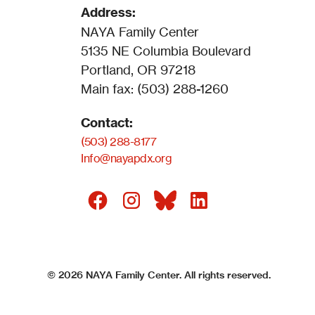
Address:
NAYA Family Center
5135 NE Columbia Boulevard
Portland, OR 97218
Main fax: (503) 288-1260
Contact:
(503) 288-8177
Info@nayapdx.org
©
2026
NAYA Family Center. All rights reserved.