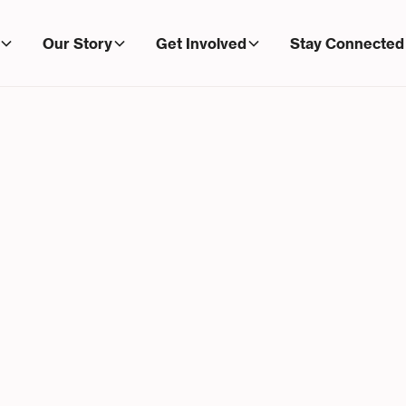
Our Story
Get Involved
Stay Connected