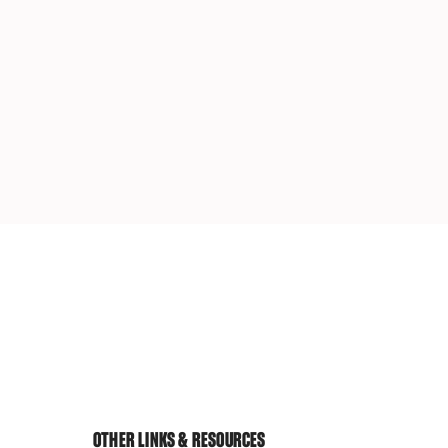
OTHER LINKS & RESOURCES