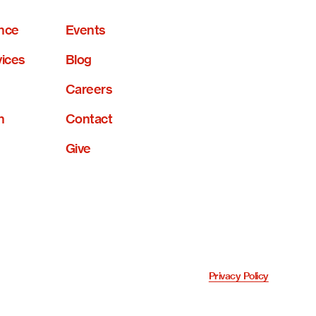
nce
Events
vices
Blog
Careers
n
Contact
Give
Privacy Policy