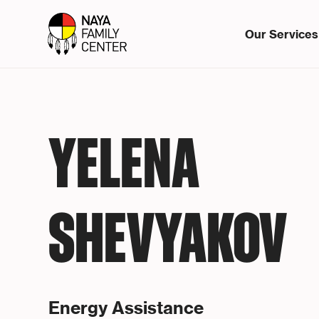
Our Services
YELENA
SHEVYAKOV
Energy Assistance