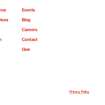
nce
Events
vices
Blog
Careers
n
Contact
Give
Privacy Policy