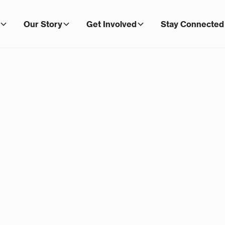
Our Story
Get Involved
Stay Connected