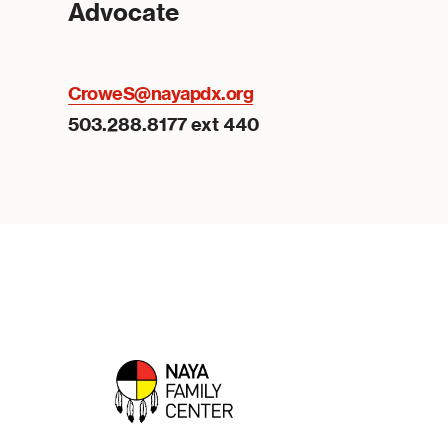
Advocate
CroweS@nayapdx.org
503.288.8177 ext 440