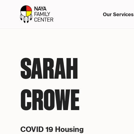
Our Services
SARAH
CROWE
COVID 19 Housing