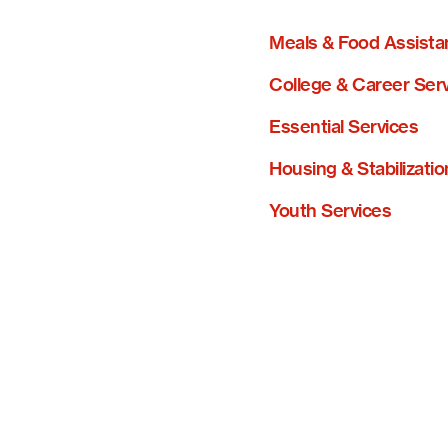
Meals & Food Assista
College & Career Ser
Essential Services
Housing & Stabilizatio
Youth Services