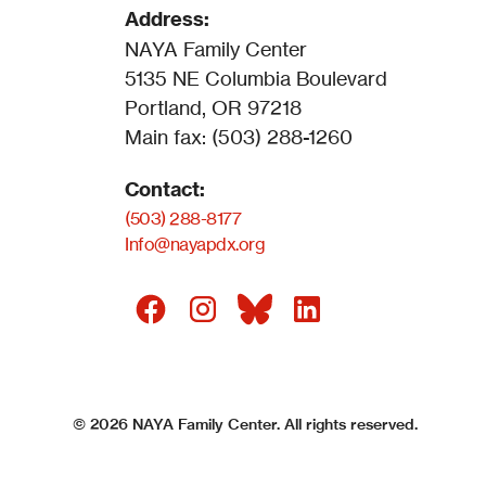
Address:
NAYA Family Center
5135 NE Columbia Boulevard
Portland, OR 97218
Main fax: (503) 288-1260
Contact:
(503) 288-8177
Info@nayapdx.org
©
2026
NAYA Family Center. All rights reserved.