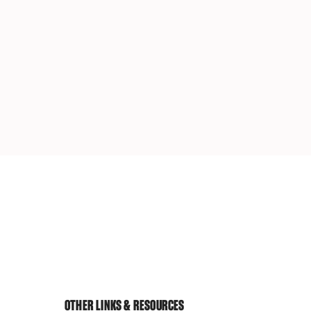
OTHER LINKS & RESOURCES