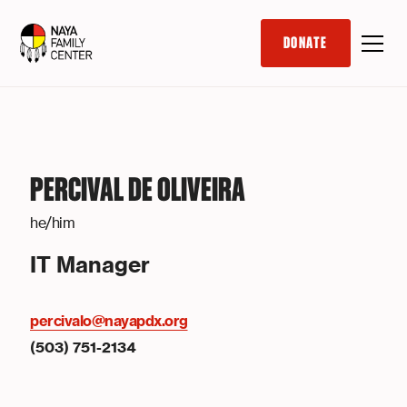
DONATE
PERCIVAL DE OLIVEIRA
he/him
IT Manager
percivalo@nayapdx.org
(503) 751-2134