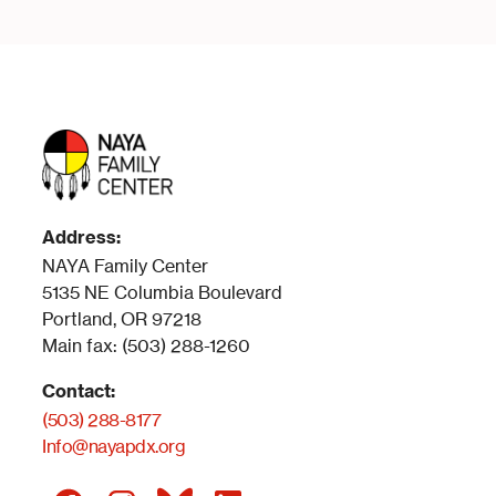
Address:
NAYA Family Center
5135 NE Columbia Boulevard
Portland, OR 97218
Main fax: (503) 288-1260
Contact:
(503) 288-8177
Info@nayapdx.org