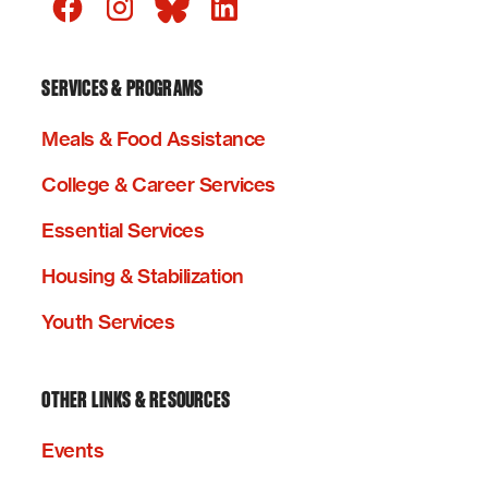
SERVICES & PROGRAMS
Meals & Food Assistance
College & Career Services
Essential Services
Housing & Stabilization
Youth Services
OTHER LINKS & RESOURCES
Events