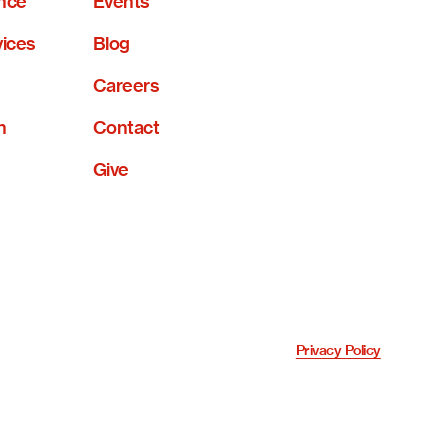
nce
Events
vices
Blog
Careers
n
Contact
Give
Privacy Policy