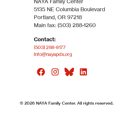
NAYA Family Center
5135 NE Columbia Boulevard
Portland, OR 97218
Main fax: (503) 288-1260
Contact:
(503) 288-8177
Info@nayapdx.org
©
2026
NAYA Family Center. All rights reserved.