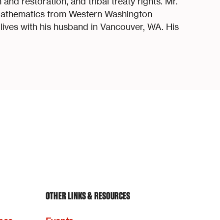
and restoration, and tribal treaty rights. Mr.
Mathematics from Western Washington
d lives with his husband in Vancouver, WA. His
OTHER LINKS & RESOURCES