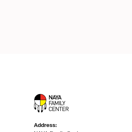
Address: