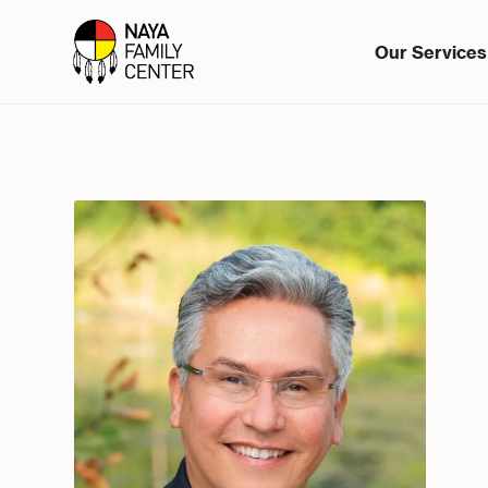
Our Services