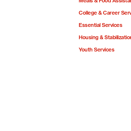
Meals & Food Assista
College & Career Ser
Essential Services
Housing & Stabilizatio
Youth Services