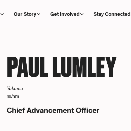
Our Story
Get Involved
Stay Connected
PAUL LUMLEY
Yakama
he/him
Chief Advancement Officer