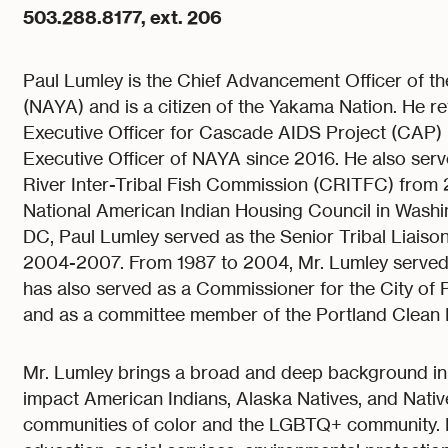
503.288.8177, ext. 206
Paul Lumley is the Chief Advancement Officer of t
(NAYA) and is a citizen of the Yakama Nation. He re
Executive Officer for Cascade AIDS Project (CAP) un
Executive Officer of NAYA since 2016. He also serv
River Inter-Tribal Fish Commission (CRITFC) from 
National American Indian Housing Council in Washi
DC, Paul Lumley served as the Senior Tribal Liaiso
2004-2007. From 1987 to 2004, Mr. Lumley served 
has also served as a Commissioner for the City of 
and as a committee member of the Portland Clean 
Mr. Lumley brings a broad and deep background in 
impact American Indians, Alaska Natives, and Nativ
communities of color and the LGBTQ+ community. E