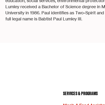
education, social services, environmental protection 
Lumley received a Bachelor of Science degree in 
University in 1986. Paul identifies as Two-Spirit an
full legal name is Babtist Paul Lumley III.
SERVICES & PROGRAMS