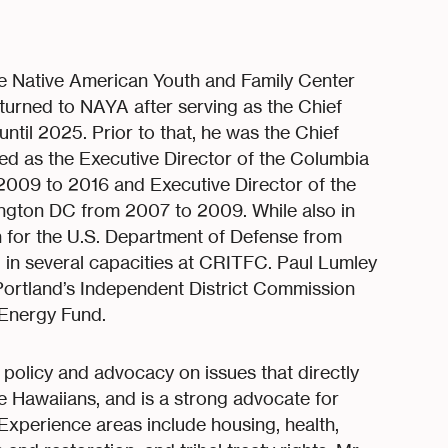
he Native American Youth and Family Center
turned to NAYA after serving as the Chief
til 2025. Prior to that, he was the Chief
ed as the Executive Director of the Columbia
2009 to 2016 and Executive Director of the
ngton DC from 2007 to 2009. While also in
n for the U.S. Department of Defense from
in several capacities at CRITFC. Paul Lumley
Portland’s Independent District Commission
Energy Fund.
policy and advocacy on issues that directly
e Hawaiians, and is a strong advocate for
xperience areas include housing, health,