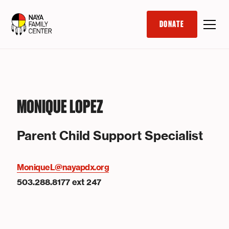
DONATE
MONIQUE LOPEZ
Parent Child Support Specialist
MoniqueL@nayapdx.org
503.288.8177 ext 247