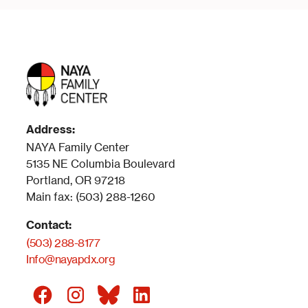
Address:
NAYA Family Center
5135 NE Columbia Boulevard
Portland, OR 97218
Main fax: (503) 288-1260
Contact:
(503) 288-8177
Info@nayapdx.org