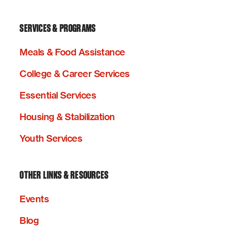
SERVICES & PROGRAMS
Meals & Food Assistance
College & Career Services
Essential Services
Housing & Stabilization
Youth Services
OTHER LINKS & RESOURCES
Events
Blog