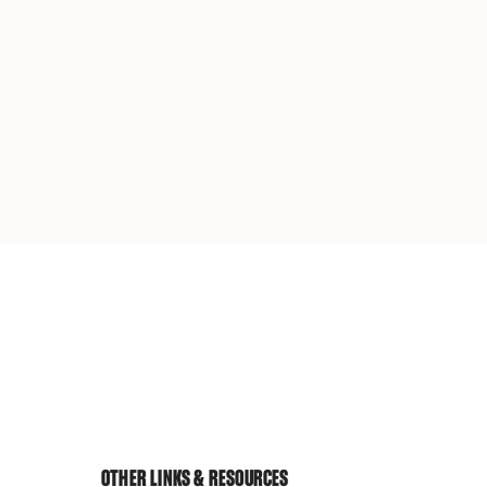
OTHER LINKS & RESOURCES