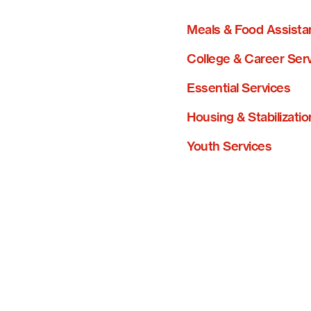
Meals & Food Assista
College & Career Ser
Essential Services
Housing & Stabilizatio
Youth Services