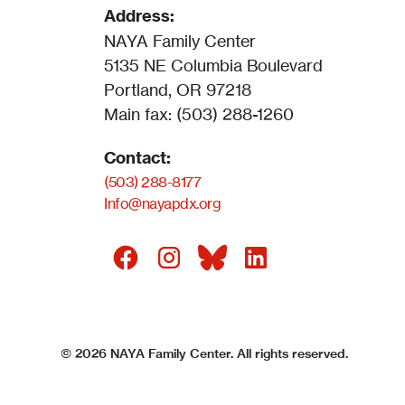
Address:
NAYA Family Center
5135 NE Columbia Boulevard
Portland, OR 97218
Main fax: (503) 288-1260
Contact:
(503) 288-8177
Info@nayapdx.org
©
2026
NAYA Family Center. All rights reserved.