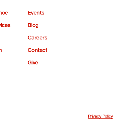
nce
Events
vices
Blog
Careers
n
Contact
Give
Privacy Policy