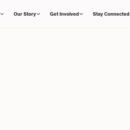
Our Story
Get Involved
Stay Connected