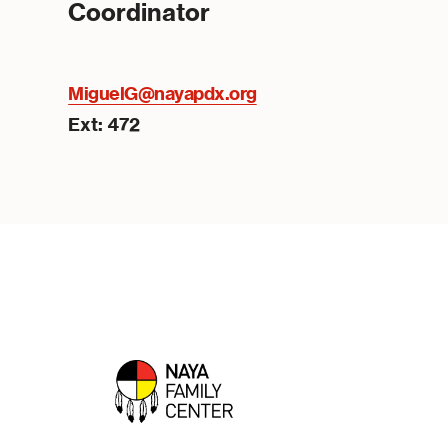
Coordinator
MiguelG@nayapdx.org
Ext: 472