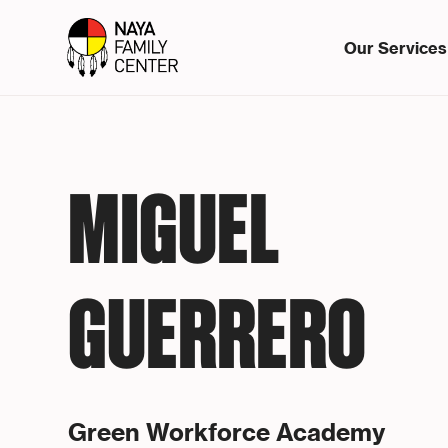
Our Services
MIGUEL
GUERRERO
Green Workforce Academy