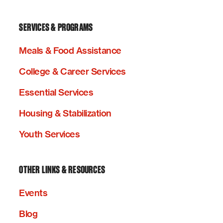
SERVICES & PROGRAMS
Meals & Food Assistance
College & Career Services
Essential Services
Housing & Stabilization
Youth Services
OTHER LINKS & RESOURCES
Events
Blog