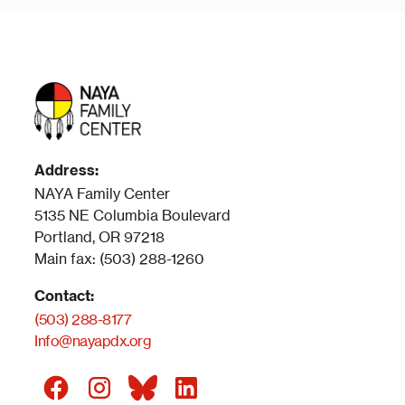
Address:
NAYA Family Center
5135 NE Columbia Boulevard
Portland, OR 97218
Main fax: (503) 288-1260
Contact:
(503) 288-8177
Info@nayapdx.org