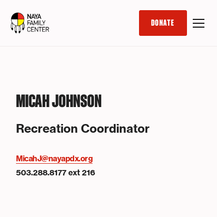
DONATE
MICAH JOHNSON
Recreation Coordinator
MicahJ@nayapdx.org
503.288.8177 ext 216