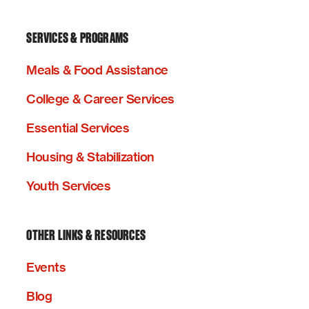
SERVICES & PROGRAMS
Meals & Food Assistance
College & Career Services
Essential Services
Housing & Stabilization
Youth Services
OTHER LINKS & RESOURCES
Events
Blog