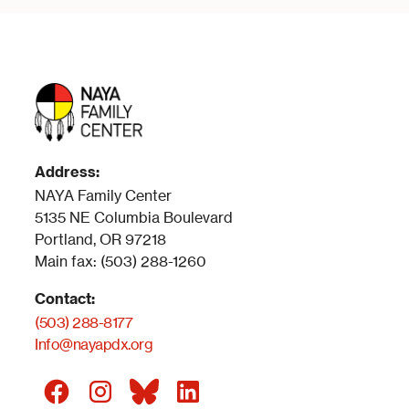
Address:
NAYA Family Center
5135 NE Columbia Boulevard
Portland, OR 97218
Main fax: (503) 288-1260
Contact:
(503) 288-8177
Info@nayapdx.org