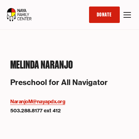
DONATE
MELINDA NARANJO
Preschool for All Navigator
NaranjoM@nayapdx.org
503.288.8177 ext 412