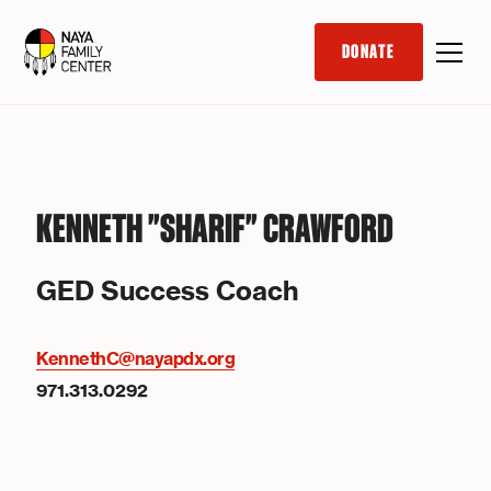
DONATE
KENNETH "SHARIF" CRAWFORD
GED Success Coach
KennethC@nayapdx.org
971.313.0292