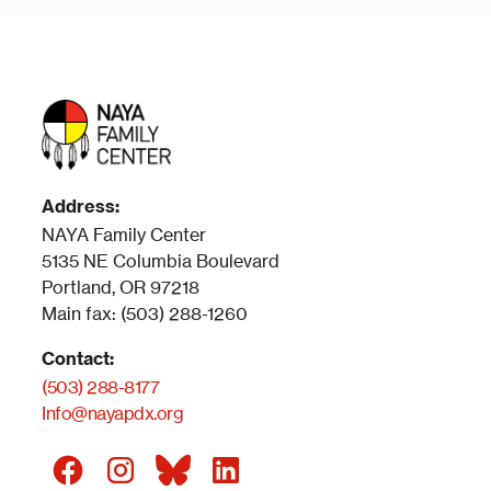
Address:
NAYA Family Center
5135 NE Columbia Boulevard
Portland, OR 97218
Main fax: (503) 288-1260
Contact:
(503) 288-8177
Info@nayapdx.org