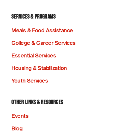
SERVICES & PROGRAMS
Meals & Food Assistance
College & Career Services
Essential Services
Housing & Stabilization
Youth Services
OTHER LINKS & RESOURCES
Events
Blog