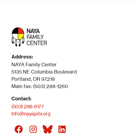
Address:
NAYA Family Center
5135 NE Columbia Boulevard
Portland, OR 97218
Main fax: (503) 288-1260
Contact:
(503) 288-8177
Info@nayapdx.org