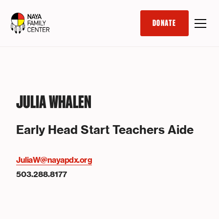
DONATE
JULIA WHALEN
Early Head Start Teachers Aide
JuliaW@nayapdx.org
503.288.8177