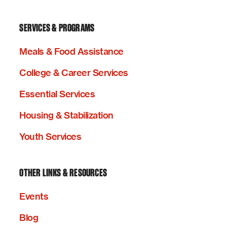
SERVICES & PROGRAMS
Meals & Food Assistance
College & Career Services
Essential Services
Housing & Stabilization
Youth Services
OTHER LINKS & RESOURCES
Events
Blog