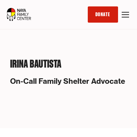
DONATE
IRINA BAUTISTA
On-Call Family Shelter Advocate