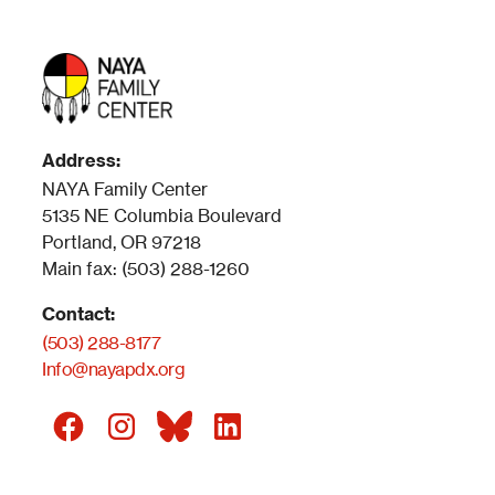
Address:
NAYA Family Center
5135 NE Columbia Boulevard
Portland, OR 97218
Main fax: (503) 288-1260
Contact:
(503) 288-8177
Info@nayapdx.org