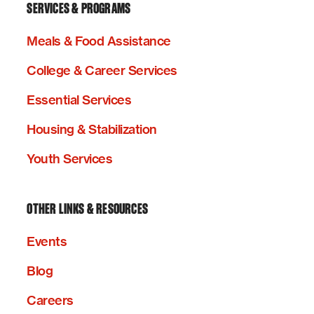
SERVICES & PROGRAMS
Meals & Food Assistance
College & Career Services
Essential Services
Housing & Stabilization
Youth Services
OTHER LINKS & RESOURCES
Events
Blog
Careers