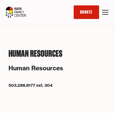
DONATE
HUMAN RESOURCES
Human Resources
503.288.8177 ext. 304