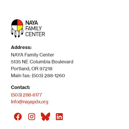
Address:
NAYA Family Center
5135 NE Columbia Boulevard
Portland, OR 97218
Main fax: (503) 288-1260
Contact:
(503) 288-8177
Info@nayapdx.org