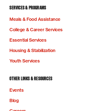
SERVICES & PROGRAMS
Meals & Food Assistance
College & Career Services
Essential Services
Housing & Stabilization
Youth Services
OTHER LINKS & RESOURCES
Events
Blog
Careers