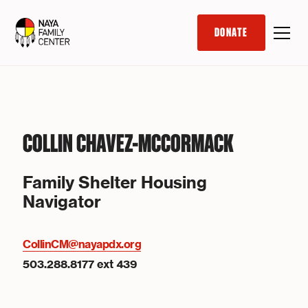
DONATE
COLLIN CHAVEZ-MCCORMACK
Family Shelter Housing
Navigator
CollinCM@nayapdx.org
503.288.8177 ext 439