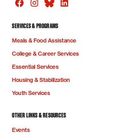
SERVICES & PROGRAMS
Meals & Food Assistance
College & Career Services
Essential Services
Housing & Stabilization
Youth Services
OTHER LINKS & RESOURCES
Events