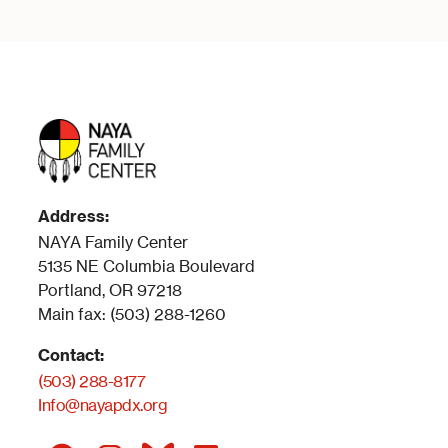
Address:
NAYA Family Center
5135 NE Columbia Boulevard
Portland, OR 97218
Main fax: (503) 288-1260
Contact:
(503) 288-8177
Info@nayapdx.org