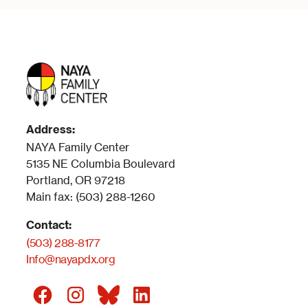
Address:
NAYA Family Center
5135 NE Columbia Boulevard
Portland, OR 97218
Main fax: (503) 288-1260
Contact:
(503) 288-8177
Info@nayapdx.org