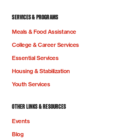
SERVICES & PROGRAMS
Meals & Food Assistance
College & Career Services
Essential Services
Housing & Stabilization
Youth Services
OTHER LINKS & RESOURCES
Events
Blog