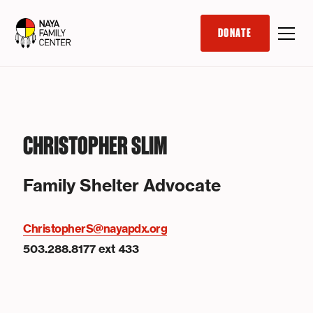
DONATE
CHRISTOPHER SLIM
Family Shelter Advocate
ChristopherS@nayapdx.org
503.288.8177 ext 433