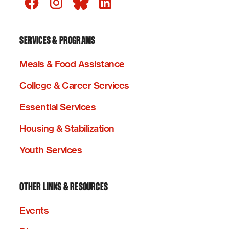
SERVICES & PROGRAMS
Meals & Food Assistance
College & Career Services
Essential Services
Housing & Stabilization
Youth Services
OTHER LINKS & RESOURCES
Events