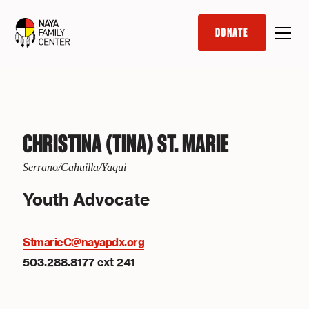
DONATE
CHRISTINA (TINA) ST. MARIE
Serrano/Cahuilla/Yaqui
Youth Advocate
StmarieC@nayapdx.org
503.288.8177 ext 241