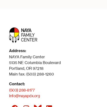
Address:
NAYA Family Center
5135 NE Columbia Boulevard
Portland, OR 97218
Main fax: (503) 288-1260
Contact:
(503) 288-8177
Info@nayapdx.org