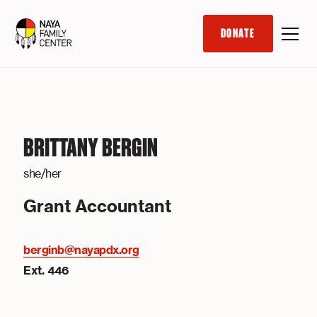
DONATE
BRITTANY BERGIN
she/her
Grant Accountant
berginb@nayapdx.org
Ext. 446