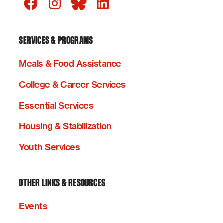
SERVICES & PROGRAMS
Meals & Food Assistance
College & Career Services
Essential Services
Housing & Stabilization
Youth Services
OTHER LINKS & RESOURCES
Events