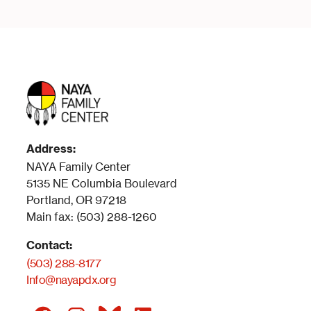
Address:
NAYA Family Center
5135 NE Columbia Boulevard
Portland, OR 97218
Main fax: (503) 288-1260
Contact:
(503) 288-8177
Info@nayapdx.org