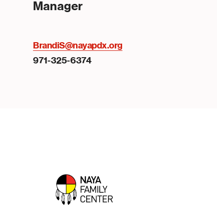
Manager
BrandiS@nayapdx.org
971-325-6374