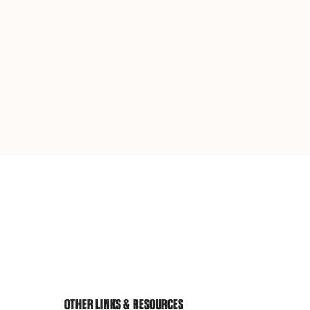
OTHER LINKS & RESOURCES