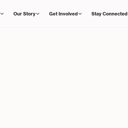
Our Story
Get Involved
Stay Connected