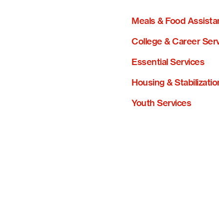
Meals & Food Assista
College & Career Ser
Essential Services
Housing & Stabilizatio
Youth Services