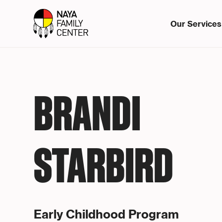
Our Services
BRANDI
STARBIRD
Early Childhood Program