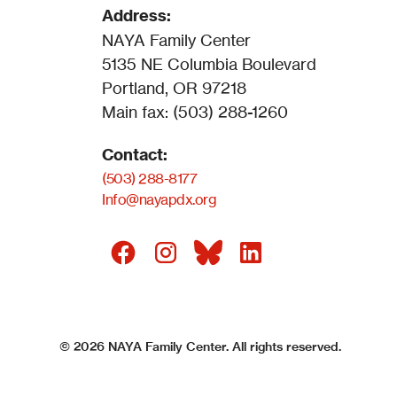
Address:
NAYA Family Center
5135 NE Columbia Boulevard
Portland, OR 97218
Main fax: (503) 288-1260
Contact:
(503) 288-8177
Info@nayapdx.org
©
2026
NAYA Family Center. All rights reserved.