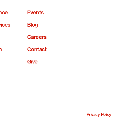
nce
Events
vices
Blog
Careers
n
Contact
Give
Privacy Policy