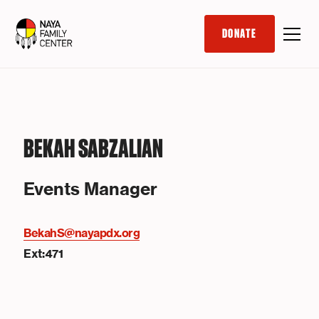
DONATE
BEKAH SABZALIAN
Events Manager
BekahS@nayapdx.org
Ext:471