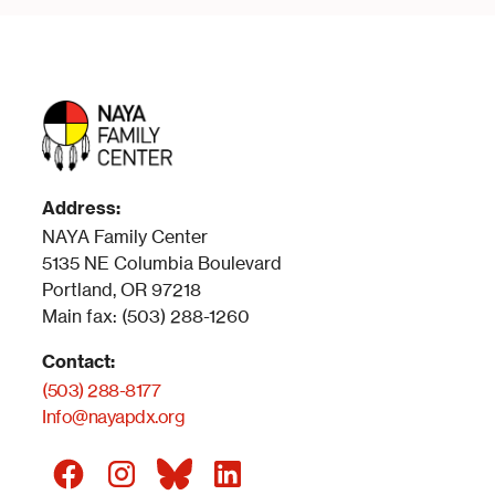
Address:
NAYA Family Center
5135 NE Columbia Boulevard
Portland, OR 97218
Main fax: (503) 288-1260
Contact:
(503) 288-8177
Info@nayapdx.org