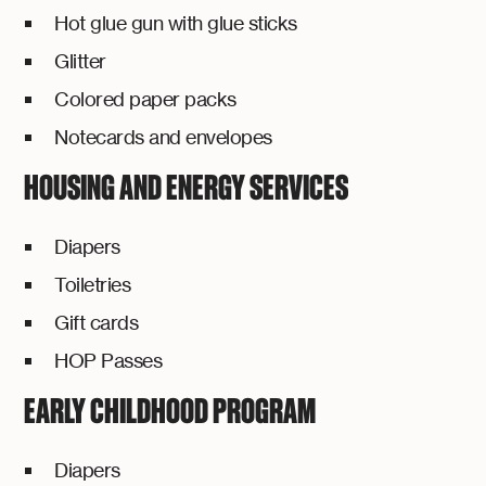
Hot glue gun with glue sticks
Glitter
Colored paper packs
Notecards and envelopes
HOUSING AND ENERGY SERVICES
Diapers
Toiletries
Gift cards
HOP Passes
EARLY CHILDHOOD PROGRAM
Diapers