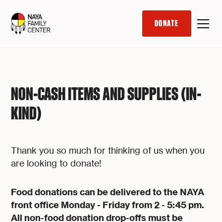
DONATE
NON-CASH ITEMS AND SUPPLIES (IN-
KIND)
Thank you so much for thinking of us when you
are looking to donate!
Food donations can be delivered to the NAYA
front office Monday - Friday from 2 - 5:45 pm.
All non-food donation drop-offs must be