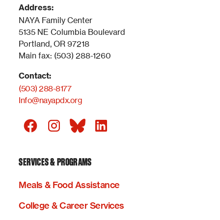
Address:
NAYA Family Center
5135 NE Columbia Boulevard
Portland, OR 97218
Main fax: (503) 288-1260
Contact:
(503) 288-8177
Info@nayapdx.org
SERVICES & PROGRAMS
Meals & Food Assistance
College & Career Services