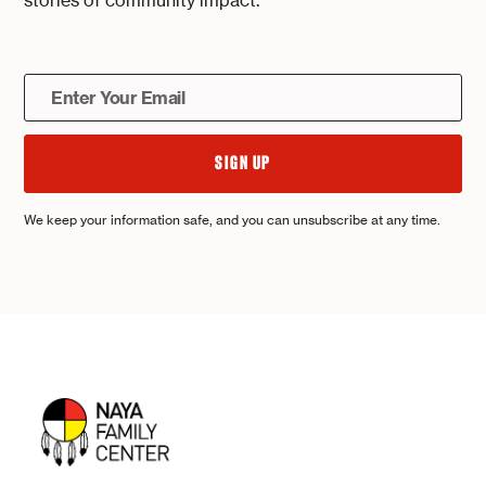
stories of community impact.
We keep your information safe, and you can unsubscribe at any time.