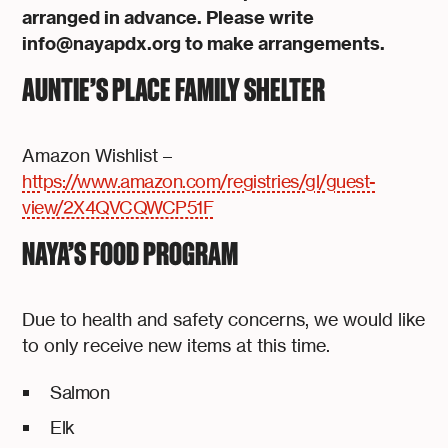
arranged in advance. Please write
info@nayapdx.org to make arrangements.
AUNTIE’S PLACE FAMILY SHELTER
Amazon Wishlist –
https://www.amazon.com/registries/gl/guest-
view/2X4QVCQWCP51F
NAYA’S FOOD PROGRAM
Due to health and safety concerns, we would like
to only receive new items at this time.
Salmon
Elk