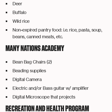
Deer
Buffalo
Wild rice
Non-expired pantry food: i.e. rice, pasta, soup,
beans, canned meats, etc.
MANY NATIONS ACADEMY
Bean Bag Chairs (2)
Beading supplies
Digital Camera
Electric and/or Bass guitar w/ amplifier
Digital Microscope that projects
RECREATION AND HEALTH PROGRAM