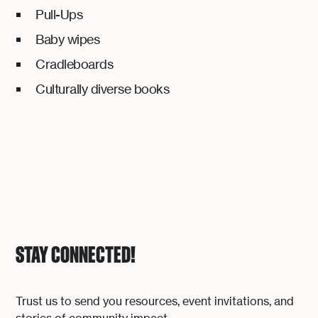
Pull-Ups
Baby wipes
Cradleboards
Culturally diverse books
STAY CONNECTED!
Trust us to send you resources, event invitations, and