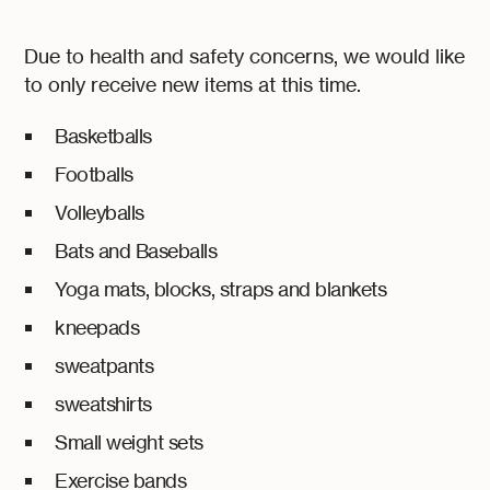
Due to health and safety concerns, we would like
to only receive new items at this time.
Basketballs
Footballs
Volleyballs
Bats and Baseballs
Yoga mats, blocks, straps and blankets
kneepads
sweatpants
sweatshirts
Small weight sets
Exercise bands