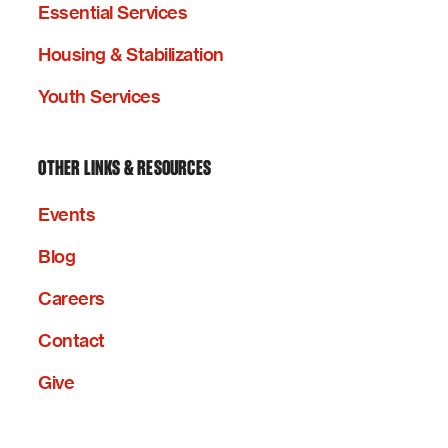
Essential Services
Housing & Stabilization
Youth Services
OTHER LINKS & RESOURCES
Events
Blog
Careers
Contact
Give