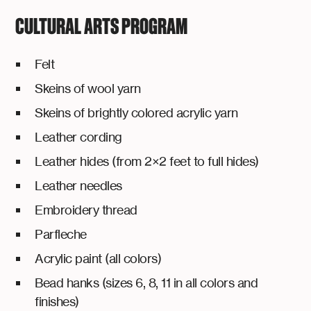
CULTURAL ARTS PROGRAM
Felt
Skeins of wool yarn
Skeins of brightly colored acrylic yarn
Leather cording
Leather hides (from 2×2 feet to full hides)
Leather needles
Embroidery thread
Parfleche
Acrylic paint (all colors)
Bead hanks (sizes 6, 8, 11 in all colors and
finishes)