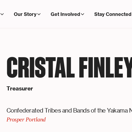
Our Story
Get Involved
Stay Connected
CRISTAL FINLE
Treasurer
Confederated Tribes and Bands of the Yakama N
Prosper Portland