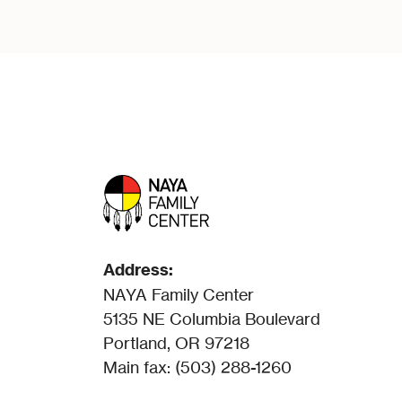
Address:
NAYA Family Center
5135 NE Columbia Boulevard
Portland, OR 97218
Main fax: (503) 288-1260