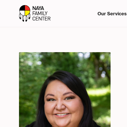
Our Services