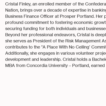
Cristal Finley, an enrolled member of the Confede
Nation, brings over a decade of expertise in bankin
Business Finance Officer at Prosper Portland. Her 
profound commitment to fostering economic growth, 
securing funding for both individuals and businesses
Beyond her professional endeavors, Cristal is deepl
she serves as President of the Risk Management A
contributes to the “A Place With No Ceiling’ Comm
Additionally, she engages in various volunteer proje
development and leadership. Cristal holds a Bachelo
MBA from Concordia University – Portland, earned i