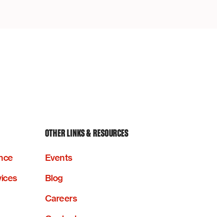
OTHER LINKS & RESOURCES
nce
Events
vices
Blog
Careers