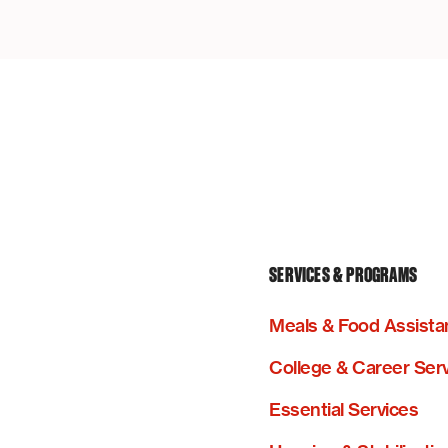
SERVICES & PROGRAMS
Meals & Food Assista
College & Career Ser
Essential Services