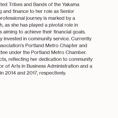
rated Tribes and Bands of the Yakama
g and finance to her role as Senior
professional journey is marked by a
as she has played a pivotal role in
 aiming to achieve their financial goals.
y invested in community service. Currently
ssociation’s Portland Metro Chapter and
ittee under the Portland Metro Chamber.
cts, reflecting her dedication to community
r of Arts in Business Administration and a
n 2014 and 2017, respectively.