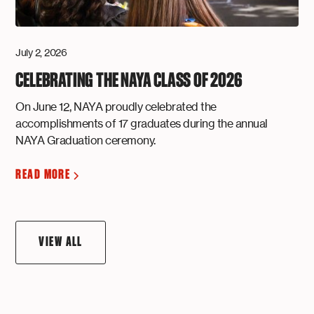
July 2, 2026
CELEBRATING THE NAYA CLASS OF 2026
On June 12, NAYA proudly celebrated the
accomplishments of 17 graduates during the annual
NAYA Graduation ceremony.
READ MORE
VIEW ALL