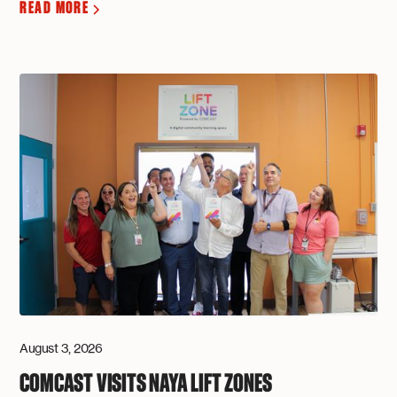
READ MORE
August 3, 2026
COMCAST VISITS NAYA LIFT ZONES