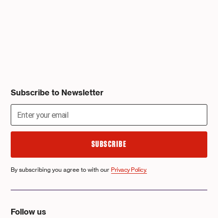
Subscribe to Newsletter
By subscribing you agree to with our
Privacy Policy.
Follow us