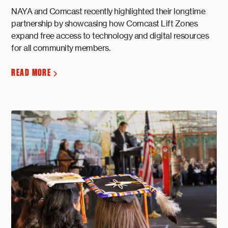
NAYA and Comcast recently highlighted their longtime
partnership by showcasing how Comcast Lift Zones
expand free access to technology and digital resources
for all community members.
READ MORE