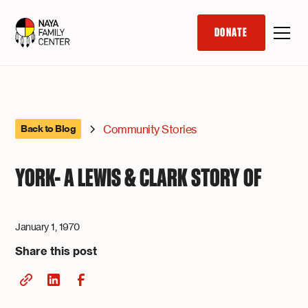
DONATE
Community Stories
Back to Blog
YORK- A LEWIS & CLARK STORY OF
January 1, 1970
Share this post