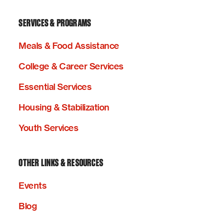
SERVICES & PROGRAMS
Meals & Food Assistance
College & Career Services
Essential Services
Housing & Stabilization
Youth Services
OTHER LINKS & RESOURCES
Events
Blog