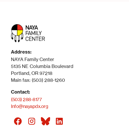
Address:
NAYA Family Center
5135 NE Columbia Boulevard
Portland, OR 97218
Main fax: (503) 288-1260
Contact:
(503) 288-8177
Info@nayapdx.org