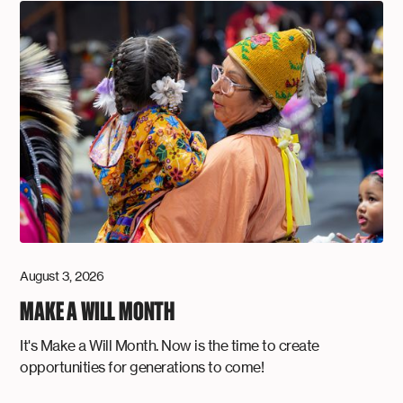
August 3, 2026
MAKE A WILL MONTH
It's Make a Will Month. Now is the time to create
opportunities for generations to come!