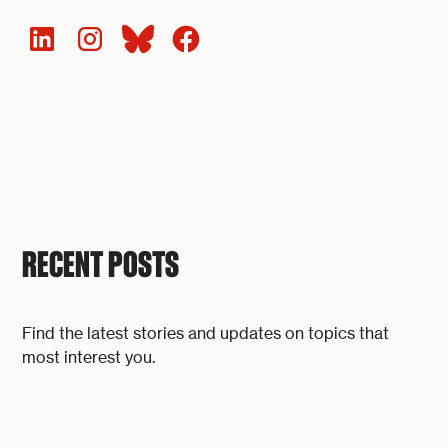
RECENT POSTS
Find the latest stories and updates on topics that
most interest you.